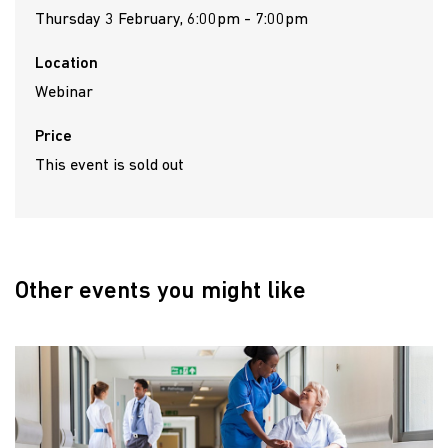
Thursday 3 February, 6:00pm - 7:00pm
Location
Webinar
Price
This event is sold out
Other events you might like