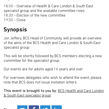
18:00 - Overview of Health & Care London & South East
specialist group and the available committee roles
18:30 - Election of the new committee
19:00 - Close
Synopsis
Jon Jeffery, BCS Head of Community, will provide an overview
of the aims of the BCS Health and Care London & South East
specialist group.
This will be shortly followed by BCS members electing a new
committee for the specialist group.
Our events are for adults aged 16 years and over.
For overseas delegates who wish to attend the event, please
note that BCS does not issue invitation letters.
This event is brought to you by:
BCS Health and Care London
& South East specialist group