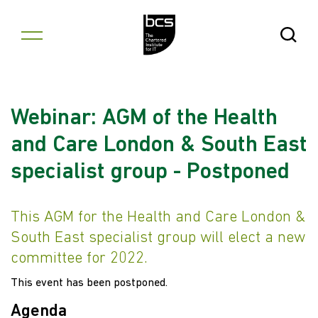
Skip to content
Open Se
Webinar: AGM of the Health
and Care London & South East
specialist group - Postponed
This AGM for the Health and Care London &
South East specialist group will elect a new
committee for 2022.
This event has been postponed.
Agenda