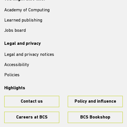
Academy of Computing
Learned publishing
Jobs board
Legal and privacy
Legal and privacy notices
Accessibility
Policies
Highlights
Contact us
Policy and influence
Careers at BCS
BCS Bookshop