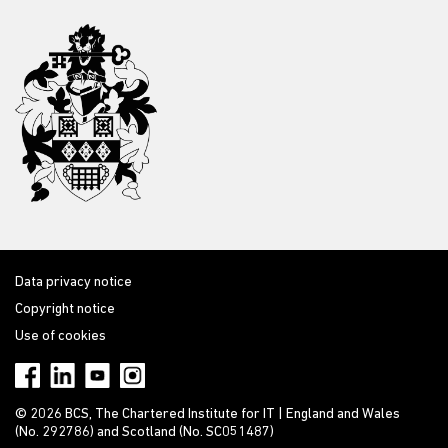
Data privacy notice
Copyright notice
Use of cookies
© 2026 BCS, The Chartered Institute for IT | England and Wales
(No. 292786) and Scotland (No. SC051487)