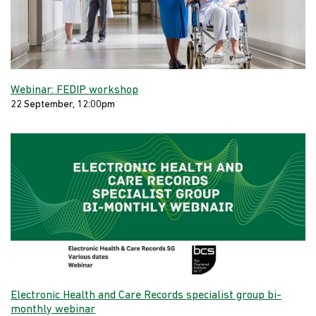
Webinar: FEDIP workshop
22 September, 12:00pm
Electronic Health and Care Records specialist group bi-
monthly webinar