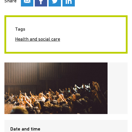
Share
Tags
Health and social care
Date and time