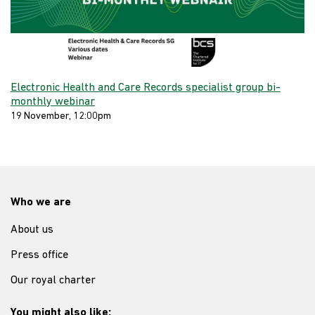
Electronic Health and Care Records specialist group bi-
monthly webinar
19 November, 12:00pm
Who we are
About us
Press office
Our royal charter
You might also like: