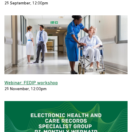
25 September, 12:00pm
Webinar: FEDIP workshop
25 November, 12:00pm