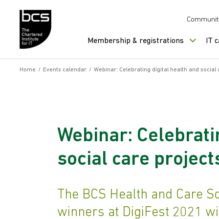
Skip to content
Communit
Membership & registrations
IT 
Home
/
Events calendar
/
Webinar: Celebrating digital health and social 
Webinar: Celebratin
social care project
The BCS Health and Care Sc
winners at DigiFest 2021 wi