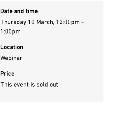
Date and time
Thursday 10 March, 12:00pm -
1:00pm
Location
Webinar
Price
This event is sold out