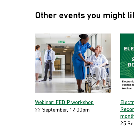
Other events you might li
Webinar: FEDIP workshop
Elect
Record
22 September, 12:00pm
month
25 Se