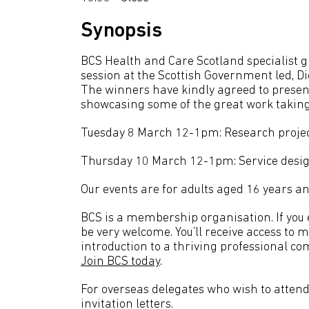
Synopsis
BCS Health and Care Scotland specialist 
session at the Scottish Government led, D
The winners have kindly agreed to present
showcasing some of the great work taking
Tuesday 8 March 12-1pm: Research proje
Thursday 10 March 12-1pm: Service desig
Our events are for adults aged 16 years an
BCS is a membership organisation. If you en
be very welcome. You’ll receive access to 
introduction to a thriving professional co
Join BCS today
.
For overseas delegates who wish to attend 
invitation letters.