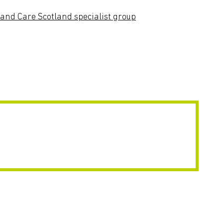
and Care Scotland specialist group