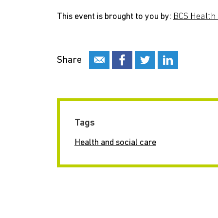
This event is brought to you by:
BCS Health 
Share
Tags
Health and social care