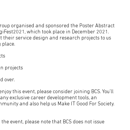
group organised and sponsored the Poster Abstract
igiFest2021, which took place in December 2021.
 their service design and research projects to us
 place.
cts
n projects
d over.
joy this event, please consider joining BCS. You’ll
many exclusive career development tools, an
mmunity and also help us Make IT Good For Society.
the event, please note that BCS does not issue