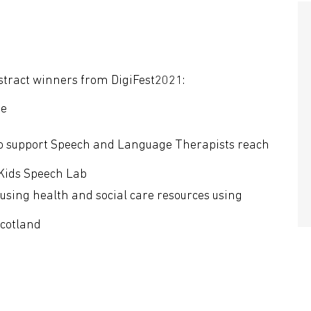
stract winners from DigiFest2021:
ne
o support Speech and Language Therapists reach
Kids Speech Lab
cusing health and social care resources using
Scotland