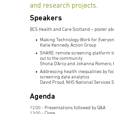
and research projects.
Speakers
BCS Health and Care Scotland – poster ab
Making Technology Work for Everyo
Katie Kennedy, Action Group
SHARE: remote screening platform t
out to the community
Shona D'Arcy and Johanna Romero, 
Addressing health inequalities by fo
screening data analytics
David Proud, NHS National Services 
Agenda
12:00 - Presentations followed by Q&A
13:00 - Close