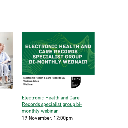
Electronic Health and Care
Records specialist group bi-
monthly webinar
19 November, 12:00pm