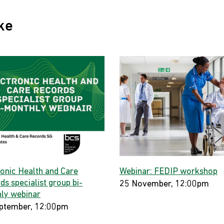
ke
ronic Health and Care
Webinar: FEDIP workshop
s specialist group bi-
25 November, 12:00pm
ly webinar
ptember, 12:00pm