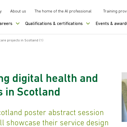
y
About us
The home of the AI professional
Training prov
careers
Qualifications & certifications
Events & award
care projects in Scotland (1)
g digital health and
s in Scotland
otland poster abstract session
ll showcase their service design