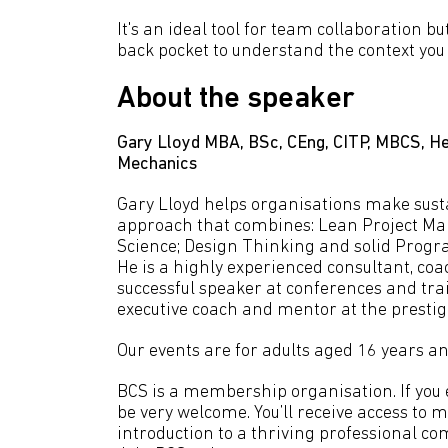
It's an ideal tool for team collaboration 
back pocket to understand the context you f
About the speaker
Gary Lloyd MBA, BSc, CEng, CITP, MBCS, He
Mechanics
Gary Lloyd helps organisations make sust
approach that combines: Lean Project M
Science; Design Thinking and solid Pro
He is a highly experienced consultant, coa
successful speaker at conferences and trai
executive coach and mentor at the prestig
Our events are for adults aged 16 years an
BCS is a membership organisation. If you en
be very welcome. You’ll receive access to 
introduction to a thriving professional co