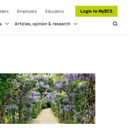
Login to MyBCS
iders
Employers
Educators
Open Se
s
Articles, opinion & research