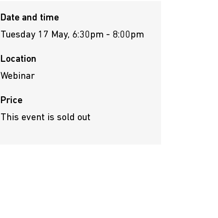
Date and time
Tuesday 17 May, 6:30pm - 8:00pm
Location
Webinar
Price
This event is sold out