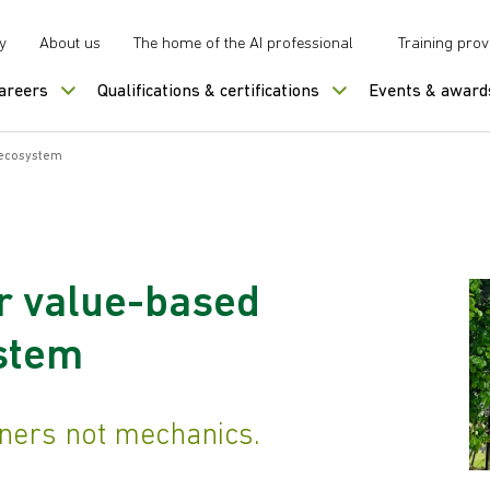
y
About us
The home of the AI professional
Training prov
careers
Qualifications & certifications
Events & award
 ecosystem
r value-based
stem
eners not mechanics.