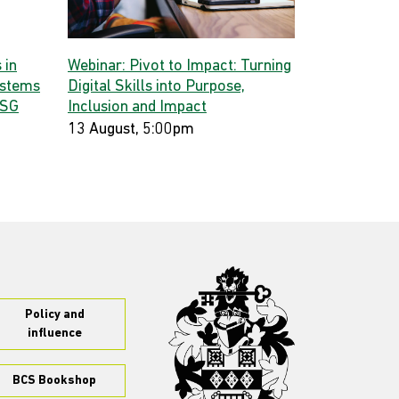
 in
Webinar: Pivot to Impact: Turning
ystems
Digital Skills into Purpose,
 SG
Inclusion and Impact
13 August, 5:00pm
Policy and
influence
BCS Bookshop