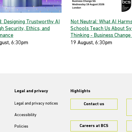
d: Designing Trustworthy AI
Not Neutral: What AI Harms
h Security, Ethics, and
Schools Teach Us About S
nance
Thinking - Business Change
gust, 6:30pm
19 August, 6:30pm
Legal and privacy
Highlights
Legal and privacy notices
Contact us
Accessibility
Careers at BCS
Policies