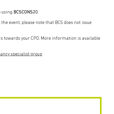
p using
BCSCONS20
.
the event, please note that BCS does not issue
rs towards your CPD. More information is available
ancy specialist group