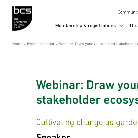
Skip to content
Communit
Membership & registrations
IT 
Home
/
Events calendar
/
Webinar: Draw your value-based stakeholder
Webinar: Draw you
stakeholder ecosy
Cultivating change as gard