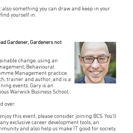
but also something you can draw and keep in your
ind yourself in.
ad Gardener, Gardeners not
ainable change, using an
anagement; Behavioural
gramme Management practice.
ch, trainer and author, and is a
ning events. Gary is an
ious Warwick Business School.
d over.
joy this event, please consider joining BCS. You’ll
many exclusive career development tools, an
mmunity and also help us make IT good for society.