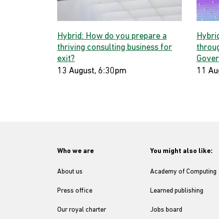
Hybrid: How do you prepare a
Hybri
thriving consulting business for
throug
exit?
Gover
13 August, 6:30pm
11 Au
Who we are
You might also like:
About us
Academy of Computing
Press office
Learned publishing
Our royal charter
Jobs board