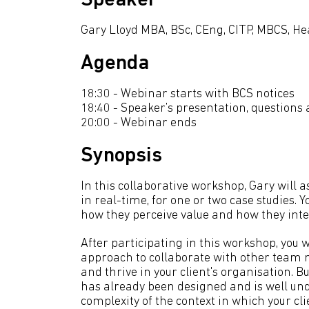
Speaker
Gary Lloyd MBA, BSc, CEng, CITP, MBCS, H
Agenda
18:30 - Webinar starts with BCS notices
18:40 - Speaker’s presentation, questions
20:00 - Webinar ends
Synopsis
In this collaborative workshop, Gary will 
in real-time, for one or two case studies. Y
how they perceive value and how they inte
After participating in this workshop, you w
approach to collaborate with other team me
and thrive in your client's organisation. 
has already been designed and is well und
complexity of the context in which your cli