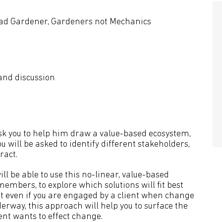
ead Gardener, Gardeners not Mechanics
 and discussion
ask you to help him draw a value-based ecosystem,
ou will be asked to identify different stakeholders,
ract.
ill be able to use this no-linear, value-based
mbers, to explore which solutions will fit best
But even if you are engaged by a client when change
erway, this approach will help you to surface the
ent wants to effect change.