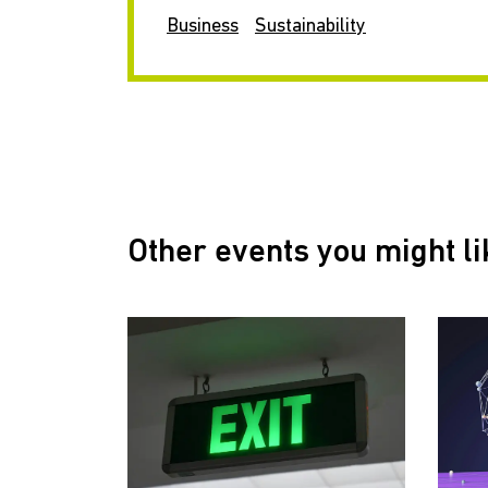
Business
Sustainability
Other events you might li