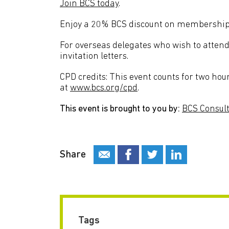
Join BCS today
.
Enjoy a 20% BCS discount on membershi
For overseas delegates who wish to attend 
invitation letters.
CPD credits: This event counts for two hou
at
www.bcs.org/cpd
.
This event is brought to you by:
BCS Consult
Share
Tags