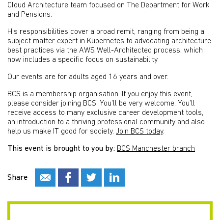
Cloud Architecture team focused on The Department for Work
and Pensions.
His responsibilities cover a broad remit, ranging from being a
subject matter expert in Kubernetes to advocating architecture
best practices via the AWS Well-Architected process, which
now includes a specific focus on sustainability​
Our events are for adults aged 16 years and over.
BCS is a membership organisation. If you enjoy this event,
please consider joining BCS. You’ll be very welcome. You’ll
receive access to many exclusive career development tools,
an introduction to a thriving professional community and also
help us make IT good for society.
Join BCS today
.
This event is brought to you by:
BCS Manchester branch
Share