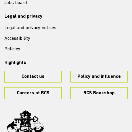
Jobs board
Legal and privacy
Legal and privacy notices
Accessibility
Policies
Highlights
Contact us
Policy and influence
Careers at BCS
BCS Bookshop