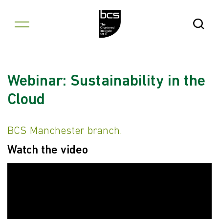
Skip to content
Open Se
Webinar: Sustainability in the
Cloud
BCS Manchester branch.
Watch the video