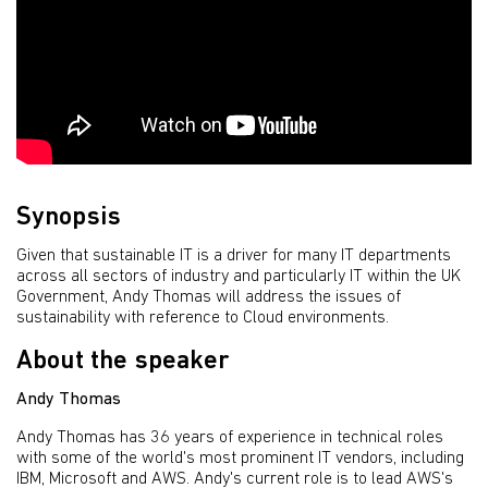
Synopsis
Given that sustainable IT is a driver for many IT departments
across all sectors of industry and particularly IT within the UK
Government, Andy Thomas will address the issues of
sustainability with reference to Cloud environments.
About the speaker
Andy Thomas
Andy Thomas has 36 years of experience in technical roles
with some of the world's most prominent IT vendors, including
IBM, Microsoft and AWS. Andy's current role is to lead AWS's