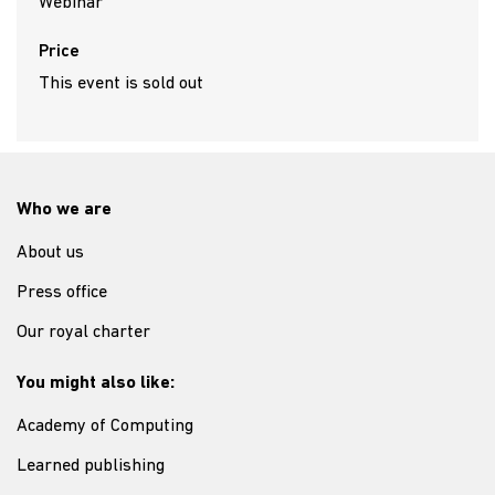
Webinar
Price
This event is sold out
Who we are
About us
Press office
Our royal charter
You might also like:
Academy of Computing
Learned publishing