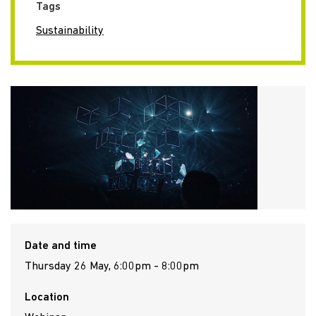
Tags
Sustainability
Date and time
Thursday 26 May, 6:00pm - 8:00pm
Location