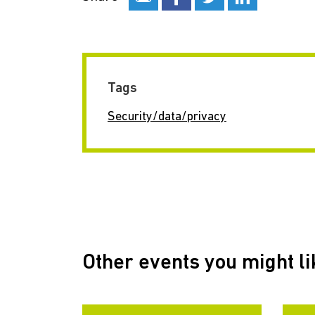
Tags
Security/data/privacy
Other events you might li