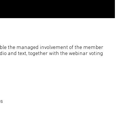
nable the managed involvement of the member
dio and text, together with the webinar voting
es