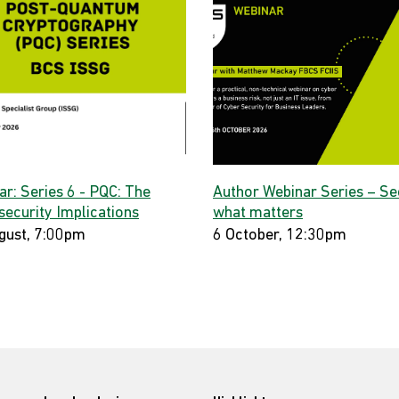
ar: Series 6 - PQC: The
Author Webinar Series – Se
security Implications
what matters
gust, 7:00pm
6 October, 12:30pm