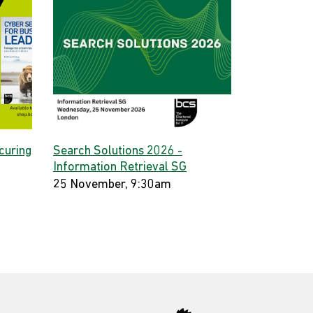
curing
Search Solutions 2026 -
Information Retrieval SG
25 November, 9:30am