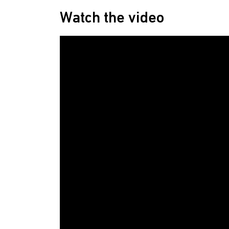
Watch the video