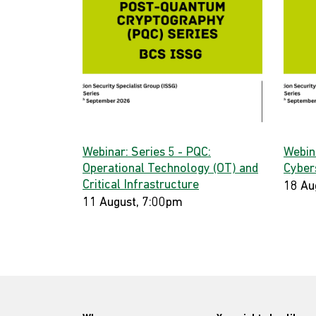
Webinar: Series 5 - PQC:
Webin
Operational Technology (OT) and
Cyber
Critical Infrastructure
18 Au
11 August, 7:00pm