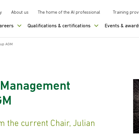
y
About us
The home of the AI professional
Training prov
careers
Qualifications & certifications
Events & award
oup AGM
a Management
AGM
 the current Chair, Julian