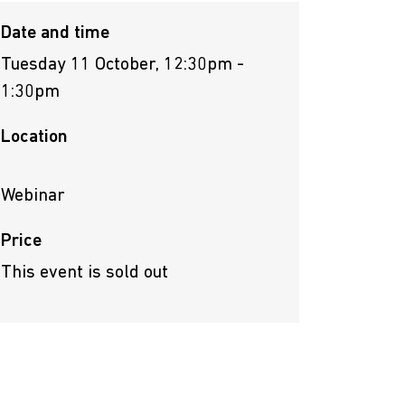
Date and time
Tuesday 11 October, 12:30pm -
1:30pm
Location
Webinar
Price
This event is sold out