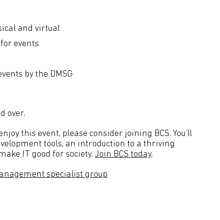
ical and virtual
 for events
 events by the DMSG
d over.
joy this event, please consider joining BCS. You’ll
velopment tools, an introduction to a thriving
ake IT good for society.
Join BCS today
.
anagement specialist group