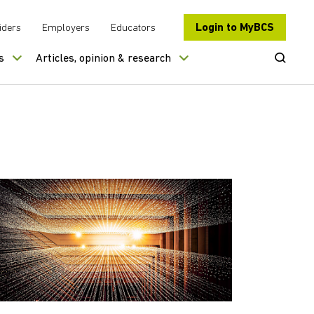
Login to MyBCS
iders
Employers
Educators
Open Se
s
Articles, opinion & research