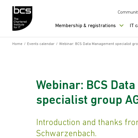
Skip to content
Communit
Membership & registrations
IT 
Home
/
Events calendar
/
Webinar: BCS Data Management specialist gr
Webinar: BCS Dat
specialist group 
Introduction and thanks from
Schwarzenbach.