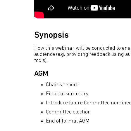
Synopsis
How this webinar will be conducted to e
audience (e.g. providing feedback using au
tools).
AGM
Chair’s report
Finance summary
Introduce future Committee nomine
Committee election
End of formal AGM