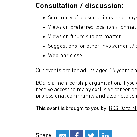
Consultation / discussion:
Summary of presentations held, phys
Views on preferred location / format
Views on future subject matter
Suggestions for other involvement /
Webinar close
Our events are for adults aged 16 years an
BCS is a membership organisation. If you en
receive access to many exclusive career de
professional community and also help us m
This event is brought to you by:
BCS Data M
Share