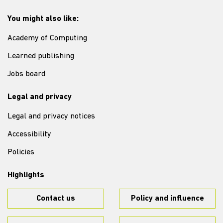
You might also like:
Academy of Computing
Learned publishing
Jobs board
Legal and privacy
Legal and privacy notices
Accessibility
Policies
Highlights
Contact us
Policy and influence