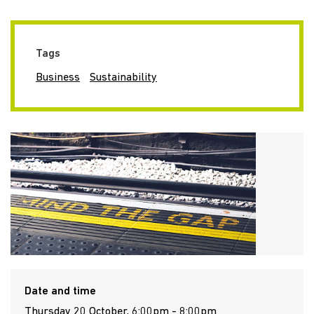
Tags
Business
Sustainability
Date and time
Thursday 20 October, 6:00pm - 8:00pm