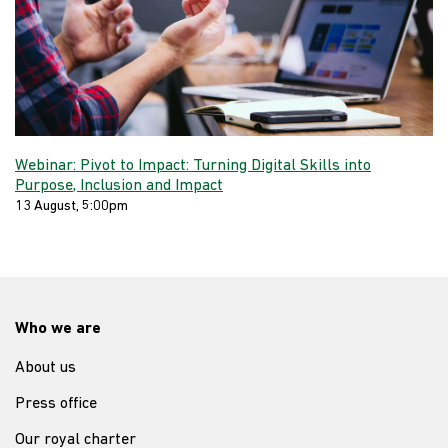
Webinar: Pivot to Impact: Turning Digital Skills into
Purpose, Inclusion and Impact
13 August, 5:00pm
Who we are
About us
Press office
Our royal charter