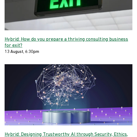
Hybrid: How do you prepare a thriving consulting business
for exit?
13 August, 6:30pm
Hybrid: Designing Trustworthy AI through Security, Ethics,