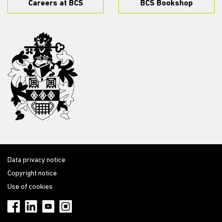
Careers at BCS
BCS Bookshop
Data privacy notice
Copyright notice
Use of cookies