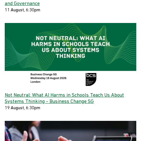
and Governance
11 August, 6:30pm
Not Neutral: What AI Harms in Schools Teach Us About
Systems Thinking - Business Change SG
19 August, 6:30pm