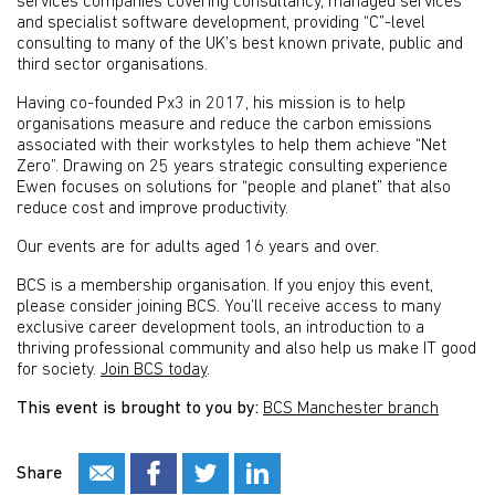
services companies covering consultancy, managed services
and specialist software development, providing “C”-level
consulting to many of the UK’s best known private, public and
third sector organisations.
Having co-founded Px3 in 2017, his mission is to help
organisations measure and reduce the carbon emissions
associated with their workstyles to help them achieve “Net
Zero”. Drawing on 25 years strategic consulting experience
Ewen focuses on solutions for “people and planet” that also
reduce cost and improve productivity.
Our events are for adults aged 16 years and over.
BCS is a membership organisation. If you enjoy this event,
please consider joining BCS. You’ll receive access to many
exclusive career development tools, an introduction to a
thriving professional community and also help us make IT good
for society.
Join BCS today
.
This event is brought to you by:
BCS Manchester branch
Share