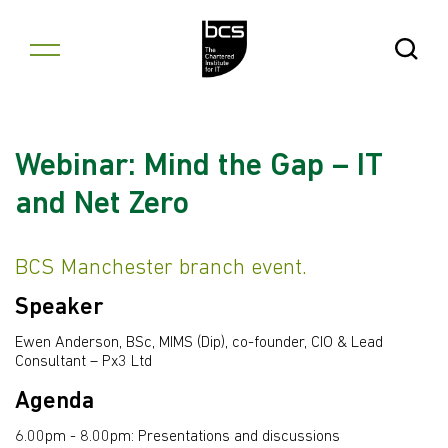
Skip to content
Open Se
Webinar: Mind the Gap – IT
and Net Zero
BCS Manchester branch event.
Speaker
Ewen Anderson, BSc, MIMS (Dip), co-founder, CIO & Lead
Consultant – Px3 Ltd
Agenda
6.00pm - 8.00pm: Presentations and discussions