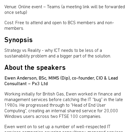
Venue: Online event – Teams (a meeting link will be forwarded
once setup)
Cost: Free to attend and open to BCS members and non-
members.
Synopsis
Strategy vs Reality - why ICT needs to be less of a
sustainability problem and a bigger part of the solution.
About the speakers
Ewen Anderson, BSc, MIMS (Dip), co-founder, CIO & Lead
Consultant – Px3 Ltd
Working initially for British Gas, Ewen worked in finance and
management services before catching the IT “bug” in the late
1980s. He progressed through to “Head of End User
Computing”, creating an internal shared service for 20,000
Windows users across two FTSE 100 companies.
Ewen went on to set up a number of well-respected IT