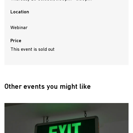
Location
Webinar
Price
This event is sold out
Other events you might like