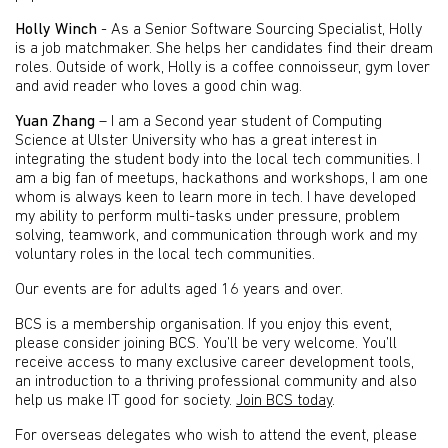
Holly Winch
- As a Senior Software Sourcing Specialist, Holly
is a job matchmaker. She helps her candidates find their dream
roles. Outside of work, Holly is a coffee connoisseur, gym lover
and avid reader who loves a good chin wag.
Yuan Zhang
– I am a Second year student of Computing
Science at Ulster University who has a great interest in
integrating the student body into the local tech communities. I
am a big fan of meetups, hackathons and workshops, I am one
whom is always keen to learn more in tech. I have developed
my ability to perform multi-tasks under pressure, problem
solving, teamwork, and communication through work and my
voluntary roles in the local tech communities.
Our events are for adults aged 16 years and over.
BCS is a membership organisation. If you enjoy this event,
please consider joining BCS. You’ll be very welcome. You’ll
receive access to many exclusive career development tools,
an introduction to a thriving professional community and also
help us make IT good for society.
Join BCS today
.
For overseas delegates who wish to attend the event, please