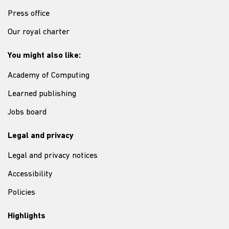
Press office
Our royal charter
You might also like:
Academy of Computing
Learned publishing
Jobs board
Legal and privacy
Legal and privacy notices
Accessibility
Policies
Highlights