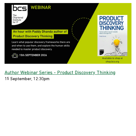
Author Webinar Series - Product Discovery Thinking
15 September, 12:30pm