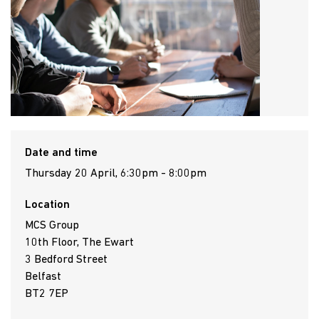
Date and time
Thursday 20 April, 6:30pm - 8:00pm
Location
MCS Group
10th Floor, The Ewart
3 Bedford Street
Belfast
BT2 7EP