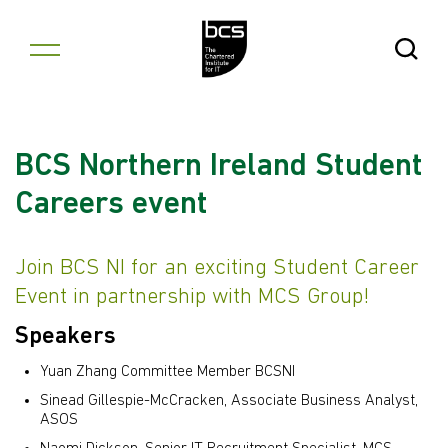
Skip to content
Open Se
BCS Northern Ireland Student
Careers event
Join BCS NI for an exciting Student Career
Event in partnership with MCS Group!
Speakers
Yuan Zhang Committee Member BCSNI
Sinead Gillespie-McCracken, Associate Business Analyst,
ASOS