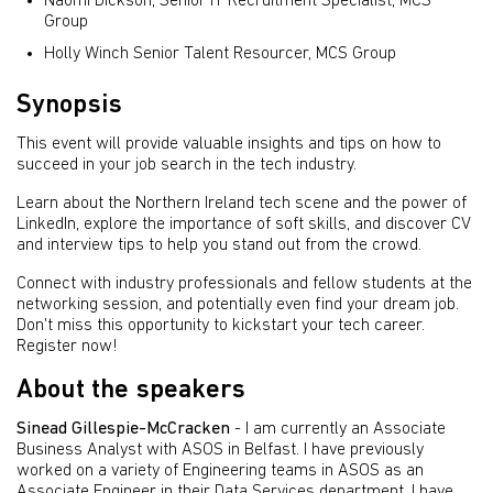
Naomi Dickson, Senior IT Recruitment Specialist, MCS
Group
Holly Winch Senior Talent Resourcer, MCS Group
Synopsis
This event will provide valuable insights and tips on how to
succeed in your job search in the tech industry.
Learn about the Northern Ireland tech scene and the power of
LinkedIn, explore the importance of soft skills, and discover CV
and interview tips to help you stand out from the crowd.
Connect with industry professionals and fellow students at the
networking session, and potentially even find your dream job.
Don't miss this opportunity to kickstart your tech career.
Register now!
About the speakers
Sinead Gillespie-McCracken
- I am currently an Associate
Business Analyst with ASOS in Belfast. I have previously
worked on a variety of Engineering teams in ASOS as an
Associate Engineer in their Data Services department. I have