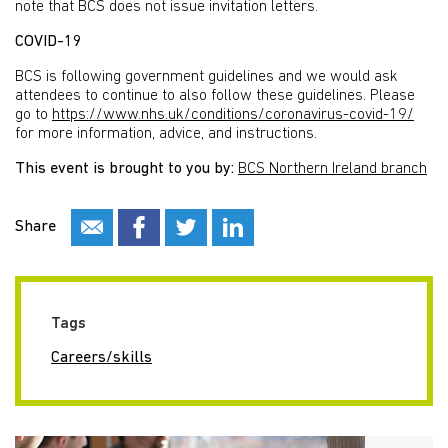
note that BCS does not issue invitation letters.
COVID-19
BCS is following government guidelines and we would ask
attendees to continue to also follow these guidelines. Please
go to
https://www.nhs.uk/conditions/coronavirus-covid-19/
for more information, advice, and instructions.
This event is brought to you by:
BCS Northern Ireland branch
Share
Tags
Careers/skills