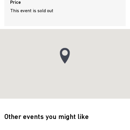
Price
This event is sold out
Other events you might like