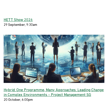
HETT Show 2026
29 September, 9:30am
Hybrid: One Programme, Many Approaches: Leading Change
in Complex Environments - Project Management SG
20 October, 6:00pm