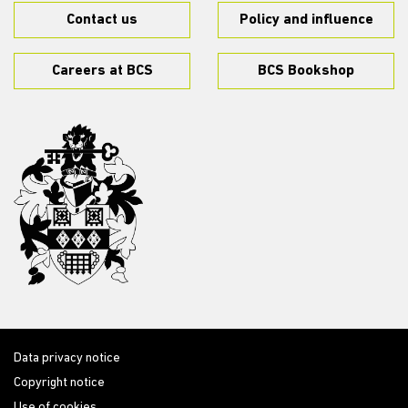
Contact us
Policy and influence
Careers at BCS
BCS Bookshop
Data privacy notice
Copyright notice
Use of cookies