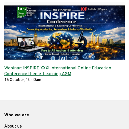
Webinar: INSPIRE XXXI International Online Education
Conference then e-Learning AGM
16 October, 10:00am
Who we are
About us