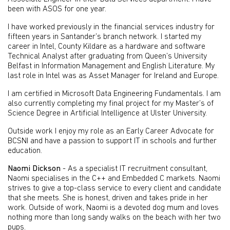
been with ASOS for one year.
I have worked previously in the financial services industry for
fifteen years in Santander’s branch network. I started my
career in Intel, County Kildare as a hardware and software
Technical Analyst after graduating from Queen’s University
Belfast in Information Management and English Literature. My
last role in Intel was as Asset Manager for Ireland and Europe.
I am certified in Microsoft Data Engineering Fundamentals. I am
also currently completing my final project for my Master’s of
Science Degree in Artificial Intelligence at Ulster University.
Outside work I enjoy my role as an Early Career Advocate for
BCSNI and have a passion to support IT in schools and further
education.
Naomi Dickson
- As a specialist IT recruitment consultant,
Naomi specialises in the C++ and Embedded C markets. Naomi
strives to give a top-class service to every client and candidate
that she meets. She is honest, driven and takes pride in her
work. Outside of work, Naomi is a devoted dog mum and loves
nothing more than long sandy walks on the beach with her two
pups.