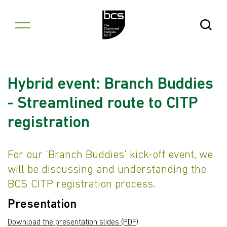
Skip to content
Open Se
Hybrid event: Branch Buddies
- Streamlined route to CITP
registration
For our 'Branch Buddies' kick-off event, we
will be discussing and understanding the
BCS CITP registration process.
Presentation
Download the presentation slides (PDF)