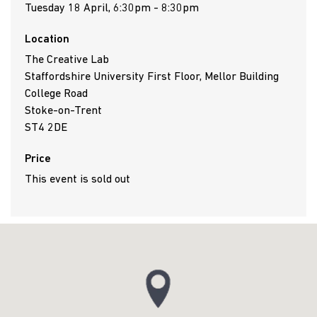
Tuesday 18 April, 6:30pm - 8:30pm
Location
The Creative Lab
Staffordshire University First Floor, Mellor Building
College Road
Stoke-on-Trent
ST4 2DE
Price
This event is sold out