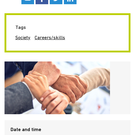
Tags
Society
Careers/skills
Date and time