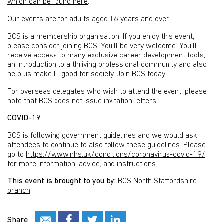
which can be found here
.
Our events are for adults aged 16 years and over.
BCS is a membership organisation. If you enjoy this event,
please consider joining BCS. You’ll be very welcome. You’ll
receive access to many exclusive career development tools,
an introduction to a thriving professional community and also
help us make IT good for society.
Join BCS today
.
For overseas delegates who wish to attend the event, please
note that BCS does not issue invitation letters.
COVID-19
BCS is following government guidelines and we would ask
attendees to continue to also follow these guidelines. Please
go to
https://www.nhs.uk/conditions/coronavirus-covid-19/
for more information, advice, and instructions.
This event is brought to you by:
BCS North Staffordshire
branch
Share