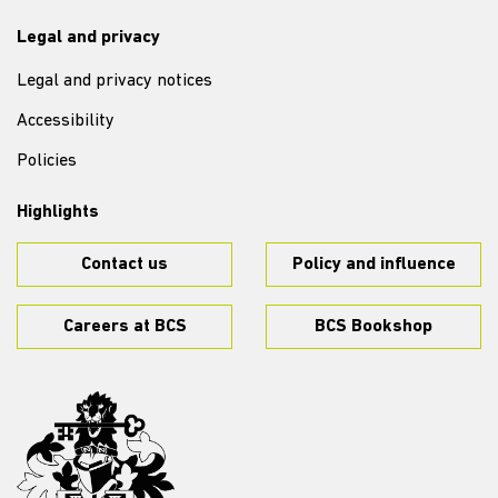
Legal and privacy
Legal and privacy notices
Accessibility
Policies
Highlights
Contact us
Policy and influence
Careers at BCS
BCS Bookshop