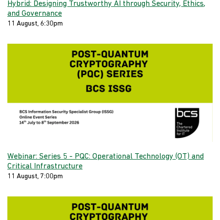
Hybrid: Designing Trustworthy AI through Security, Ethics,
and Governance
11 August, 6:30pm
Webinar: Series 5 - PQC: Operational Technology (OT) and
Critical Infrastructure
11 August, 7:00pm