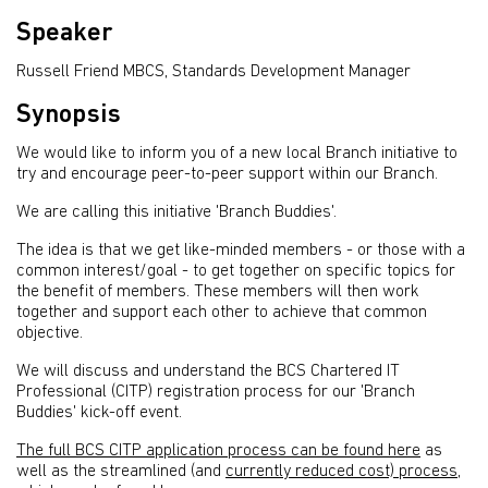
Speaker
Russell Friend MBCS, Standards Development Manager
Synopsis
We would like to inform you of a new local Branch initiative to
try and encourage peer-to-peer support within our Branch.
We are calling this initiative 'Branch Buddies'.
The idea is that we get like-minded members - or those with a
common interest/goal - to get together on specific topics for
the benefit of members. These members will then work
together and support each other to achieve that common
objective.
We will discuss and understand the BCS Chartered IT
Professional (CITP) registration process for our 'Branch
Buddies' kick-off event.
The full BCS CITP application process can be found here
as
well as the streamlined (and
currently reduced cost) process,