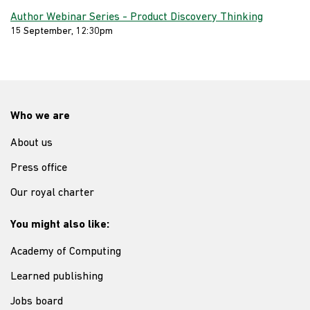
Author Webinar Series - Product Discovery Thinking
15 September, 12:30pm
Who we are
About us
Press office
Our royal charter
You might also like:
Academy of Computing
Learned publishing
Jobs board