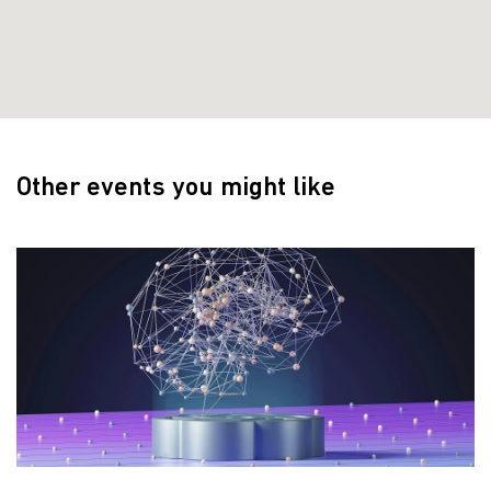
Other events you might like