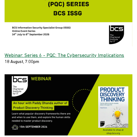
Webinar: Series 6 - PQC: The Cybersecurity Implications
18 August, 7:00pm