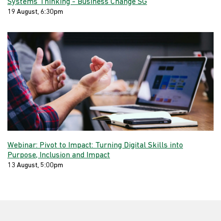
Systems Thinking - Business Change SG
19 August, 6:30pm
Webinar: Pivot to Impact: Turning Digital Skills into
Purpose, Inclusion and Impact
13 August, 5:00pm