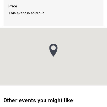
Price
This event is sold out
Other events you might like