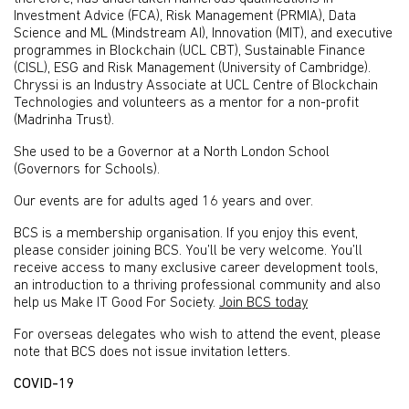
Investment Advice (FCA), Risk Management (PRMIA), Data
Science and ML (Mindstream AI), Innovation (MIT), and executive
programmes in Blockchain (UCL CBT), Sustainable Finance
(CISL), ESG and Risk Management (University of Cambridge).
Chryssi is an Industry Associate at UCL Centre of Blockchain
Technologies and volunteers as a mentor for a non-profit
(Madrinha Trust).
She used to be a Governor at a North London School
(Governors for Schools).
Our events are for adults aged 16 years and over.
BCS is a membership organisation. If you enjoy this event,
please consider joining BCS. You’ll be very welcome. You’ll
receive access to many exclusive career development tools,
an introduction to a thriving professional community and also
help us Make IT Good For Society.
Join BCS today
For overseas delegates who wish to attend the event, please
note that BCS does not issue invitation letters.
COVID-19