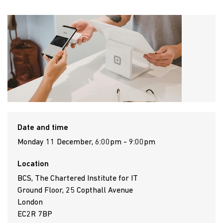
Date and time
Monday 11 December, 6:00pm - 9:00pm
Location
BCS, The Chartered Institute for IT
Ground Floor, 25 Copthall Avenue
London
EC2R 7BP