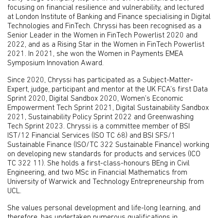
focusing on financial resilience and vulnerability, and lectured
at London Institute of Banking and Finance specialising in Digital
Technologies and FinTech. Chryssi has been recognised as a
Senior Leader in the Women in FinTech Powerlist 2020 and
2022, and as a Rising Star in the Women in FinTech Powerlist
2021. In 2021, she won the Women in Payments EMEA
Symposium Innovation Award.
Since 2020, Chryssi has participated as a Subject-Matter-
Expert, judge, participant and mentor at the UK FCA’s first Data
Sprint 2020, Digital Sandbox 2020, Women’s Economic
Empowerment Tech Sprint 2021, Digital Sustainability Sandbox
2021, Sustainability Policy Sprint 2022 and Greenwashing
Tech Sprint 2023. Chryssi is a committee member of BSI
IST/12 Financial Services (ISO TC 68) and BSI SFS/1
Sustainable Finance (ISO/TC 322 Sustainable Finance) working
on developing new standards for products and services (ICO
TC 322 11). She holds a first-class-honours BEng in Civil
Engineering, and two MSc in Financial Mathematics from
University of Warwick and Technology Entrepreneurship from
UCL.
She values personal development and life-long learning, and
therefore, has undertaken numerous qualifications in