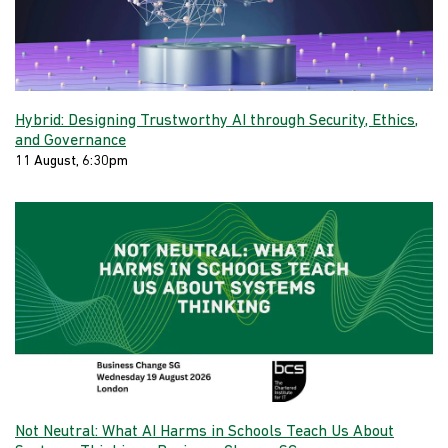
Hybrid: Designing Trustworthy AI through Security, Ethics,
and Governance
11 August, 6:30pm
Not Neutral: What AI Harms in Schools Teach Us About