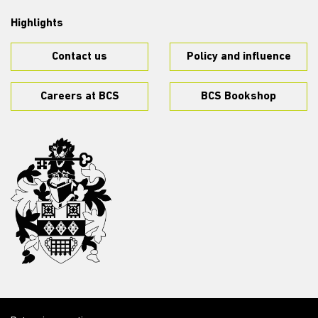
Highlights
Contact us
Policy and influence
Careers at BCS
BCS Bookshop