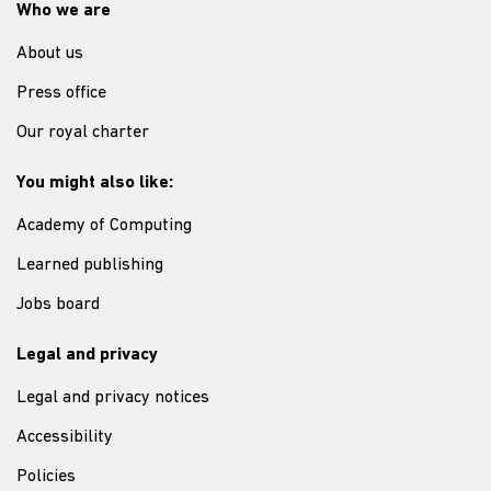
Who we are
About us
Press office
Our royal charter
You might also like:
Academy of Computing
Learned publishing
Jobs board
Legal and privacy
Legal and privacy notices
Accessibility
Policies