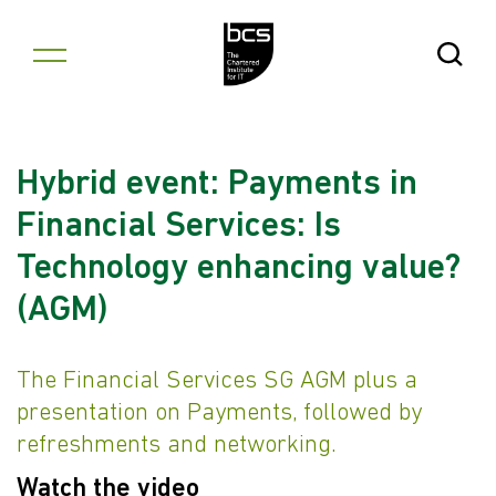
Skip to content
Open Se
Hybrid event: Payments in
Financial Services: Is
Technology enhancing value?
(AGM)
The Financial Services SG AGM plus a
presentation on Payments, followed by
refreshments and networking.
Watch the video