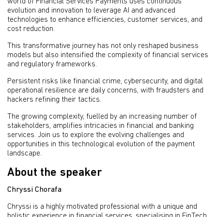
world of Financial Services Payments uses continuous
evolution and innovation to leverage AI and advanced
technologies to enhance efficiencies, customer services, and
cost reduction.
This transformative journey has not only reshaped business
models but also intensified the complexity of financial services
and regulatory frameworks.
Persistent risks like financial crime, cybersecurity, and digital
operational resilience are daily concerns, with fraudsters and
hackers refining their tactics.
The growing complexity, fuelled by an increasing number of
stakeholders, amplifies intricacies in financial and banking
services. Join us to explore the evolving challenges and
opportunities in this technological evolution of the payment
landscape.
About the speaker
Chryssi Chorafa
Chryssi is a highly motivated professional with a unique and
holistic experience in financial services, specialising in FinTech,