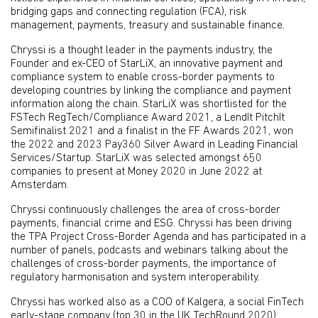
bridging gaps and connecting regulation (FCA), risk
management, payments, treasury and sustainable finance.
Chryssi is a thought leader in the payments industry, the
Founder and ex-CEO of StarLiX, an innovative payment and
compliance system to enable cross-border payments to
developing countries by linking the compliance and payment
information along the chain. StarLiX was shortlisted for the
FSTech RegTech/Compliance Award 2021, a LendIt PitchIt
Semifinalist 2021 and a finalist in the FF Awards 2021, won
the 2022 and 2023 Pay360 Silver Award in Leading Financial
Services/Startup. StarLiX was selected amongst 650
companies to present at Money 2020 in June 2022 at
Amsterdam.
Chryssi continuously challenges the area of cross-border
payments, financial crime and ESG. Chryssi has been driving
the TPA Project Cross-Border Agenda and has participated in a
number of panels, podcasts and webinars talking about the
challenges of cross-border payments, the importance of
regulatory harmonisation and system interoperability.
Chryssi has worked also as a COO of Kalgera, a social FinTech
early-stage company (top 30 in the UK TechRound 2020)