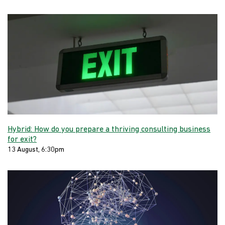
Hybrid: How do you prepare a thriving consulting business
for exit?
13 August, 6:30pm