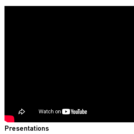
Presentations