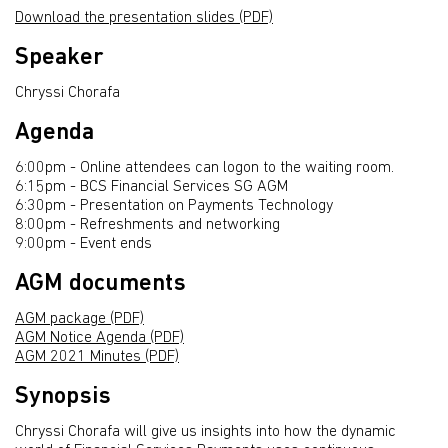
Download the presentation slides (PDF)
Speaker
Chryssi Chorafa
Agenda
6:00pm - Online attendees can logon to the waiting room.
6:15pm - BCS Financial Services SG AGM
6:30pm - Presentation on Payments Technology
8:00pm - Refreshments and networking
9:00pm - Event ends
AGM documents
AGM package (PDF)
AGM Notice Agenda (PDF)
AGM 2021 Minutes (PDF)
Synopsis
Chryssi Chorafa will give us insights into how the dynamic