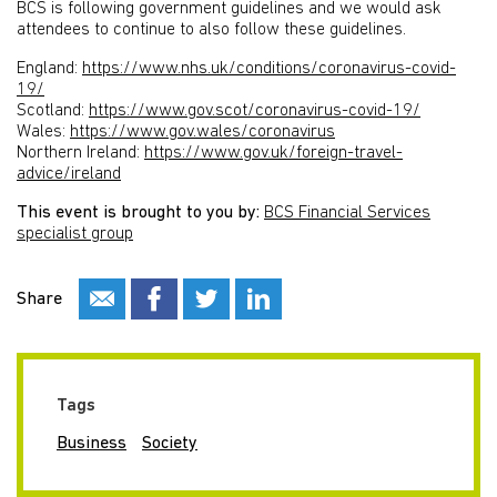
BCS is following government guidelines and we would ask
attendees to continue to also follow these guidelines.
England:
https://www.nhs.uk/conditions/coronavirus-covid-
19/
Scotland:
https://www.gov.scot/coronavirus-covid-19/
Wales:
https://www.gov.wales/coronavirus
Northern Ireland:
https://www.gov.uk/foreign-travel-
advice/ireland
This event is brought to you by:
BCS Financial Services
specialist group
Share
Tags
Business
Society