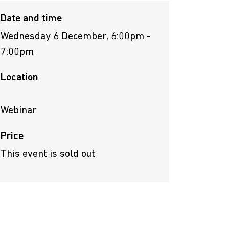
Date and time
Wednesday 6 December, 6:00pm -
7:00pm
Location
Webinar
Price
This event is sold out