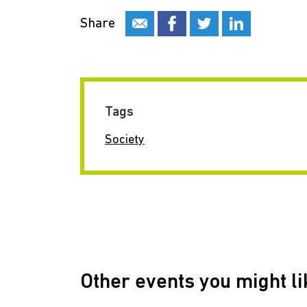
Share
Tags
Society
Other events you might li