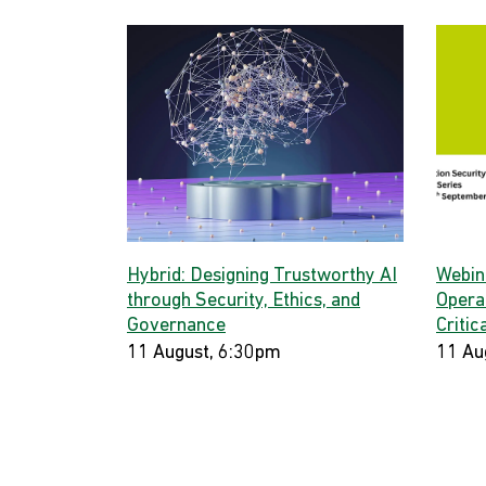
Hybrid: Designing Trustworthy AI
Webina
through Security, Ethics, and
Opera
Governance
Critic
11 August, 6:30pm
11 Au