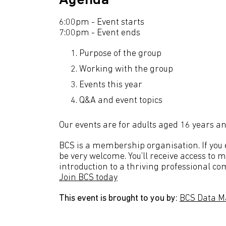
Agenda
6:00pm - Event starts
7:00pm - Event ends
Purpose of the group
Working with the group
Events this year
Q&A and event topics
Our events are for adults aged 16 years an
BCS is a membership organisation. If you en
be very welcome. You’ll receive access to 
introduction to a thriving professional co
Join BCS today
This event is brought to you by:
BCS Data M