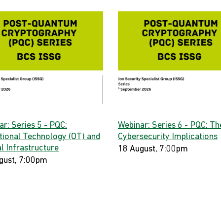
r: Series 5 - PQC:
Webinar: Series 6 - PQC: Th
tional Technology (OT) and
Cybersecurity Implications
al Infrastructure
18 August, 7:00pm
gust, 7:00pm