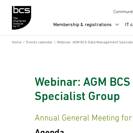
Skip to content
Communit
Membership & registrations
IT 
Home
/
Events calendar
/
Webinar: AGM BCS Data Management Speciali
Webinar: AGM BCS
Specialist Group
Annual General Meeting fo