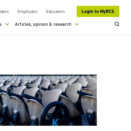
Login to MyBCS
iders
Employers
Educators
Open Se
s
Articles, opinion & research