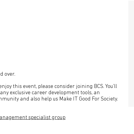
d over.
joy this event, please consider joining BCS. You’ll
many exclusive career development tools, an
mmunity and also help us Make IT Good For Society.
anagement specialist group