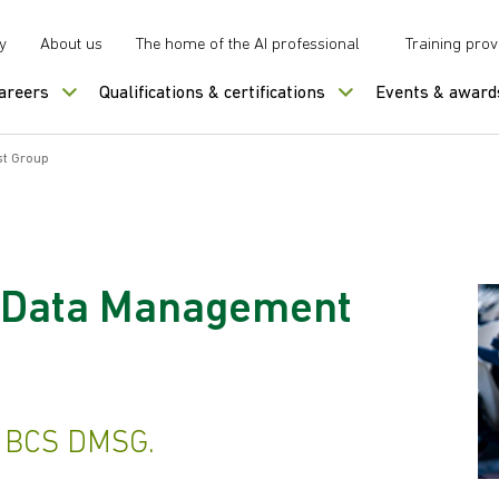
y
About us
The home of the AI professional
Training prov
careers
Qualifications & certifications
Events & award
st Group
 Data Management
r BCS DMSG.