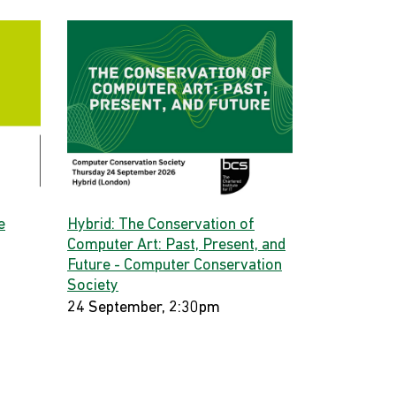
e
Hybrid: The Conservation of
Computer Art: Past, Present, and
Future - Computer Conservation
Society
24 September, 2:30pm