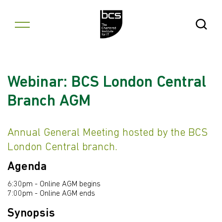
Skip to content
Open Se
Webinar: BCS London Central
Branch AGM
Annual General Meeting hosted by the BCS
London Central branch.
Agenda
6:30pm - Online AGM begins
7:00pm - Online AGM ends
Synopsis