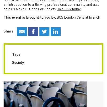
receive access to many exclusive career development tools,
an introduction to a thriving professional community and also
help us Make IT Good For Society.
Join BCS today
This event is brought to you by:
BCS London Central branch
Share
Tags
Society