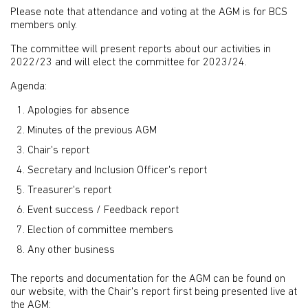
Please note that attendance and voting at the AGM is for BCS
members only.
The committee will present reports about our activities in
2022/23 and will elect the committee for 2023/24.
Agenda:
Apologies for absence
Minutes of the previous AGM
Chair's report
Secretary and Inclusion Officer's report
Treasurer's report
Event success / Feedback report
Election of committee members
Any other business
The reports and documentation for the AGM can be found on
our website, with the Chair's report first being presented live at
the AGM: