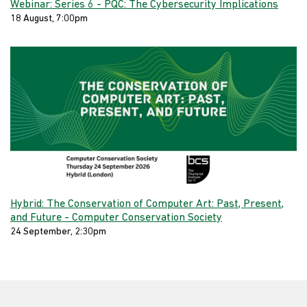
Webinar: Series 6 - PQC: The Cybersecurity Implications
18 August, 7:00pm
Hybrid: The Conservation of Computer Art: Past, Present,
and Future - Computer Conservation Society
24 September, 2:30pm