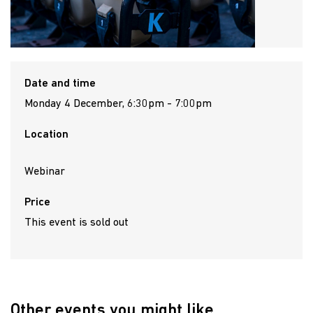
Date and time
Monday 4 December, 6:30pm - 7:00pm
Location
Webinar
Price
This event is sold out
Other events you might like