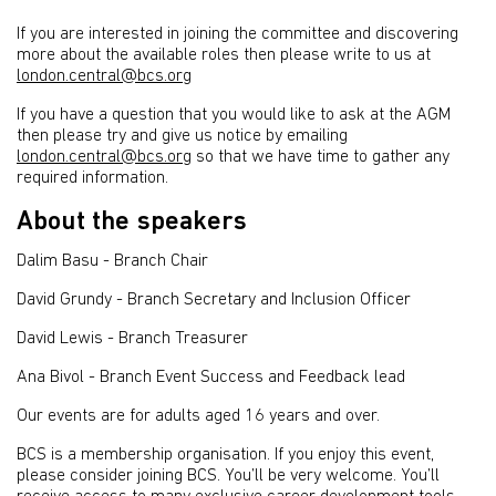
If you are interested in joining the committee and discovering
more about the available roles then please write to us at
london.central@bcs.org
If you have a question that you would like to ask at the AGM
then please try and give us notice by emailing
london.central@bcs.org
so that we have time to gather any
required information.
About the speakers
Dalim Basu - Branch Chair
David Grundy - Branch Secretary and Inclusion Officer
David Lewis - Branch Treasurer
Ana Bivol - Branch Event Success and Feedback lead
Our events are for adults aged 16 years and over.
BCS is a membership organisation. If you enjoy this event,
please consider joining BCS. You’ll be very welcome. You’ll