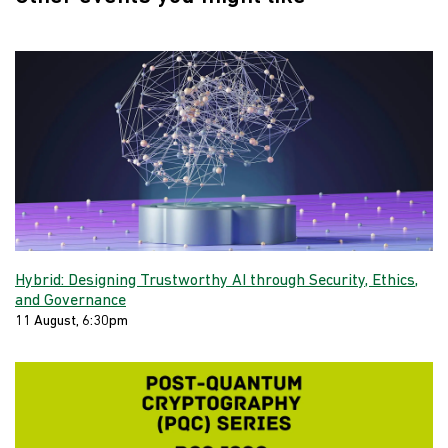
Hybrid: Designing Trustworthy AI through Security, Ethics,
and Governance
11 August, 6:30pm