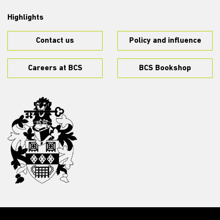
Highlights
Contact us
Policy and influence
Careers at BCS
BCS Bookshop