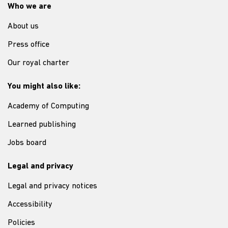
Who we are
About us
Press office
Our royal charter
You might also like:
Academy of Computing
Learned publishing
Jobs board
Legal and privacy
Legal and privacy notices
Accessibility
Policies