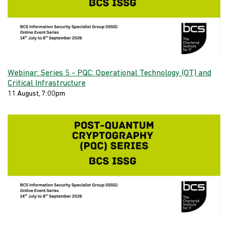
Webinar: Series 5 - PQC: Operational Technology (OT) and
Critical Infrastructure
11 August, 7:00pm