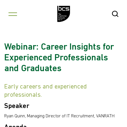
Skip to content
Open Se
Webinar: Career Insights for
Experienced Professionals
and Graduates
Early careers and experienced
professionals.
Speaker
Ryan Quinn, Managing Director of IT Recruitment, VANRATH