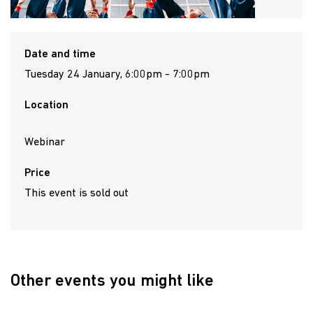
Date and time
Tuesday 24 January, 6:00pm - 7:00pm
Location
Webinar
Price
This event is sold out
Other events you might like