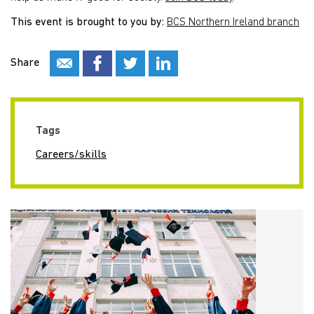
This event is brought to you by:
BCS Northern Ireland branch
Share
Tags
Careers/skills