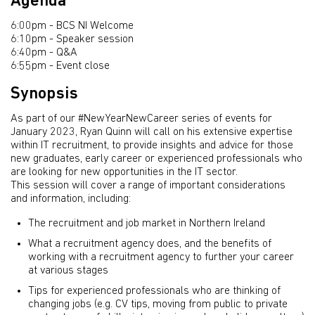
Agenda
6:00pm - BCS NI Welcome
6:10pm - Speaker session
6:40pm - Q&A
6:55pm - Event close
Synopsis
As part of our #NewYearNewCareer series of events for
January 2023, Ryan Quinn will call on his extensive expertise
within IT recruitment, to provide insights and advice for those
new graduates, early career or experienced professionals who
are looking for new opportunities in the IT sector.
This session will cover a range of important considerations
and information, including:
The recruitment and job market in Northern Ireland
What a recruitment agency does, and the benefits of
working with a recruitment agency to further your career
at various stages
Tips for experienced professionals who are thinking of
changing jobs (e.g. CV tips, moving from public to private