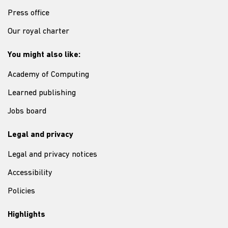
Press office
Our royal charter
You might also like:
Academy of Computing
Learned publishing
Jobs board
Legal and privacy
Legal and privacy notices
Accessibility
Policies
Highlights