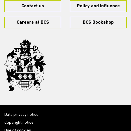
Contact us
Policy and influence
Careers at BCS
BCS Bookshop
Data privacy notice
Copyright notice
Use of cookies