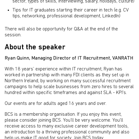
sector, types of skills, interviewing, salary, holidays, culture)
Tips for IT graduates starting their career in tech (e.g. CV
tips, networking, professional development, LinkedIn)
There will also be opportunity for Q&A at the end of the
session.
About the speaker
Ryan Quinn, Managing Director of IT Recruitment, VANRATH
With 18 years’ experience within IT recruitment, Ryan has
worked in partnership with many FDI clients as they set up in
Northern Ireland, by working on many successful recruitment
campaigns to help scale businesses from zero hires to several
hundred within specific timeframes and against SLA - KPI's.
Our events are for adults aged 16 years and over.
BCS is a membership organisation. If you enjoy this event,
please consider joining BCS. You’ll be very welcome. You’ll
receive access to many exclusive career development tools,
an introduction to a thriving professional community and also
help us make IT good for society.
Join BCS today
.