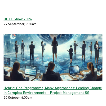
HETT Show 2026
29 September, 9:30am
Hybrid: One Programme, Many Approaches: Leading Change
in Complex Environments - Project Management SG
20 October, 6:00pm