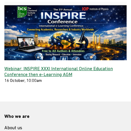
Webinar: INSPIRE XXXI International Online Education
Conference then e-Learning AGM
16 October, 10:00am
Who we are
About us