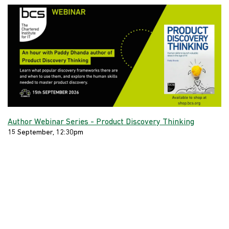
Author Webinar Series - Product Discovery Thinking
15 September, 12:30pm