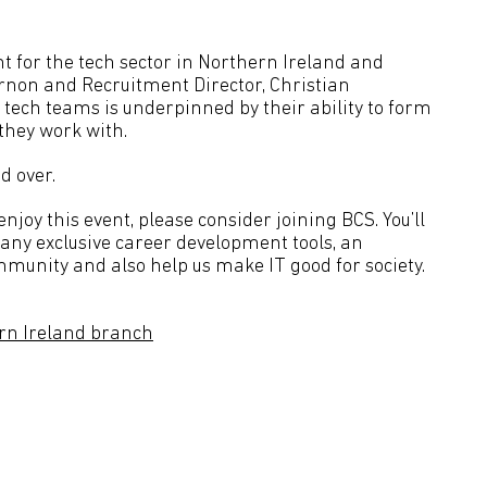
t for the tech sector in Northern Ireland and
rnon and Recruitment Director, Christian
 tech teams is underpinned by their ability to form
they work with.
d over.
joy this event, please consider joining BCS. You’ll
many exclusive career development tools, an
mmunity and also help us make IT good for society.
rn Ireland branch