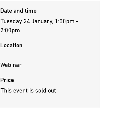
Date and time
Tuesday 24 January, 1:00pm -
2:00pm
Location
Webinar
Price
This event is sold out