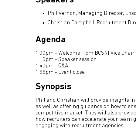
Speakers
Phil Vernon, Managing Director, Ens
Christian Campbell, Recruitment Dir
Agenda
1:00pm - Welcome from BCSNI Vice Chai
1:10pm - Speaker session
1:40pm - Q&A
1:55pm - Event close
Synopsis
Phil and Christian will provide insights int
as well as offering guidance on how to en
competitive market. They will also provide
how recruiters can accelerate your team 
engaging with recruitment agencies.