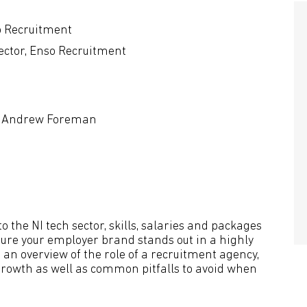
o Recruitment
ector, Enso Recruitment
r, Andrew Foreman
o the NI tech sector, skills, salaries and packages
sure your employer brand stands out in a highly
 an overview of the role of a recruitment agency,
growth as well as common pitfalls to avoid when