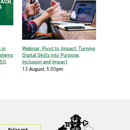
 in
Webinar: Pivot to Impact: Turning
ystems
Digital Skills into Purpose,
 SG
Inclusion and Impact
13 August, 5:00pm
Policy and