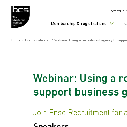
Skip to content
Communit
Membership & registrations
IT 
Home
/
Events calendar
/
Webinar: Using a recruitment agency to suppo
Webinar: Using a r
support business 
Join Enso Recruitment for an