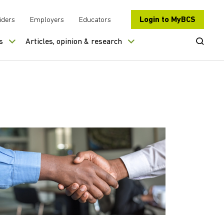
Login to MyBCS
iders
Employers
Educators
Open Se
s
Articles, opinion & research