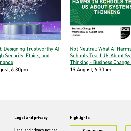
d: Designing Trustworthy AI
Not Neutral: What AI Harms
h Security, Ethics, and
Schools Teach Us About S
nance
Thinking - Business Change
gust, 6:30pm
19 August, 6:30pm
Legal and privacy
Highlights
Legal and privacy notices
Contact us