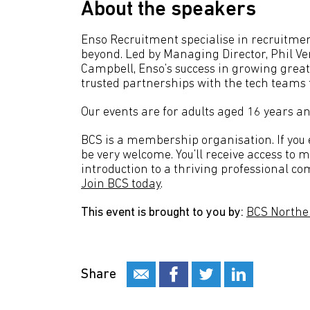
About the speakers
Enso Recruitment specialise in recruitmen
beyond. Led by Managing Director, Phil Ve
Campbell, Enso’s success in growing great
trusted partnerships with the tech teams 
Our events are for adults aged 16 years an
BCS is a membership organisation. If you en
be very welcome. You’ll receive access to 
introduction to a thriving professional co
Join BCS today
.
This event is brought to you by:
BCS Northe
Share