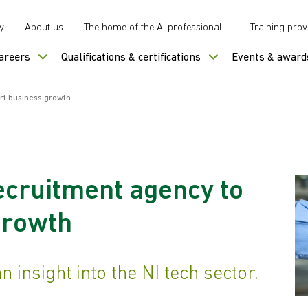
y
About us
The home of the AI professional
Training prov
careers
Qualifications & certifications
Events & award
rt business growth
ecruitment agency to
growth
 insight into the NI tech sector.