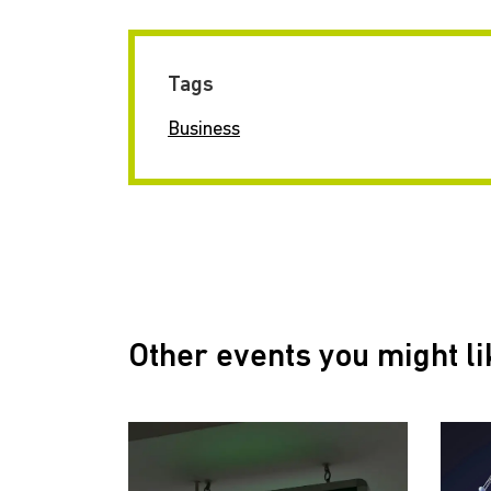
Tags
Business
Other events you might li