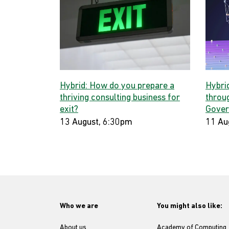
Hybrid: How do you prepare a
Hybri
thriving consulting business for
throug
exit?
Gover
13 August, 6:30pm
11 Au
Who we are
You might also like:
About us
Academy of Computing