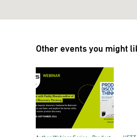
Other events you might li