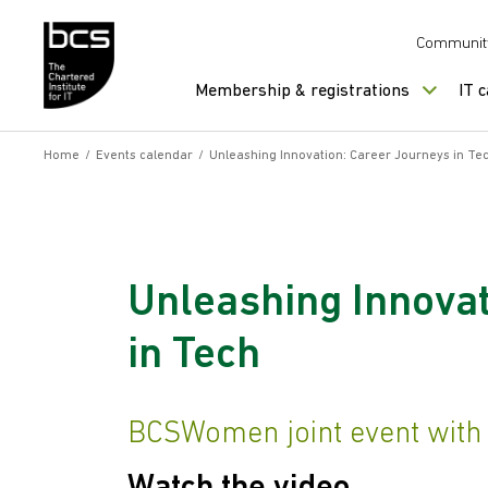
Skip to content
Communit
Membership & registrations
IT 
Home
/
Events calendar
/
Unleashing Innovation: Career Journeys in Te
Unleashing Innovat
in Tech
BCSWomen joint event wit