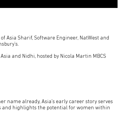
s of Asia Sharif, Software Engineer, NatWest and
sbury’s.
 Asia and Nidhi, hosted by Nicola Martin MBCS
r name already, Asia's early career story serves
ts and highlights the potential for women within