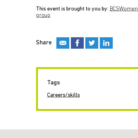
This event is brought to you by:
BCSWomen s
group
Share
Tags
Careers/skills