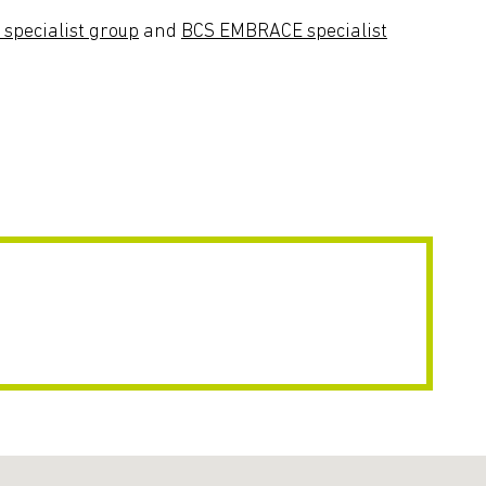
pecialist group
and
BCS EMBRACE specialist