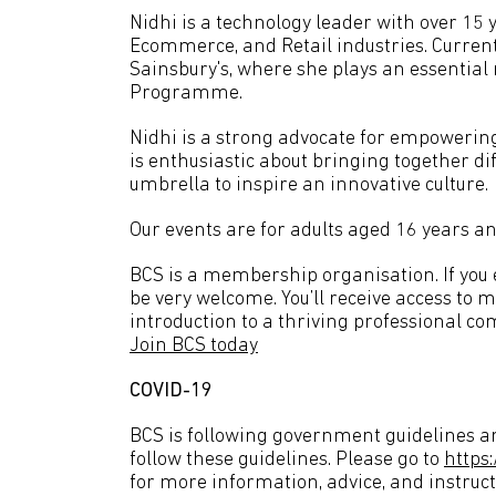
Nidhi is a technology leader with over 15 
Ecommerce, and Retail industries. Current
Sainsbury's, where she plays an essential
Programme.
Nidhi is a strong advocate for empowerin
is enthusiastic about bringing together di
umbrella to inspire an innovative culture.
Our events are for adults aged 16 years an
BCS is a membership organisation. If you en
be very welcome. You’ll receive access to 
introduction to a thriving professional co
Join BCS today
COVID-19
BCS is following government guidelines an
follow these guidelines. Please go to
https
for more information, advice, and instruct