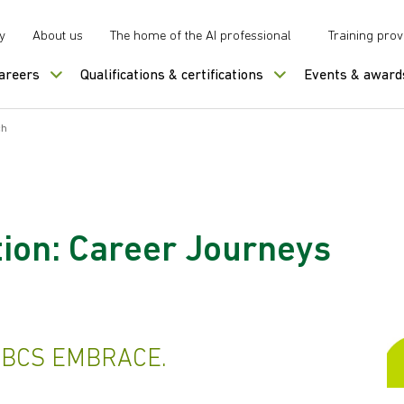
y
About us
The home of the AI professional
Training prov
careers
Qualifications & certifications
Events & award
ch
ion: Career Journeys
h BCS EMBRACE.