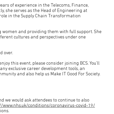
years of experience in the Telecoms, Finance,
ly, she serves as the Head of Engineering at
 role in the Supply Chain Transformation
g women and providing them with full support. She
fferent cultures and perspectives under one
d over.
joy this event, please consider joining BCS. You’ll
many exclusive career development tools, an
mmunity and also help us Make IT Good For Society.
d we would ask attendees to continue to also
://www.nhs.uk/conditions/coronavirus-covid-19/
ions.