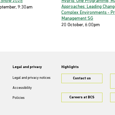
 Show 2026
Hybrid: One Programme, M
Approaches: Leading Change
ptember, 9:30am
Complex Environments - Pr
Management SG
20 October, 6:00pm
Legal and privacy
Highlights
Legal and privacy notices
Contact us
Accessibility
Careers at BCS
Policies