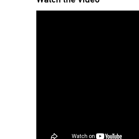
Watch the video