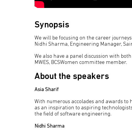
Synopsis
We will be focusing on the career journey
Nidhi Sharma, Engineering Manager, Sain
We also have a panel discussion with both
MWES, BCSWomen committee member.
About the speakers
Asia Sharif
With numerous accolades and awards to he
as an inspiration to aspiring technologis
the field of software engineering.
Nidhi Sharma