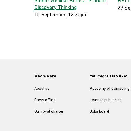
Author Webinar Series - Product
HETT
Discovery Thinking
29 Se
15 September, 12:30pm
Who we are
You might also like:
About us
Academy of Computing
Press office
Learned publishing
Our royal charter
Jobs board