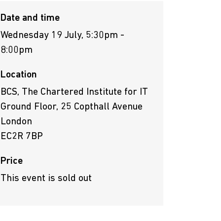
Date and time
Wednesday 19 July, 5:30pm -
8:00pm
Location
BCS, The Chartered Institute for IT
Ground Floor, 25 Copthall Avenue
London
EC2R 7BP
Price
This event is sold out