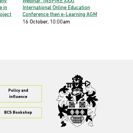
any
Webinar: INSPIRE XXXI
 in
International Online Education
oject
Conference then e-Learning AGM
16 October, 10:00am
Policy and
influence
BCS Bookshop