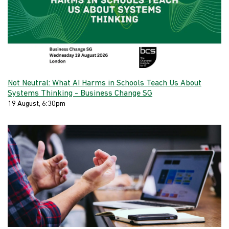
Not Neutral: What AI Harms in Schools Teach Us About
Systems Thinking - Business Change SG
19 August, 6:30pm