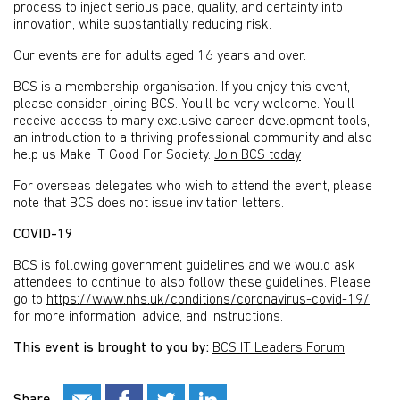
process to inject serious pace, quality, and certainty into
innovation, while substantially reducing risk.
Our events are for adults aged 16 years and over.
BCS is a membership organisation. If you enjoy this event,
please consider joining BCS. You’ll be very welcome. You’ll
receive access to many exclusive career development tools,
an introduction to a thriving professional community and also
help us Make IT Good For Society.
Join BCS today
For overseas delegates who wish to attend the event, please
note that BCS does not issue invitation letters.
COVID-19
BCS is following government guidelines and we would ask
attendees to continue to also follow these guidelines. Please
go to
https://www.nhs.uk/conditions/coronavirus-covid-19/
for more information, advice, and instructions.
This event is brought to you by:
BCS IT Leaders Forum