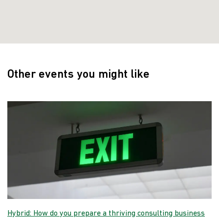
Other events you might like
Hybrid: How do you prepare a thriving consulting business