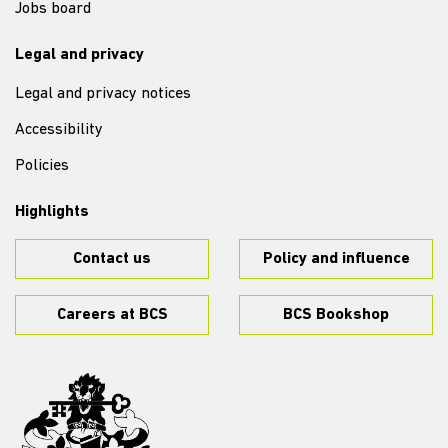
Jobs board
Legal and privacy
Legal and privacy notices
Accessibility
Policies
Highlights
Contact us
Policy and influence
Careers at BCS
BCS Bookshop