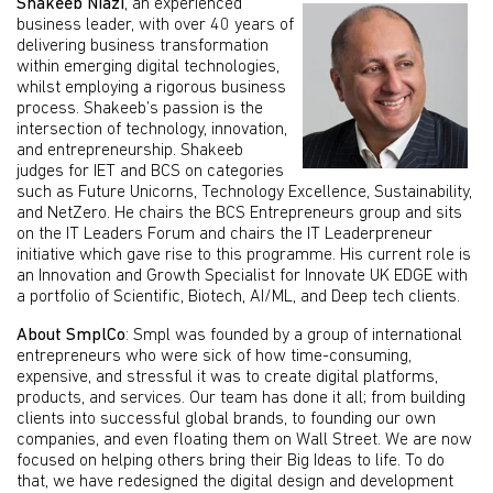
Shakeeb Niazi
, an experienced
business leader, with over 40 years of
delivering business transformation
within emerging digital technologies,
whilst employing a rigorous business
process. Shakeeb’s passion is the
intersection of technology, innovation,
and entrepreneurship. Shakeeb
judges for IET and BCS on categories
such as Future Unicorns, Technology Excellence, Sustainability,
and NetZero. He chairs the BCS Entrepreneurs group and sits
on the IT Leaders Forum and chairs the IT Leaderpreneur
initiative which gave rise to this programme. His current role is
an Innovation and Growth Specialist for Innovate UK EDGE with
a portfolio of Scientific, Biotech, AI/ML, and Deep tech clients.
About SmplCo
: Smpl was founded by a group of international
entrepreneurs who were sick of how time-consuming,
expensive, and stressful it was to create digital platforms,
products, and services. Our team has done it all; from building
clients into successful global brands, to founding our own
companies, and even floating them on Wall Street. We are now
focused on helping others bring their Big Ideas to life. To do
that, we have redesigned the digital design and development