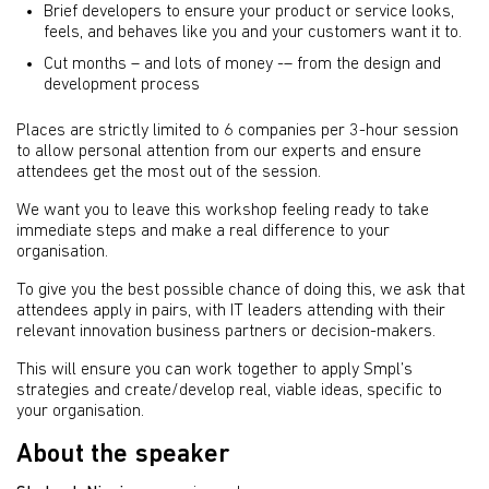
Brief developers to ensure your product or service looks,
feels, and behaves like you and your customers want it to.
Cut months – and lots of money -– from the design and
development process
Places are strictly limited to 6 companies per 3-hour session
to allow personal attention from our experts and ensure
attendees get the most out of the session.
We want you to leave this workshop feeling ready to take
immediate steps and make a real difference to your
organisation.
To give you the best possible chance of doing this, we ask that
attendees apply in pairs, with IT leaders attending with their
relevant innovation business partners or decision-makers.
This will ensure you can work together to apply Smpl’s
strategies and create/develop real, viable ideas, specific to
your organisation.
About the speaker