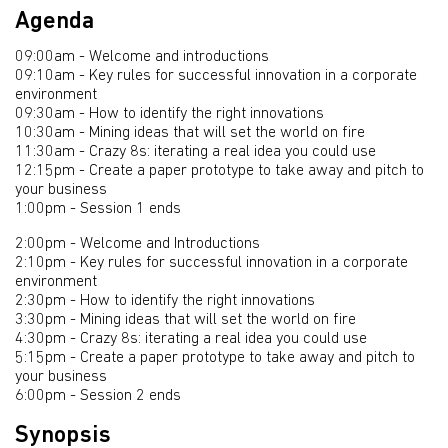
Agenda
09:00am - Welcome and introductions
09:10am - Key rules for successful innovation in a corporate
environment
09:30am - How to identify the right innovations
10:30am - Mining ideas that will set the world on fire
11:30am - Crazy 8s: iterating a real idea you could use
12:15pm - Create a paper prototype to take away and pitch to
your business
1:00pm - Session 1 ends
2:00pm - Welcome and Introductions
2:10pm - Key rules for successful innovation in a corporate
environment
2:30pm - How to identify the right innovations
3:30pm - Mining ideas that will set the world on fire
4:30pm - Crazy 8s: iterating a real idea you could use
5:15pm - Create a paper prototype to take away and pitch to
your business
6:00pm - Session 2 ends
Synopsis