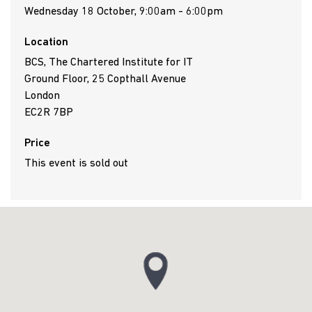
Wednesday 18 October, 9:00am - 6:00pm
Location
BCS, The Chartered Institute for IT
Ground Floor, 25 Copthall Avenue
London
EC2R 7BP
Price
This event is sold out