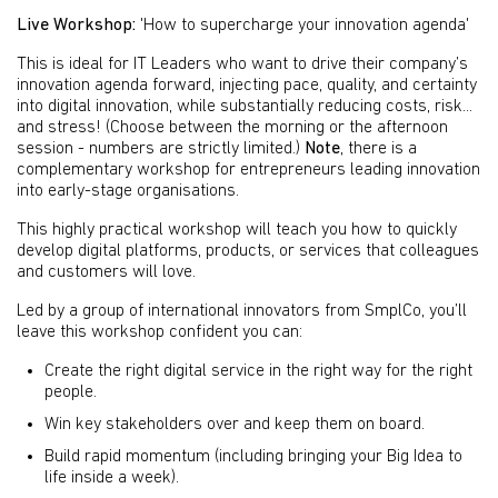
Live Workshop:
'How to supercharge your innovation agenda'
This is ideal for IT Leaders who want to drive their company’s
innovation agenda forward, injecting pace, quality, and certainty
into digital innovation, while substantially reducing costs, risk...
and stress! (Choose between the morning or the afternoon
session - numbers are strictly limited.)
Note
, there is a
complementary workshop for entrepreneurs leading innovation
into early-stage organisations.
This highly practical workshop will teach you how to quickly
develop digital platforms, products, or services that colleagues
and customers will love.
Led by a group of international innovators from SmplCo, you’ll
leave this workshop confident you can:
Create the right digital service in the right way for the right
people.
Win key stakeholders over and keep them on board.
Build rapid momentum (including bringing your Big Idea to
life inside a week).