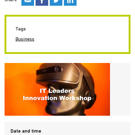
Share
Tags
Business
Date and time