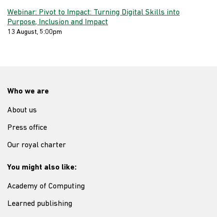
Webinar: Pivot to Impact: Turning Digital Skills into
Purpose, Inclusion and Impact
13 August, 5:00pm
Who we are
About us
Press office
Our royal charter
You might also like:
Academy of Computing
Learned publishing