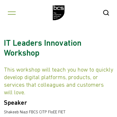
Skip to content
Open Se
IT Leaders Innovation
Workshop
This workshop will teach you how to quickly
develop digital platforms, products, or
services that colleagues and customers
will love.
Speaker
Shakeeb Niazi FBCS CITP FIoEE FIET