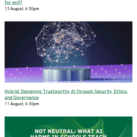
for exit?
13 August, 6:30pm
Hybrid: Designing Trustworthy AI through Security, Ethics,
and Governance
11 August, 6:30pm