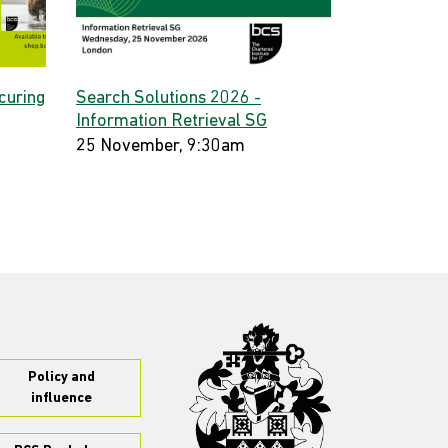
curing
Search Solutions 2026 -
Information Retrieval SG
25 November, 9:30am
Policy and
influence