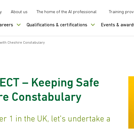
y
About us
The home of the AI professional
Training prov
careers
Qualifications & certifications
Events & award
with Cheshire Constabulary
ECT – Keeping Safe
re Constabulary
 1 in the UK, let's undertake a