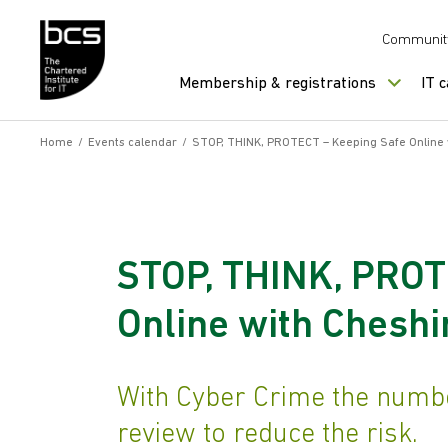
Skip to content
Communit
Membership & registrations
IT 
Home
/
Events calendar
/
STOP, THINK, PROTECT – Keeping Safe Online 
STOP, THINK, PROT
Online with Cheshi
With Cyber Crime the number
review to reduce the risk.