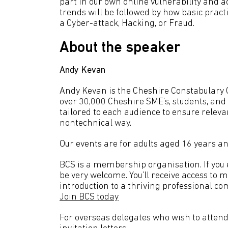
part in our own online vulnerability and 
trends will be followed by how basic practi
a Cyber-attack, Hacking, or Fraud.
About the speaker
Andy Kevan
Andy Kevan is the Cheshire Constabulary 
over 30,000 Cheshire SME’s, students, and
tailored to each audience to ensure releva
nontechnical way.
Our events are for adults aged 16 years an
BCS is a membership organisation. If you en
be very welcome. You’ll receive access to 
introduction to a thriving professional co
Join BCS today
For overseas delegates who wish to attend 