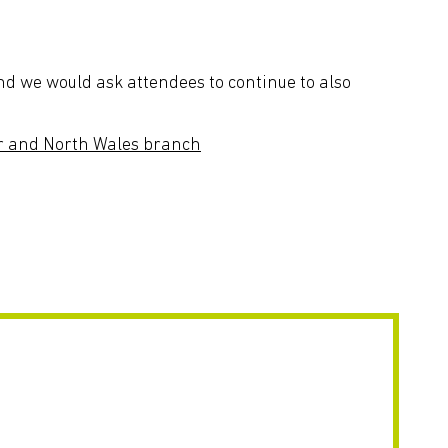
d we would ask attendees to continue to also
r and North Wales branch