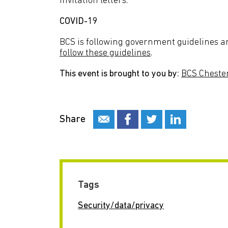
invitation letters.
COVID-19
BCS is following government guidelines an
follow these guidelines
.
This event is brought to you by:
BCS Cheste
Share
Tags
Security/data/privacy