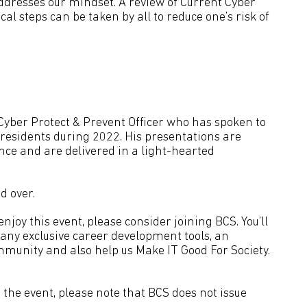
addresses our mindset. A review of Current Cyber
cal steps can be taken by all to reduce one’s risk of
Cyber Protect & Prevent Officer who has spoken to
 residents during 2022. His presentations are
nce and are delivered in a light-hearted
d over.
joy this event, please consider joining BCS. You’ll
many exclusive career development tools, an
mmunity and also help us Make IT Good For Society.
the event, please note that BCS does not issue