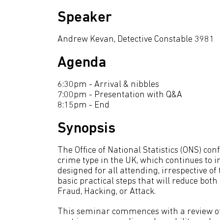
Speaker
Andrew Kevan, Detective Constable 3981
Agenda
6:30pm - Arrival & nibbles
7:00pm - Presentation with Q&A
8:15pm - End
Synopsis
The Office of National Statistics (ONS) c
crime type in the UK, which continues to i
designed for all attending, irrespective o
basic practical steps that will reduce bot
Fraud, Hacking, or Attack.
This seminar commences with a review of 