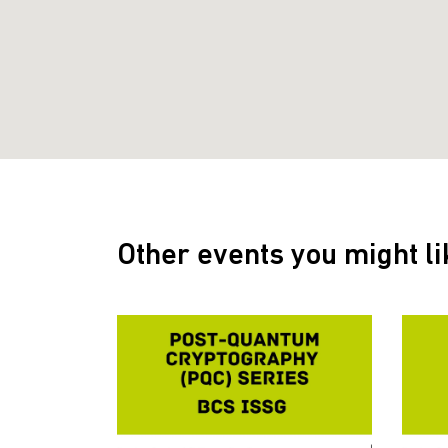
Other events you might li