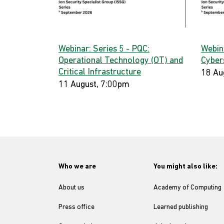
Webinar: Series 5 - PQC:
Webin
Operational Technology (OT) and
Cyber
Critical Infrastructure
18 Au
11 August, 7:00pm
Who we are
You might also like:
About us
Academy of Computing
Press office
Learned publishing