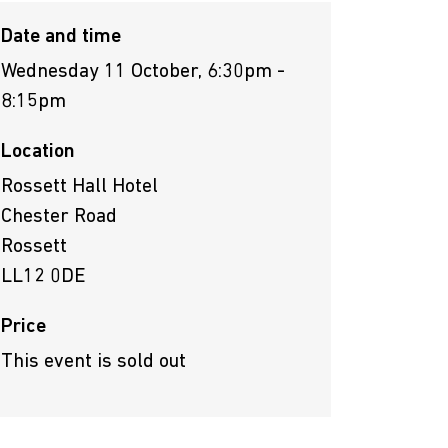
Date and time
Wednesday 11 October, 6:30pm -
8:15pm
Location
Rossett Hall Hotel
Chester Road
Rossett
LL12 0DE
Price
This event is sold out