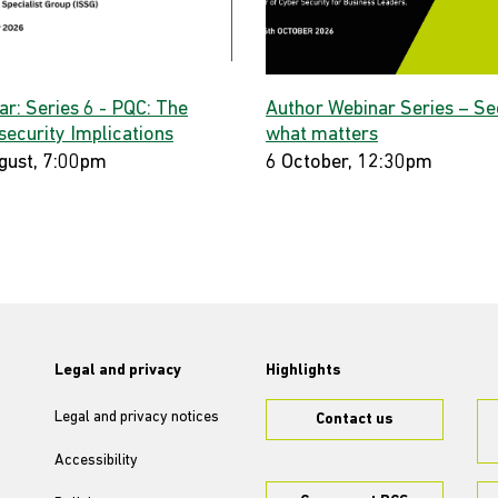
ar: Series 6 - PQC: The
Author Webinar Series – Se
security Implications
what matters
gust, 7:00pm
6 October, 12:30pm
Legal and privacy
Highlights
Legal and privacy notices
Contact us
Accessibility