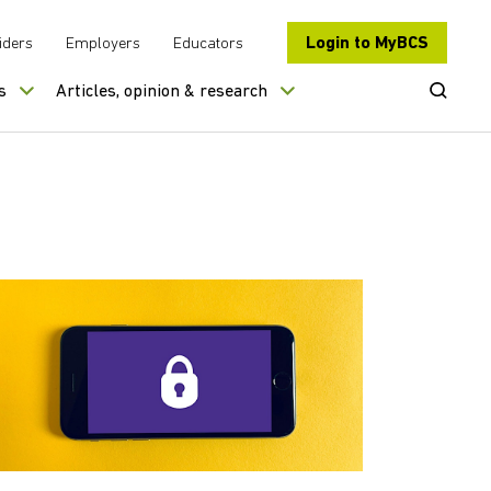
Login to MyBCS
iders
Employers
Educators
Open Se
s
Articles, opinion & research