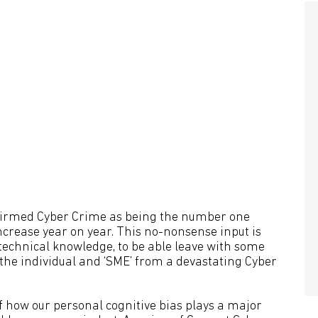
onfirmed Cyber Crime as being the number one
ncrease year on year. This no-nonsense input is
f technical knowledge, to be able leave with some
h the individual and ‘SME’ from a devastating Cyber
how our personal cognitive bias plays a major