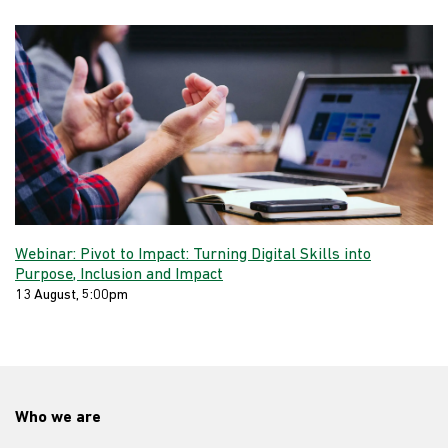
Webinar: Pivot to Impact: Turning Digital Skills into
Purpose, Inclusion and Impact
13 August, 5:00pm
Who we are