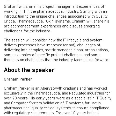
Graham will share his project management experiences of
working in IT in the pharmaceutical industry. Starting with an
introduction to the unique challenges associated with Quality
Critical Pharmaceutical “GxP” systems, Graham will share his
project management experiences and discuss emerging
challenges for the industry.
The session will consider how the IT lifecycle and system
delivery processes have improved (or not), challenges of
delivering into complex, matrix managed global organisations,
some examples of specific project challenges and some
thoughts on challenges that the industry faces going forward.
About the speaker
Graham Parker
Graham Parker is an Aberystwyth graduate and has worked
exclusively in the Pharmaceutical and Regulated industries for
over 20 years. His early years were as a specialist in IT Quality
and Computer System Validation of IT systems for use in
pharmaceutical quality critical systems to ensure compliance
with regulatory requirements. For over 10 years he has