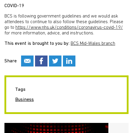
COVID-19
BCS is following government guidelines and we would ask
attendees to continue to also follow these guidelines. Please
go to
https://www.nhs.uk/conditions/coronavirus-covid-19/
for more information, advice, and instructions.
This event is brought to you by:
BCS Mid-Wales branch
Share
Tags
Business