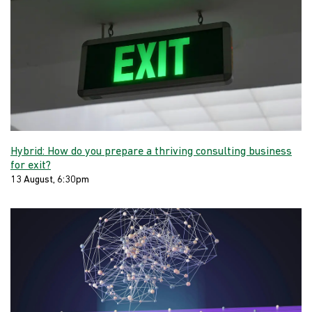
Hybrid: How do you prepare a thriving consulting business
for exit?
13 August, 6:30pm