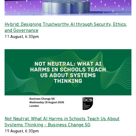
Hybrid: Designing Trustworthy AI through Security, Ethics,
and Governance
11 August, 6:30pm
Not Neutral: What AI Harms in Schools Teach Us About
Systems Thinking - Business Change SG
19 August, 6:30pm