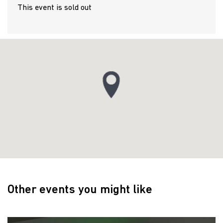
This event is sold out
Other events you might like