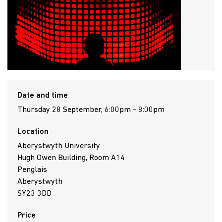
Date and time
Thursday 28 September, 6:00pm - 8:00pm
Location
Aberystwyth University
Hugh Owen Building, Room A14
Penglais
Aberystwyth
SY23 3DD
Price