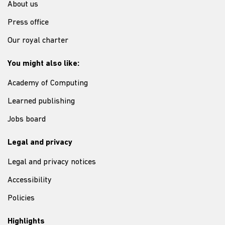
About us
Press office
Our royal charter
You might also like:
Academy of Computing
Learned publishing
Jobs board
Legal and privacy
Legal and privacy notices
Accessibility
Policies
Highlights