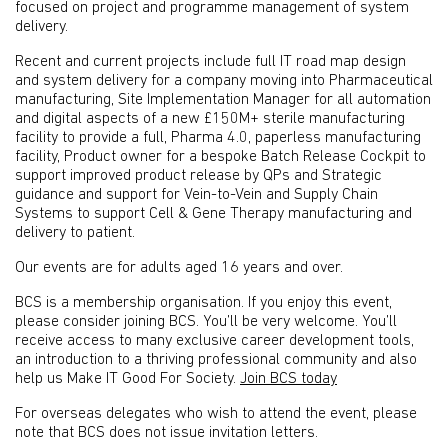
focused on project and programme management of system
delivery.
Recent and current projects include full IT road map design
and system delivery for a company moving into Pharmaceutical
manufacturing, Site Implementation Manager for all automation
and digital aspects of a new £150M+ sterile manufacturing
facility to provide a full, Pharma 4.0, paperless manufacturing
facility, Product owner for a bespoke Batch Release Cockpit to
support improved product release by QPs and Strategic
guidance and support for Vein-to-Vein and Supply Chain
Systems to support Cell & Gene Therapy manufacturing and
delivery to patient.
Our events are for adults aged 16 years and over.
BCS is a membership organisation. If you enjoy this event,
please consider joining BCS. You’ll be very welcome. You’ll
receive access to many exclusive career development tools,
an introduction to a thriving professional community and also
help us Make IT Good For Society.
Join BCS today
For overseas delegates who wish to attend the event, please
note that BCS does not issue invitation letters.