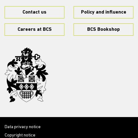
Contact us
Policy and influence
Careers at BCS
BCS Bookshop
Data privacy notice
Copyright notice