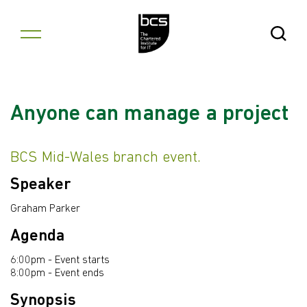
Skip to content
Open Se
Anyone can manage a project
BCS Mid-Wales branch event.
Speaker
Graham Parker
Agenda
6:00pm - Event starts
8:00pm - Event ends
Synopsis