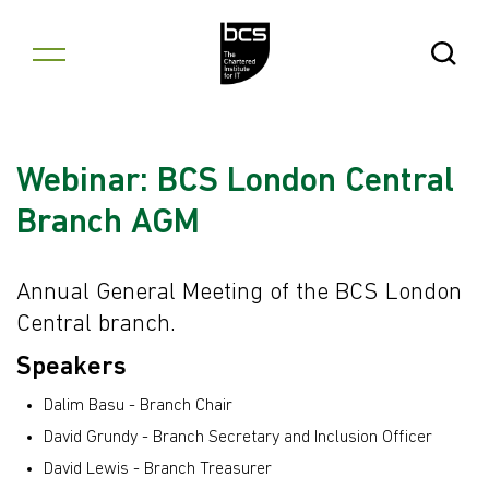
Skip to content
Open Se
Webinar: BCS London Central
Branch AGM
Annual General Meeting of the BCS London
Central branch.
Speakers
Dalim Basu - Branch Chair
David Grundy - Branch Secretary and Inclusion Officer
David Lewis - Branch Treasurer