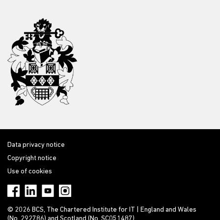
Data privacy notice
Copyright notice
Use of cookies
© 2026 BCS, The Chartered Institute for IT | England and Wales
(No. 292786) and Scotland (No. SC051487)