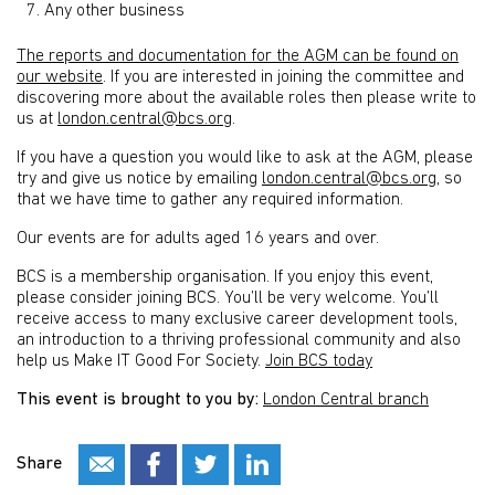
Any other business
The reports and documentation for the AGM can be found on
our website
. If you are interested in joining the committee and
discovering more about the available roles then please write to
us at
london.central@bcs.org
.
If you have a question you would like to ask at the AGM, please
try and give us notice by emailing
london.central@bcs.org
, so
that we have time to gather any required information.
Our events are for adults aged 16 years and over.
BCS is a membership organisation. If you enjoy this event,
please consider joining BCS. You’ll be very welcome. You’ll
receive access to many exclusive career development tools,
an introduction to a thriving professional community and also
help us Make IT Good For Society.
Join BCS today
This event is brought to you by:
London Central branch
Share