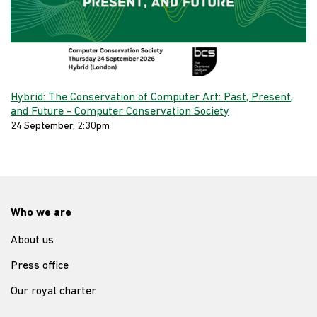
Hybrid: The Conservation of Computer Art: Past, Present,
and Future - Computer Conservation Society
24 September, 2:30pm
Who we are
About us
Press office
Our royal charter