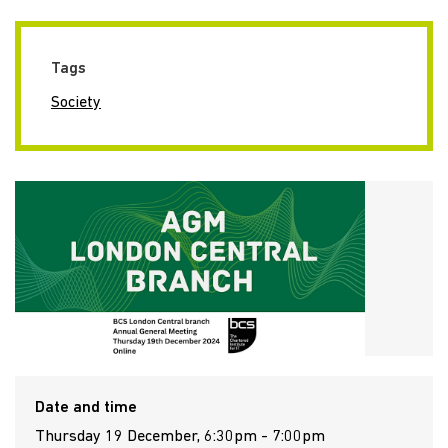
Tags
Society
Date and time
Thursday 19 December, 6:30pm - 7:00pm