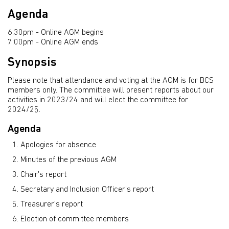
Agenda
6:30pm - Online AGM begins
7:00pm - Online AGM ends
Synopsis
Please note that attendance and voting at the AGM is for BCS
members only. The committee will present reports about our
activities in 2023/24 and will elect the committee for
2024/25.
Agenda
Apologies for absence
Minutes of the previous AGM
Chair's report
Secretary and Inclusion Officer's report
Treasurer's report
Election of committee members