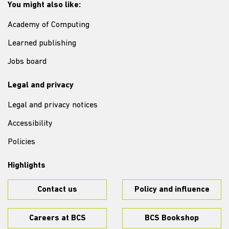
You might also like:
Academy of Computing
Learned publishing
Jobs board
Legal and privacy
Legal and privacy notices
Accessibility
Policies
Highlights
Contact us
Policy and influence
Careers at BCS
BCS Bookshop