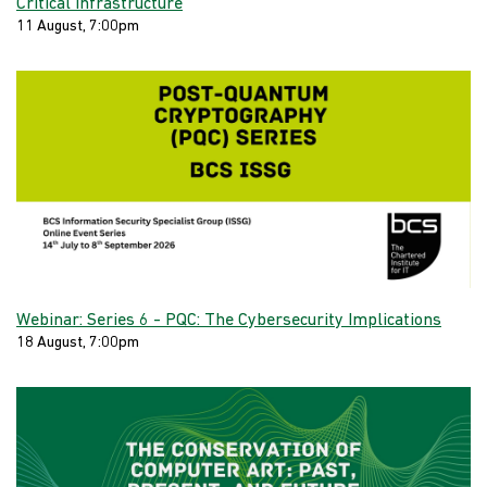
Critical Infrastructure
11 August, 7:00pm
Webinar: Series 6 - PQC: The Cybersecurity Implications
18 August, 7:00pm