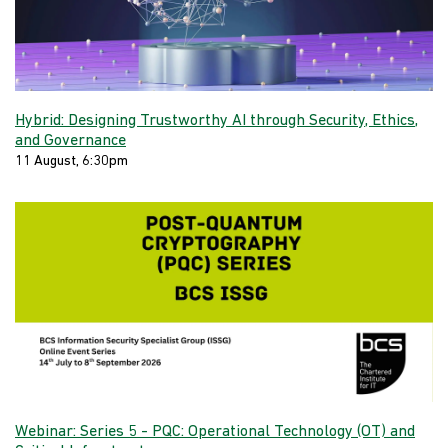
Hybrid: Designing Trustworthy AI through Security, Ethics,
and Governance
11 August, 6:30pm
Webinar: Series 5 - PQC: Operational Technology (OT) and