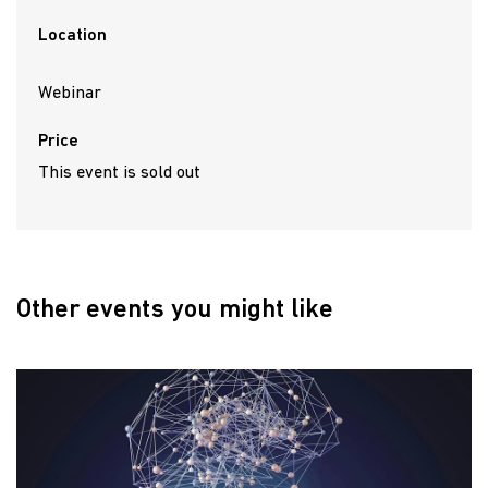
Location
Webinar
Price
This event is sold out
Other events you might like