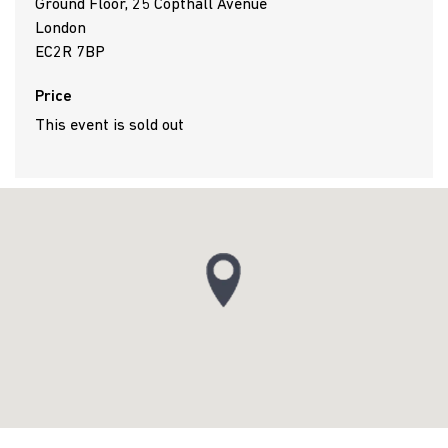
Ground Floor, 25 Copthall Avenue
London
EC2R 7BP
Price
This event is sold out