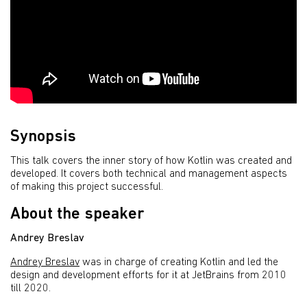
Synopsis
This talk covers the inner story of how Kotlin was created and
developed. It covers both technical and management aspects
of making this project successful.
About the speaker
Andrey Breslav
Andrey Breslav
was in charge of creating Kotlin and led the
design and development efforts for it at JetBrains from 2010
till 2020.