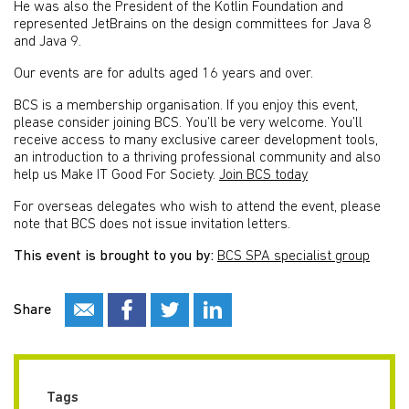
He was also the President of the Kotlin Foundation and
represented JetBrains on the design committees for Java 8
and Java 9.
Our events are for adults aged 16 years and over.
BCS is a membership organisation. If you enjoy this event,
please consider joining BCS. You’ll be very welcome. You’ll
receive access to many exclusive career development tools,
an introduction to a thriving professional community and also
help us Make IT Good For Society.
Join BCS today
For overseas delegates who wish to attend the event, please
note that BCS does not issue invitation letters.
This event is brought to you by:
BCS SPA specialist group
Share
Tags