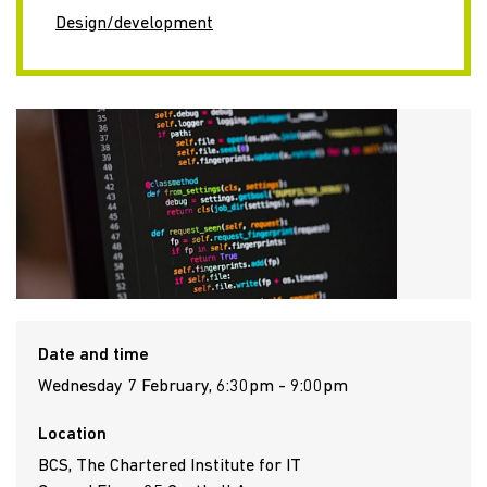
Design/development
Date and time
Wednesday 7 February, 6:30pm - 9:00pm
Location
BCS, The Chartered Institute for IT