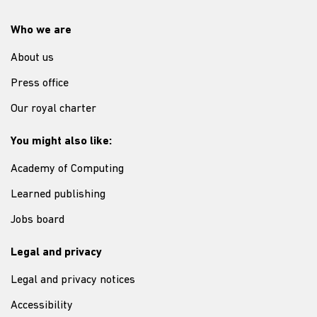
Who we are
About us
Press office
Our royal charter
You might also like:
Academy of Computing
Learned publishing
Jobs board
Legal and privacy
Legal and privacy notices
Accessibility