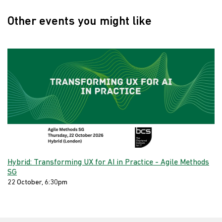
Other events you might like
Hybrid: Transforming UX for AI in Practice - Agile Methods
SG
22 October, 6:30pm