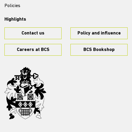
Policies
Highlights
Contact us
Policy and influence
Careers at BCS
BCS Bookshop