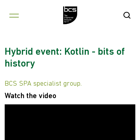
Skip to content
Open Se
Hybrid event: Kotlin - bits of
history
BCS SPA specialist group.
Watch the video