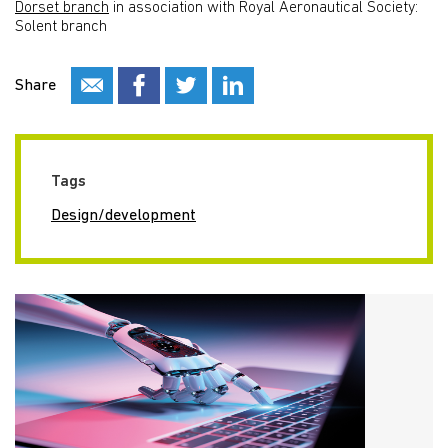
Dorset branch
in association with Royal Aeronautical Society:
Solent branch
Share
Tags
Design/development