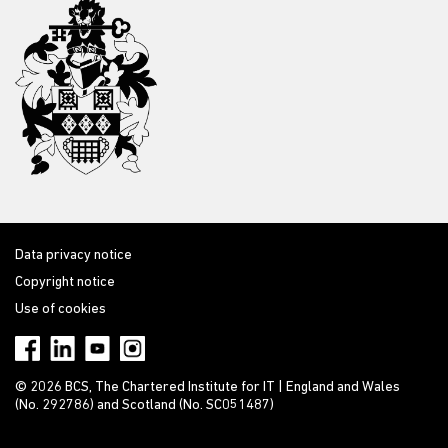
Data privacy notice
Copyright notice
Use of cookies
© 2026 BCS, The Chartered Institute for IT | England and Wales
(No. 292786) and Scotland (No. SC051487)