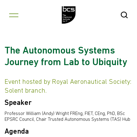
Skip to content
Open Se
The Autonomous Systems
Journey from Lab to Ubiquity
Event hosted by Royal Aeronautical Society:
Solent branch.
Speaker
Professor William (Andy) Wright FREng, FIET, CEng, PhD, BSc
EPSRC Council, Chair Trusted Autonomous Systems (TAS) Hub
Agenda