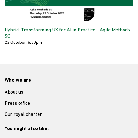
Hybrid: Transforming UX for AI in Practice - Agile Methods
SG
22 October, 6:30pm
Who we are
About us
Press office
Our royal charter
You might also like: