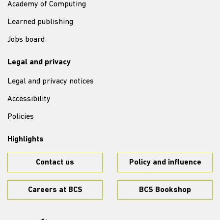
Academy of Computing
Learned publishing
Jobs board
Legal and privacy
Legal and privacy notices
Accessibility
Policies
Highlights
Contact us
Policy and influence
Careers at BCS
BCS Bookshop