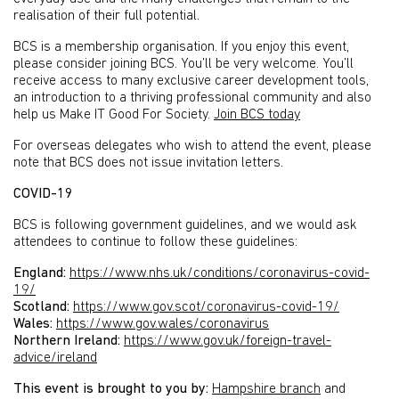
realisation of their full potential.
BCS is a membership organisation. If you enjoy this event,
please consider joining BCS. You’ll be very welcome. You’ll
receive access to many exclusive career development tools,
an introduction to a thriving professional community and also
help us Make IT Good For Society.
Join BCS today
For overseas delegates who wish to attend the event, please
note that BCS does not issue invitation letters.
COVID-19
BCS is following government guidelines, and we would ask
attendees to continue to follow these guidelines:
England:
https://www.nhs.uk/conditions/coronavirus-covid-
19/
Scotland:
https://www.gov.scot/coronavirus-covid-19/
Wales:
https://www.gov.wales/coronavirus
Northern Ireland:
https://www.gov.uk/foreign-travel-
advice/ireland
This event is brought to you by:
Hampshire branch
and