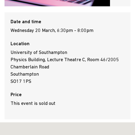
Date and time
Wednesday 20 March, 6:30pm - 8:00pm
Location
University of Southampton
Physics Building, Lecture Theatre C, Room 46/2005
Chamberlain Road
Southampton
SO17 1PS
Price
This event is sold out