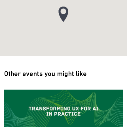
Other events you might like