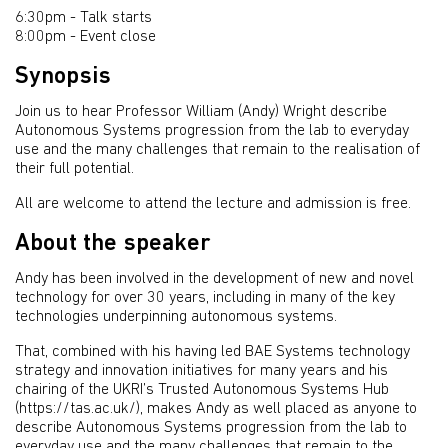
6:30pm - Talk starts
8:00pm - Event close
Synopsis
Join us to hear Professor William (Andy) Wright describe
Autonomous Systems progression from the lab to everyday
use and the many challenges that remain to the realisation of
their full potential.
All are welcome to attend the lecture and admission is free.
About the speaker
Andy has been involved in the development of new and novel
technology for over 30 years, including in many of the key
technologies underpinning autonomous systems.
That, combined with his having led BAE Systems technology
strategy and innovation initiatives for many years and his
chairing of the UKRI’s Trusted Autonomous Systems Hub
(https://tas.ac.uk/), makes Andy as well placed as anyone to
describe Autonomous Systems progression from the lab to
everyday use and the many challenges that remain to the