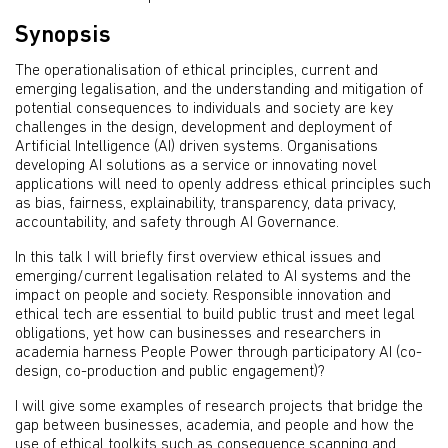
Synopsis
The operationalisation of ethical principles, current and
emerging legalisation, and the understanding and mitigation of
potential consequences to individuals and society are key
challenges in the design, development and deployment of
Artificial Intelligence (AI) driven systems. Organisations
developing AI solutions as a service or innovating novel
applications will need to openly address ethical principles such
as bias, fairness, explainability, transparency, data privacy,
accountability, and safety through AI Governance.
In this talk I will briefly first overview ethical issues and
emerging/current legalisation related to AI systems and the
impact on people and society. Responsible innovation and
ethical tech are essential to build public trust and meet legal
obligations, yet how can businesses and researchers in
academia harness People Power through participatory AI (co-
design, co-production and public engagement)?
I will give some examples of research projects that bridge the
gap between businesses, academia, and people and how the
use of ethical toolkits such as consequence scanning and