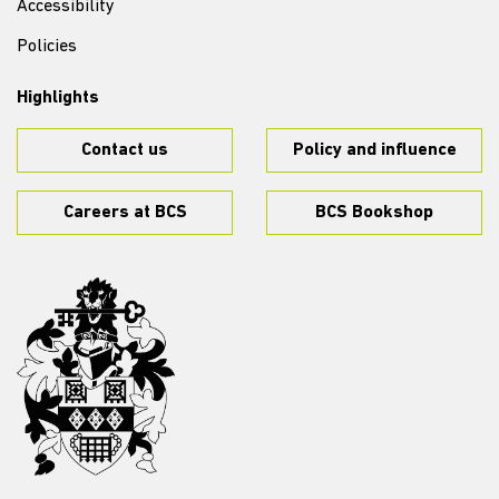
Accessibility
Policies
Highlights
Contact us
Policy and influence
Careers at BCS
BCS Bookshop