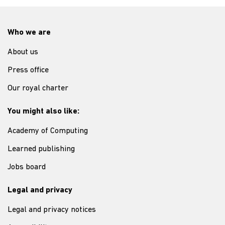
Who we are
About us
Press office
Our royal charter
You might also like:
Academy of Computing
Learned publishing
Jobs board
Legal and privacy
Legal and privacy notices