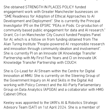
She obtained STRENGTH IN PLACES POLICY funded
engagement work with Greater Manchester businesses on
“SME Readiness for Adoption of Ethical Approaches to AI
Development and Deployment”. She is currently the Principal
Investigator (PI) on the EPSRC “PEAs in Pods: Co-production of
community based public engagement for data and AI research.”
Grant, Co-I on Manchester City Council funded Peoples Panel
for AI, which is a follow on from funding obtained from The
Alan Turing Institute “People-powered AI: responsible research
and innovation through community ideation and involvement”.
She is currently PI on an Innovate UK Knowledge Transfer
Partnership with My First Five Years and CI on Innovate UK
Knowledge Transfer Partnership with COUCH.
She is Co-Lead for AI Stream within the Centre for Digital
Innovation at MMU. She is currently on the Steering Group of
the Government Inquiry on AI and Skills in the Digital Aid
working with Policy Connect and the All-Party Parliamentary
Group on Data Analytics (APGDA) and a collaborator with HMG
Cabinet Office.
Keeley was appointed to the UKRI’s AI & Robotics Strategic
Advisory Team (SAT) on 1st April 2024. She is a member of