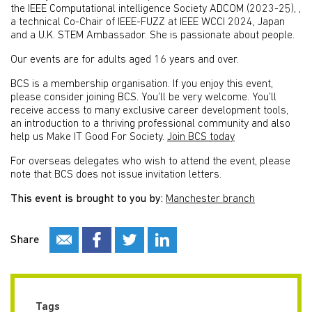
the IEEE Computational intelligence Society ADCOM (2023-25), ,
a technical Co-Chair of IEEE-FUZZ at IEEE WCCI 2024, Japan
and a U.K. STEM Ambassador. She is passionate about people.
Our events are for adults aged 16 years and over.
BCS is a membership organisation. If you enjoy this event,
please consider joining BCS. You’ll be very welcome. You’ll
receive access to many exclusive career development tools,
an introduction to a thriving professional community and also
help us Make IT Good For Society.
Join BCS today
For overseas delegates who wish to attend the event, please
note that BCS does not issue invitation letters.
This event is brought to you by:
Manchester branch
Share
Tags