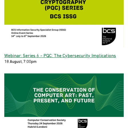
Webinar: Series 6 - PQC: The Cybersecurity Implications
18 August, 7:00pm