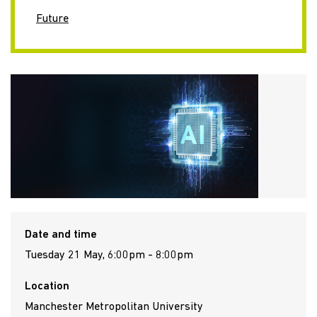
Future
Date and time
Tuesday 21 May, 6:00pm - 8:00pm
Location
Manchester Metropolitan University