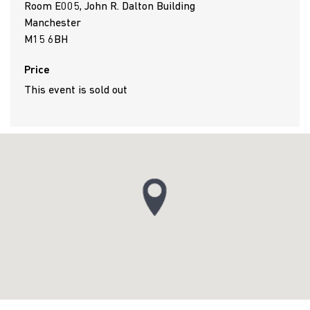
Room E005, John R. Dalton Building
Manchester
M15 6BH
Price
This event is sold out