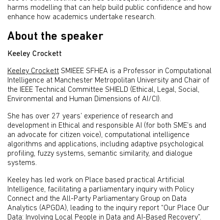
harms modelling that can help build public confidence and how
enhance how academics undertake research.
About the speaker
Keeley Crockett
Keeley Crockett
SMIEEE SFHEA is a Professor in Computational
Intelligence at Manchester Metropolitan University and Chair of
the IEEE Technical Committee SHIELD (Ethical, Legal, Social,
Environmental and Human Dimensions of AI/CI).
She has over 27 years’ experience of research and
development in Ethical and responsible AI (for both SME’s and
an advocate for citizen voice), computational intelligence
algorithms and applications, including adaptive psychological
profiling, fuzzy systems, semantic similarity, and dialogue
systems.
Keeley has led work on Place based practical Artificial
Intelligence, facilitating a parliamentary inquiry with Policy
Connect and the All-Party Parliamentary Group on Data
Analytics (APGDA), leading to the inquiry report “Our Place Our
Data: Involving Local People in Data and AI-Based Recovery”.