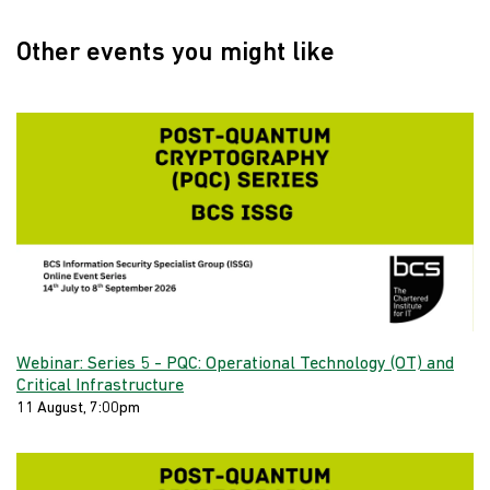
Other events you might like
Webinar: Series 5 - PQC: Operational Technology (OT) and
Critical Infrastructure
11 August, 7:00pm