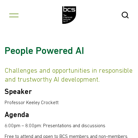
Skip to content
Open Se
People Powered AI
Challenges and opportunities in responsible
and trustworthy AI development.
Speaker
Professor Keeley Crockett
Agenda
6:00pm – 8:00pm: Presentations and discussions
Free to attend and open to BCS members and non-members