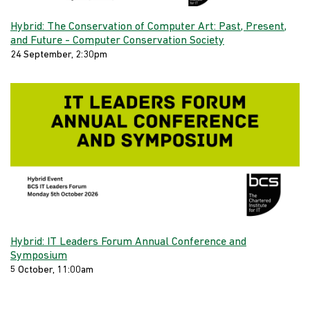
Hybrid: The Conservation of Computer Art: Past, Present,
and Future - Computer Conservation Society
24 September, 2:30pm
Hybrid: IT Leaders Forum Annual Conference and
Symposium
5 October, 11:00am