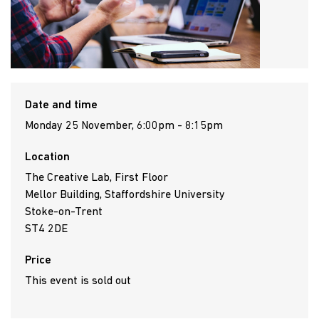
Date and time
Monday 25 November, 6:00pm - 8:15pm
Location
The Creative Lab, First Floor
Mellor Building, Staffordshire University
Stoke-on-Trent
ST4 2DE
Price
This event is sold out