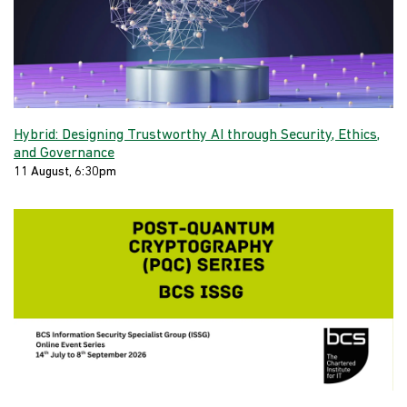
Hybrid: Designing Trustworthy AI through Security, Ethics,
and Governance
11 August, 6:30pm