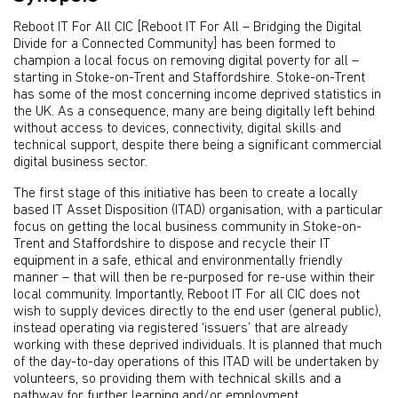
Reboot IT For All CIC [Reboot IT For All – Bridging the Digital
Divide for a Connected Community] has been formed to
champion a local focus on removing digital poverty for all –
starting in Stoke-on-Trent and Staffordshire. Stoke-on-Trent
has some of the most concerning income deprived statistics in
the UK. As a consequence, many are being digitally left behind
without access to devices, connectivity, digital skills and
technical support, despite there being a significant commercial
digital business sector.
The first stage of this initiative has been to create a locally
based IT Asset Disposition (ITAD) organisation, with a particular
focus on getting the local business community in Stoke-on-
Trent and Staffordshire to dispose and recycle their IT
equipment in a safe, ethical and environmentally friendly
manner – that will then be re-purposed for re-use within their
local community. Importantly, Reboot IT For all CIC does not
wish to supply devices directly to the end user (general public),
instead operating via registered ‘issuers’ that are already
working with these deprived individuals. It is planned that much
of the day-to-day operations of this ITAD will be undertaken by
volunteers, so providing them with technical skills and a
pathway for further learning and/or employment.