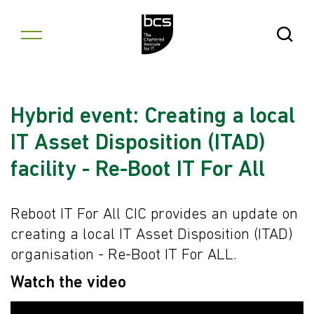
Skip to content
Open Se
Hybrid event: Creating a local
IT Asset Disposition (ITAD)
facility - Re-Boot IT For All
Reboot IT For All CIC provides an update on
creating a local IT Asset Disposition (ITAD)
organisation - Re-Boot IT For ALL.
Watch the video