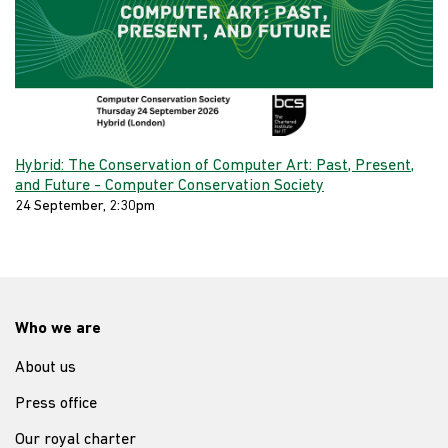
Hybrid: The Conservation of Computer Art: Past, Present,
and Future - Computer Conservation Society
24 September, 2:30pm
Who we are
About us
Press office
Our royal charter