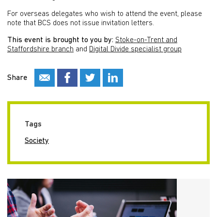
For overseas delegates who wish to attend the event, please
note that BCS does not issue invitation letters.
This event is brought to you by:
Stoke-on-Trent and
Staffordshire branch
and
Digital Divide specialist group
Share
Tags
Society