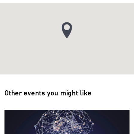
Other events you might like