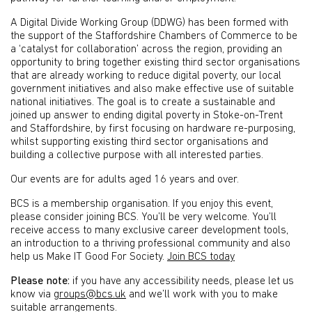
A Digital Divide Working Group (DDWG) has been formed with
the support of the Staffordshire Chambers of Commerce to be
a ‘catalyst for collaboration’ across the region, providing an
opportunity to bring together existing third sector organisations
that are already working to reduce digital poverty, our local
government initiatives and also make effective use of suitable
national initiatives. The goal is to create a sustainable and
joined up answer to ending digital poverty in Stoke-on-Trent
and Staffordshire, by first focusing on hardware re-purposing,
whilst supporting existing third sector organisations and
building a collective purpose with all interested parties.
Our events are for adults aged 16 years and over.
BCS is a membership organisation. If you enjoy this event,
please consider joining BCS. You’ll be very welcome. You’ll
receive access to many exclusive career development tools,
an introduction to a thriving professional community and also
help us Make IT Good For Society.
Join BCS today
Please note:
if you have any accessibility needs, please let us
know via
groups@bcs.uk
and we’ll work with you to make
suitable arrangements.