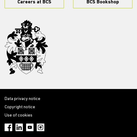
Careers at BCS
BCS Bookshop
Data privacy notice
Copyright notice
Use of cookies