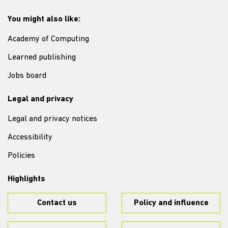
You might also like:
Academy of Computing
Learned publishing
Jobs board
Legal and privacy
Legal and privacy notices
Accessibility
Policies
Highlights
Contact us
Policy and influence