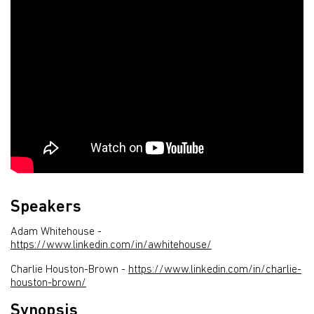
Speakers
Adam Whitehouse -
https://www.linkedin.com/in/awhitehouse/
Charlie Houston-Brown -
https://www.linkedin.com/in/charlie-
houston-brown/
Synopsis