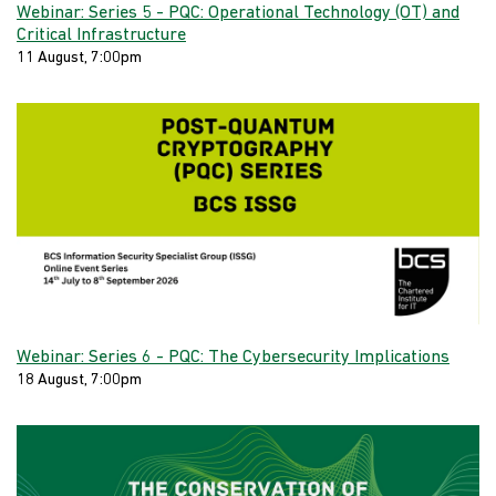
Webinar: Series 5 - PQC: Operational Technology (OT) and
Critical Infrastructure
11 August, 7:00pm
Webinar: Series 6 - PQC: The Cybersecurity Implications
18 August, 7:00pm