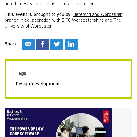
note that BCS does not issue invitation letters.
This event is brought to you by:
Hereford and Worcester
branch
in collaboration with
BIPC Worcestershire
and
The
University of Worcester
.
Share
Tags
Design/development