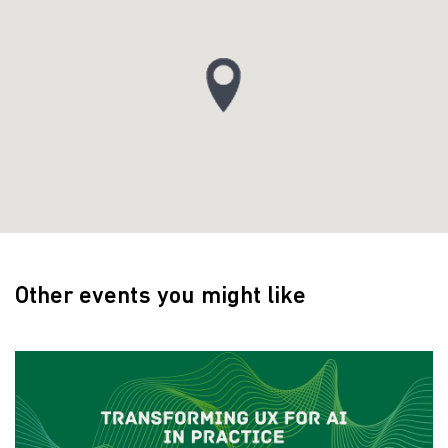
Other events you might like