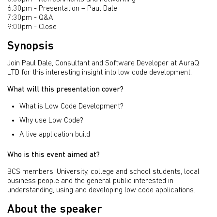
6:30pm - Presentation – Paul Dale
7:30pm - Q&A
9:00pm - Close
Synopsis
Join Paul Dale, Consultant and Software Developer at AuraQ
LTD for this interesting insight into low code development.
What will this presentation cover?
What is Low Code Development?
Why use Low Code?
A live application build
Who is this event aimed at?
BCS members, University, college and school students, local
business people and the general public interested in
understanding, using and developing low code applications.
About the speaker