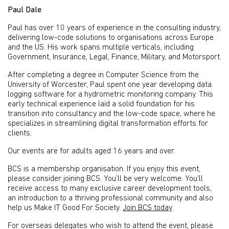
Paul Dale
Paul has over 10 years of experience in the consulting industry,
delivering low-code solutions to organisations across Europe
and the US. His work spans multiple verticals, including
Government, Insurance, Legal, Finance, Military, and Motorsport.
After completing a degree in Computer Science from the
University of Worcester, Paul spent one year developing data
logging software for a hydrometric monitoring company. This
early technical experience laid a solid foundation for his
transition into consultancy and the low-code space, where he
specializes in streamlining digital transformation efforts for
clients.
Our events are for adults aged 16 years and over.
BCS is a membership organisation. If you enjoy this event,
please consider joining BCS. You’ll be very welcome. You’ll
receive access to many exclusive career development tools,
an introduction to a thriving professional community and also
help us Make IT Good For Society.
Join BCS today
For overseas delegates who wish to attend the event, please