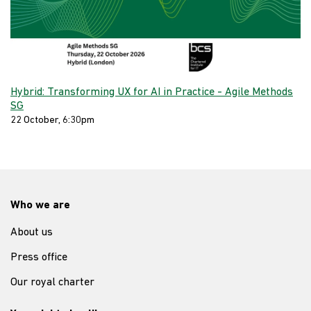
Hybrid: Transforming UX for AI in Practice - Agile Methods
SG
22 October, 6:30pm
Who we are
About us
Press office
Our royal charter