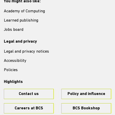
You might also like:
Academy of Computing
Learned publishing
Jobs board
Legal and privacy
Legal and privacy notices
Accessibility
Policies
Highlights
Contact us
Policy and influence
Careers at BCS
BCS Bookshop