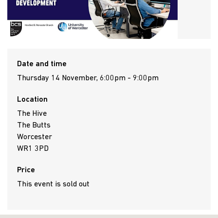
Date and time
Thursday 14 November, 6:00pm - 9:00pm
Location
The Hive
The Butts
Worcester
WR1 3PD
Price
This event is sold out