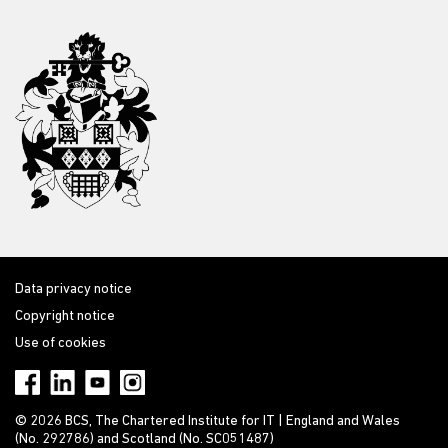
Data privacy notice
Copyright notice
Use of cookies
© 2026 BCS, The Chartered Institute for IT | England and Wales
(No. 292786) and Scotland (No. SC051487)