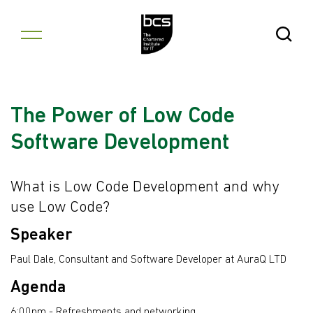
Skip to content
Open Se
The Power of Low Code
Software Development
What is Low Code Development and why
use Low Code?
Speaker
Paul Dale, Consultant and Software Developer at AuraQ LTD
Agenda
6:00pm - Refreshments and networking