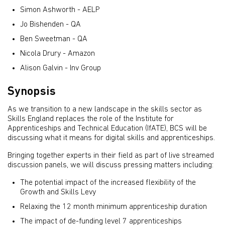
Simon Ashworth - AELP
Jo Bishenden - QA
Ben Sweetman - QA
Nicola Drury - Amazon
Alison Galvin - Inv Group
Synopsis
As we transition to a new landscape in the skills sector as
Skills England replaces the role of the Institute for
Apprenticeships and Technical Education (IfATE), BCS will be
discussing what it means for digital skills and apprenticeships.
Bringing together experts in their field as part of live streamed
discussion panels, we will discuss pressing matters including:
The potential impact of the increased flexibility of the
Growth and Skills Levy
Relaxing the 12 month minimum apprenticeship duration
The impact of de-funding level 7 apprenticeships