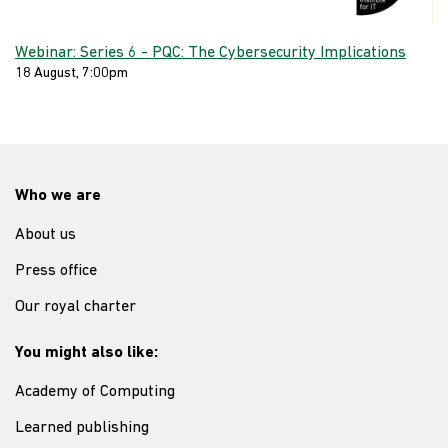
Webinar: Series 6 - PQC: The Cybersecurity Implications
18 August, 7:00pm
Who we are
About us
Press office
Our royal charter
You might also like:
Academy of Computing
Learned publishing