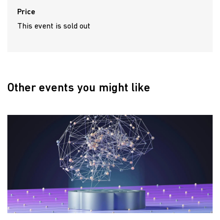
Price
This event is sold out
Other events you might like