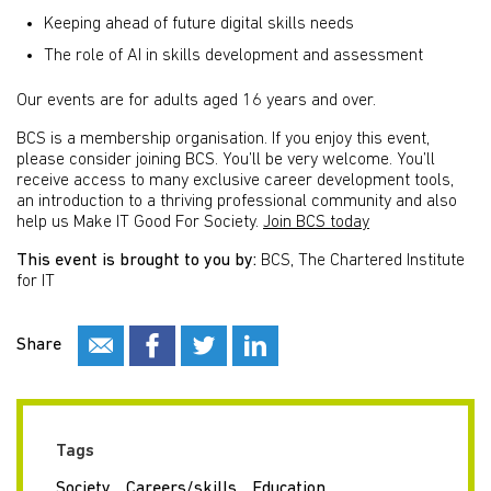
Keeping ahead of future digital skills needs
The role of AI in skills development and assessment
Our events are for adults aged 16 years and over.
BCS is a membership organisation. If you enjoy this event,
please consider joining BCS. You’ll be very welcome. You’ll
receive access to many exclusive career development tools,
an introduction to a thriving professional community and also
help us Make IT Good For Society.
Join BCS today
This event is brought to you by:
BCS, The Chartered Institute
for IT
Share
Tags
Society
Careers/skills
Education