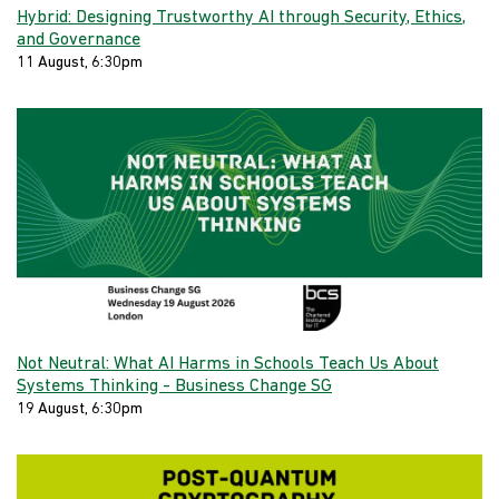
Hybrid: Designing Trustworthy AI through Security, Ethics,
and Governance
11 August, 6:30pm
Not Neutral: What AI Harms in Schools Teach Us About
Systems Thinking - Business Change SG
19 August, 6:30pm