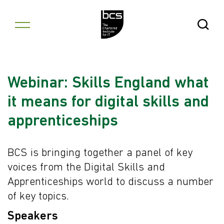
Skip to content
Open Se
Webinar: Skills England what
it means for digital skills and
apprenticeships
BCS is bringing together a panel of key
voices from the Digital Skills and
Apprenticeships world to discuss a number
of key topics.
Speakers