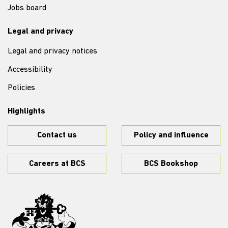
Jobs board
Legal and privacy
Legal and privacy notices
Accessibility
Policies
Highlights
Contact us
Policy and influence
Careers at BCS
BCS Bookshop