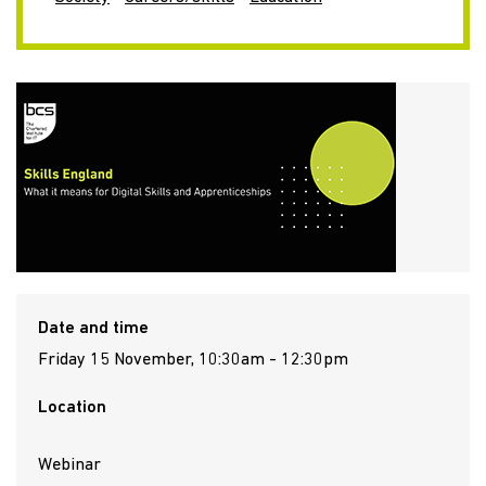
Date and time
Friday 15 November, 10:30am - 12:30pm
Location
Webinar