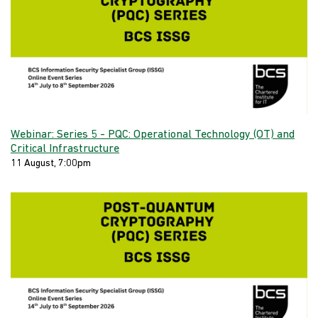
Webinar: Series 5 - PQC: Operational Technology (OT) and
Critical Infrastructure
11 August, 7:00pm