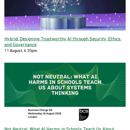
Hybrid: Designing Trustworthy AI through Security, Ethics,
and Governance
11 August, 6:30pm
Not Neutral: What AI Harms in Schools Teach Us About