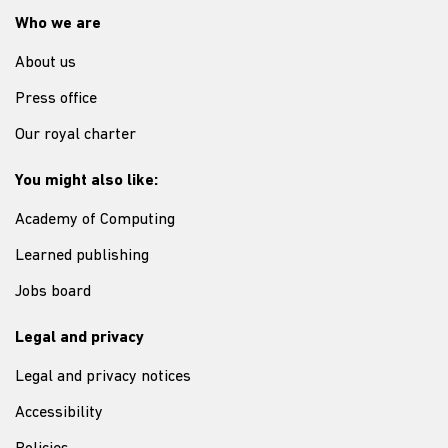
Who we are
About us
Press office
Our royal charter
You might also like:
Academy of Computing
Learned publishing
Jobs board
Legal and privacy
Legal and privacy notices
Accessibility