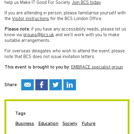
help us Make IT Good For Society.
Join BCS today
If you are attending in person, please familiarise yourself with
the
Visitor instructions
for the BCS London Office.
Please note:
if you have any accessibility needs, please let us
know via
groups@bcs.uk
and we’ll work with you to make
suitable arrangements.
For overseas delegates who wish to attend the event, please
note that BCS does not issue invitation letters.
This event is brought to you by:
EMBRACE specialist group
Share
Tags
Business
Education
Society
Future