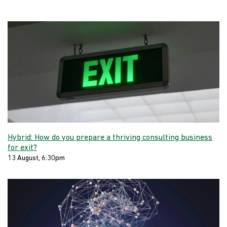
Hybrid: How do you prepare a thriving consulting business
for exit?
13 August, 6:30pm