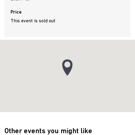
Price
This event is sold out
Other events you might like