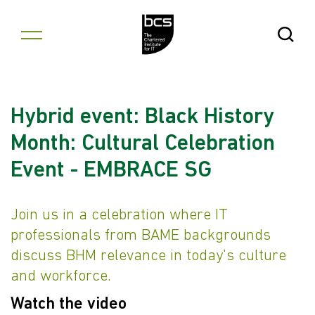
Skip to content
Open Se
Hybrid event: Black History
Month: Cultural Celebration
Event - EMBRACE SG
Join us in a celebration where IT
professionals from BAME backgrounds
discuss BHM relevance in today's culture
and workforce.
Watch the video