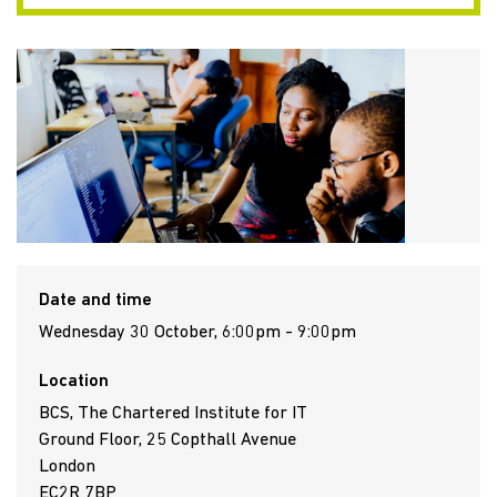
Date and time
Wednesday 30 October, 6:00pm - 9:00pm
Location
BCS, The Chartered Institute for IT
Ground Floor, 25 Copthall Avenue
London
EC2R 7BP