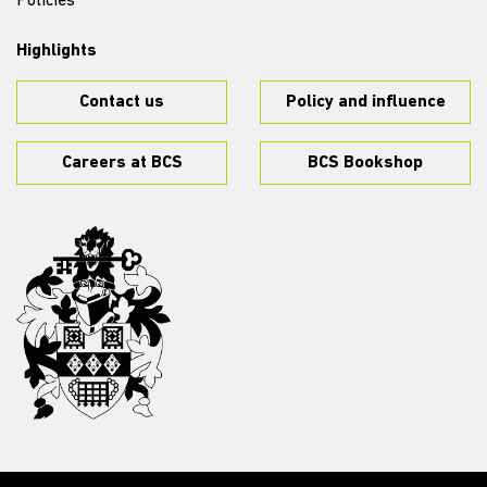
Policies
Highlights
Contact us
Policy and influence
Careers at BCS
BCS Bookshop