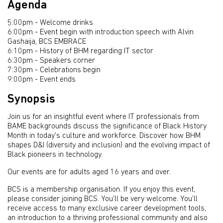
Agenda
5:00pm - Welcome drinks
6:00pm - Event begin with introduction speech with Alvin
Gashaija, BCS EMBRACE
6:10pm - History of BHM regarding IT sector
6:30pm - Speakers corner
7:30pm - Celebrations begin
9:00pm - Event ends
Synopsis
Join us for an insightful event where IT professionals from
BAME backgrounds discuss the significance of Black History
Month in today's culture and workforce. Discover how BHM
shapes D&I (diversity and inclusion) and the evolving impact of
Black pioneers in technology.
Our events are for adults aged 16 years and over.
BCS is a membership organisation. If you enjoy this event,
please consider joining BCS. You’ll be very welcome. You’ll
receive access to many exclusive career development tools,
an introduction to a thriving professional community and also