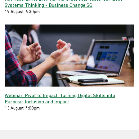
Systems Thinking - Business Change SG
19 August, 6:30pm
Webinar: Pivot to Impact: Turning Digital Skills into
Purpose, Inclusion and Impact
13 August, 5:00pm