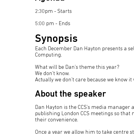
2:30pm - Starts
5:00 pm - Ends
Synopsis
Each December Dan Hayton presents a selec
Computing.
What will be Dan’s theme this year?
We don’t know.
Actually we don’t care because we know it 
About the speaker
Dan Hayton is the CCS’s media manager an
publishing London CCS meetings so that m
their convenience.
Once a year we allow him to take centre s