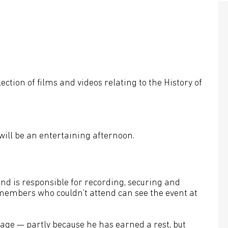
tion of films and videos relating to the History of
will be an entertaining afternoon.
d is responsible for recording, securing and
embers who couldn’t attend can see the event at
tage — partly because he has earned a rest, but