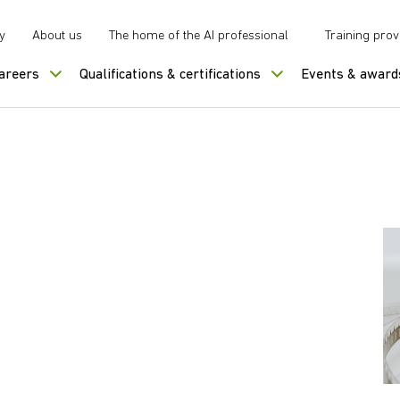
y
About us
The home of the AI professional
Training prov
careers
Qualifications & certifications
Events & award