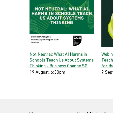
Not Neutral: What AI Harms in
Webina
Schools Teach Us About Systems
Teach
Thinking - Business Change SG
for th
19 August, 6:30pm
2 Sep