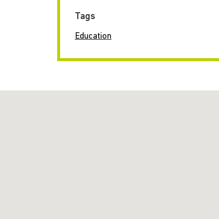
Tags
Education