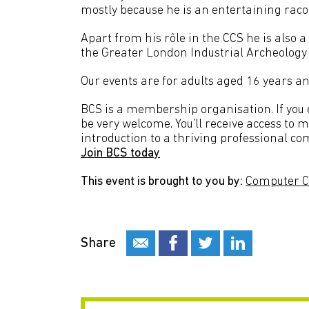
mostly because he is an entertaining raco
Apart from his rôle in the CCS he is als
the Greater London Industrial Archeology 
Our events are for adults aged 16 years an
BCS is a membership organisation. If you en
be very welcome. You’ll receive access to 
introduction to a thriving professional co
Join BCS today
This event is brought to you by:
Computer C
Share