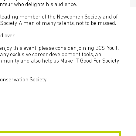
nteur who delights his audience.
o a leading member of the Newcomen Society and of
Society. A man of many talents, not to be missed.
d over.
joy this event, please consider joining BCS. You’ll
many exclusive career development tools, an
mmunity and also help us Make IT Good For Society.
onservation Society