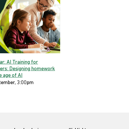
r: AI Training for
ers: Designing homework
e age of AI
tember, 3:00pm