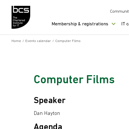
Skip to content
Communit
Membership & registrations
IT 
Home
/
Events calendar
/
Computer Films
Computer Films
Speaker
Dan Hayton
Agenda