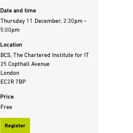
Date and time
Thursday 11 December, 2:30pm -
5:00pm
Location
BCS, The Chartered Institute for IT
25 Copthall Avenue
London
EC2R 7BP
Price
Free
Register