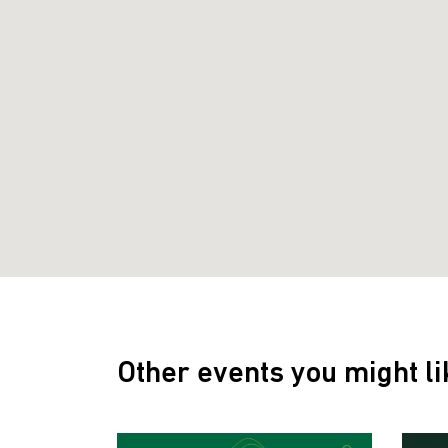
Other events you might li