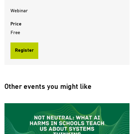
Webinar
Price
Free
Register
Other events you might like