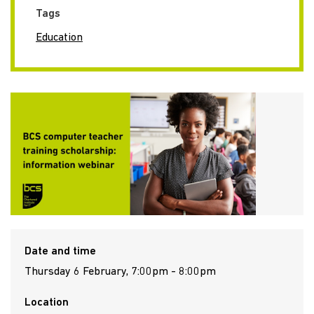
Tags
Education
Date and time
Thursday 6 February, 7:00pm - 8:00pm
Location