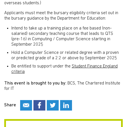
overseas students.)
Applicants must meet the bursary eligibility criteria set out in
the bursary guidance by the Department for Education:
Intend to take up a training place on a fee based (non-
salaried) secondary teaching course that leads to QTS
(pre-16) in Computing / Computer Science starting in
September 2025
Hold a Computer Science or related degree with a proven
or predicted grade of a 2:2 or above by September 2025
Be entitled to support under the
Student Finance England
criteria
This event is brought to you by:
BCS, The Chartered Institute
for IT
Share