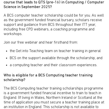
course that leads to QTS (pre-16) in Computing / Computer
Science in September 2025?
A BCS computer teacher scholarship could be for you. As well
as the government funded financial bursary, scholars receive
support and guidance from BCS throughout their ITT year,
including free CPD webinars, a coaching programme and
workshops.
Join our free webinar and hear firsthand from:
the Get into Teaching team on teacher training in general
BCS on the support available through the scholarship, and
a computing teacher and their classroom experiences.
Who is eligible for a BCS Computing teacher training
scholarship?
The BCS Computing teacher training scholarships programme
is a government funded financial incentive to train to teach in
England. (If living in Wales, Northern Ireland or Scotland at the
time of application you must secure a teacher training place at
an institution in England. This scholarship is not available to