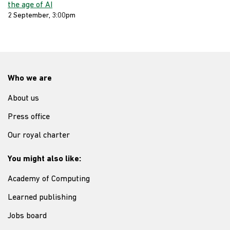
the age of AI
2 September, 3:00pm
Who we are
About us
Press office
Our royal charter
You might also like:
Academy of Computing
Learned publishing
Jobs board