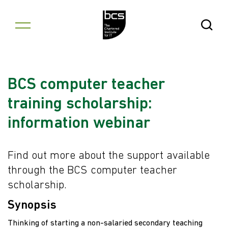
Skip to content
Open Se
BCS computer teacher
training scholarship:
information webinar
Find out more about the support available
through the BCS computer teacher
scholarship.
Synopsis
Thinking of starting a non-salaried secondary teaching