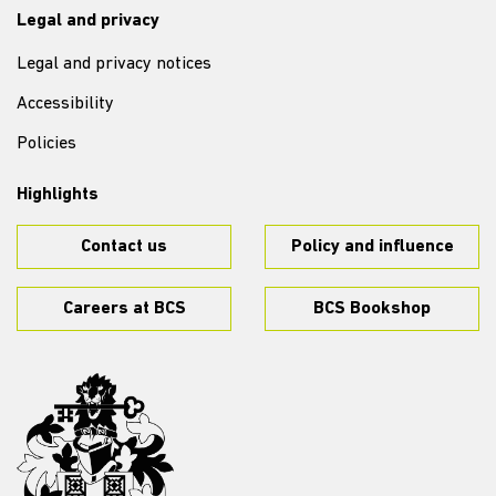
Legal and privacy
Legal and privacy notices
Accessibility
Policies
Highlights
Contact us
Policy and influence
Careers at BCS
BCS Bookshop