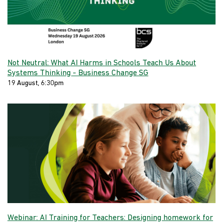
Not Neutral: What AI Harms in Schools Teach Us About
Systems Thinking - Business Change SG
19 August, 6:30pm
Webinar: AI Training for Teachers: Designing homework for