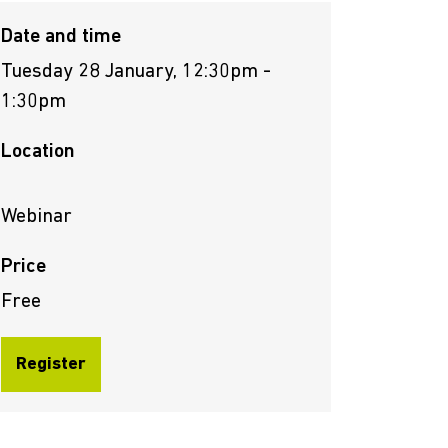
Date and time
Tuesday 28 January, 12:30pm -
1:30pm
Location
Webinar
Price
Free
Register