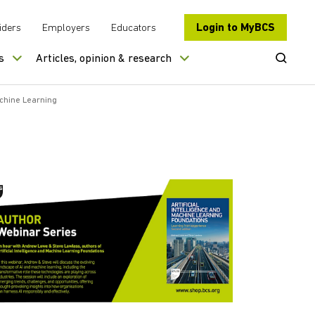
Login to MyBCS
iders
Employers
Educators
Open Se
s
Articles, opinion & research
achine Learning