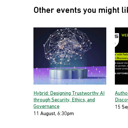
Other events you might li
Hybrid: Designing Trustworthy AI
Autho
through Security, Ethics, and
Disco
Governance
15 Se
11 August, 6:30pm