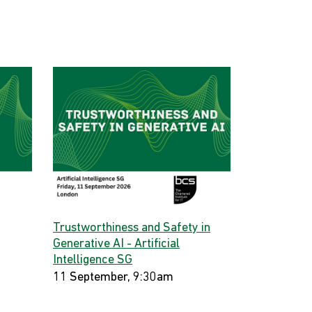
Trustworthiness and Safety in
Generative AI - Artificial
Intelligence SG
11 September, 9:30am