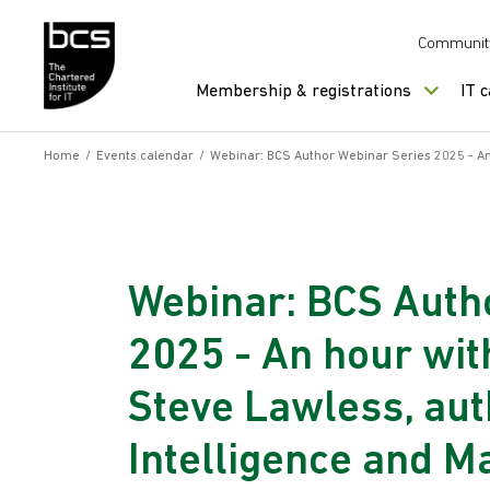
Skip to content
Communit
Membership & registrations
IT 
Home
/
Events calendar
/
Webinar: BCS Author Webinar Series 2025 - An 
Webinar: BCS Auth
2025 - An hour wi
Steve Lawless, auth
Intelligence and M