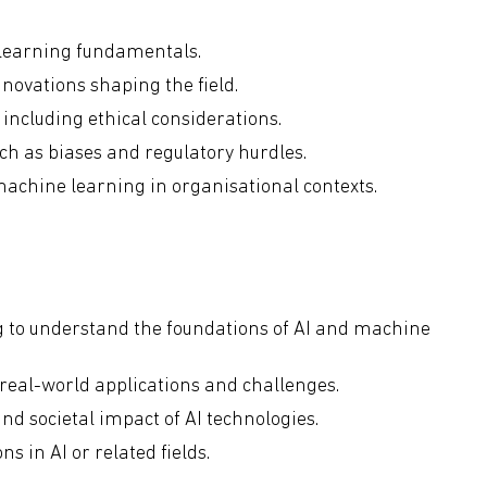
 learning fundamentals.
novations shaping the field.
including ethical considerations.
uch as biases and regulatory hurdles.
machine learning in organisational contexts.
g to understand the foundations of AI and machine
 real-world applications and challenges.
and societal impact of AI technologies.
s in AI or related fields.