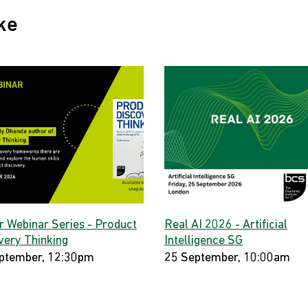
ke
r Webinar Series - Product
Real AI 2026 - Artificial
very Thinking
Intelligence SG
ptember, 12:30pm
25 September, 10:00am