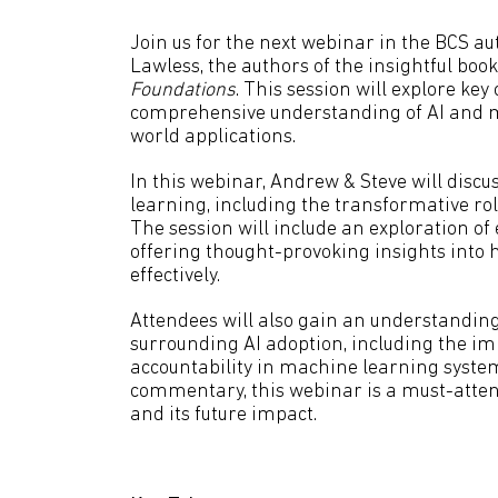
Join us for the next webinar in the BCS a
Lawless, the authors of the insightful boo
Foundations
. This session will explore ke
comprehensive understanding of AI and m
world applications.
In this webinar, Andrew & Steve will disc
learning, including the transformative rol
The session will include an exploration of
offering thought-provoking insights into
effectively.
Attendees will also gain an understanding
surrounding AI adoption, including the im
accountability in machine learning syste
commentary, this webinar is a must-attend
and its future impact.