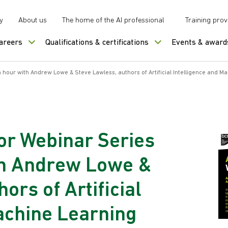
y
About us
The home of the AI professional
Training prov
careers
Qualifications & certifications
Events & award
hour with Andrew Lowe & Steve Lawless, authors of Artificial Intelligence and M
or Webinar Series
th Andrew Lowe &
ors of Artificial
achine Learning