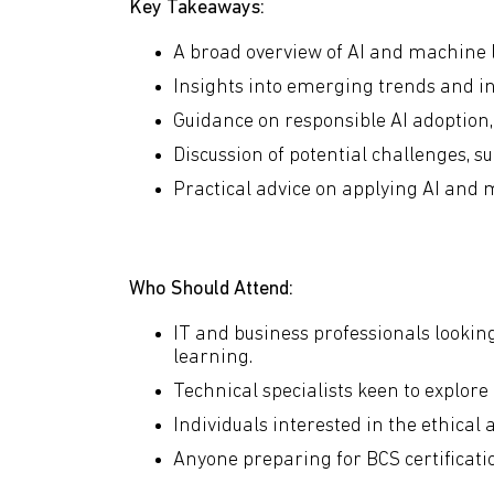
Key Takeaways:
A broad overview of AI and machine
Insights into emerging trends and in
Guidance on responsible AI adoption, 
Discussion of potential challenges, s
Practical advice on applying AI and 
Who Should Attend:
IT and business professionals lookin
learning.
Technical specialists keen to explore
Individuals interested in the ethical 
Anyone preparing for BCS certification