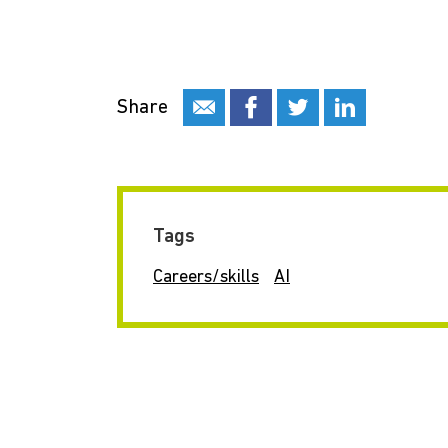
Share
Tags
Careers/skills
AI