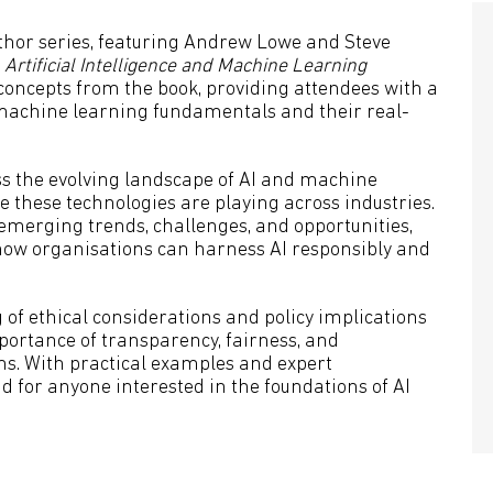
uthor series, featuring Andrew Lowe and Steve
k
Artificial Intelligence and Machine Learning
y concepts from the book, providing attendees with a
achine learning fundamentals and their real-
uss the evolving landscape of AI and machine
e these technologies are playing across industries.
 emerging trends, challenges, and opportunities,
 how organisations can harness AI responsibly and
 of ethical considerations and policy implications
portance of transparency, fairness, and
ms. With practical examples and expert
 for anyone interested in the foundations of AI