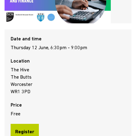
Date and time
Thursday 12 June, 6:30pm - 9:00pm
Location
The Hive
The Butts
Worcester
WR1 3PD
Price
Free
Register