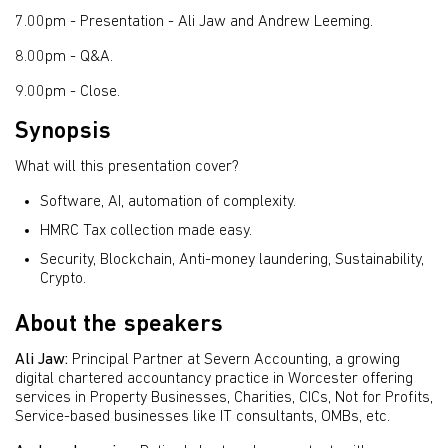
7.00pm - Presentation -
Ali Jaw and Andrew Leeming.
8.00pm - Q&A.
9.00pm - Close.
Synopsis
What will this presentation cover?
Software, AI, automation of complexity.
HMRC Tax collection made easy.
Security, Blockchain, Anti-money laundering, Sustainability,
Crypto.
About the speakers
Ali Jaw:
Principal Partner at Severn Accounting, a growing
digital chartered accountancy practice in Worcester offering
services in Property Businesses, Charities, CICs, Not for Profits,
Service-based businesses like IT consultants, OMBs, etc.