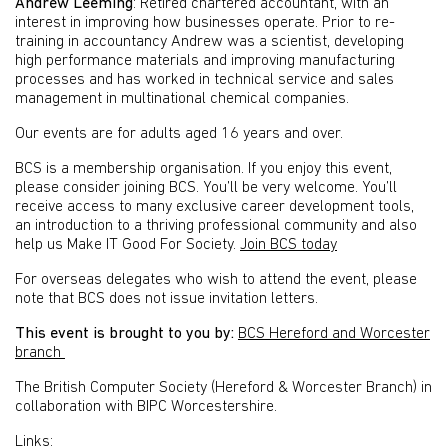
Andrew Leeming
: Retired chartered accountant, with an
interest in improving how businesses operate. Prior to re-
training in accountancy Andrew was a scientist, developing
high performance materials and improving manufacturing
processes and has worked in technical service and sales
management in multinational chemical companies.
Our events are for adults aged 16 years and over.
BCS is a membership organisation. If you enjoy this event,
please consider joining BCS. You’ll be very welcome. You’ll
receive access to many exclusive career development tools,
an introduction to a thriving professional community and also
help us Make IT Good For Society.
Join BCS today
For overseas delegates who wish to attend the event, please
note that BCS does not issue invitation letters.
This event is brought to you by:
BCS Hereford and Worcester
branch
The British Computer Society (Hereford & Worcester Branch) in
collaboration with BIPC Worcestershire.
Links: