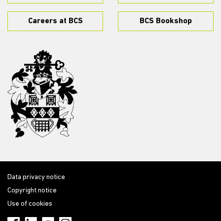
Careers at BCS
BCS Bookshop
Data privacy notice
Copyright notice
Use of cookies