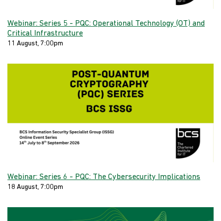
Webinar: Series 5 - PQC: Operational Technology (OT) and
Critical Infrastructure
11 August, 7:00pm
Webinar: Series 6 - PQC: The Cybersecurity Implications
18 August, 7:00pm