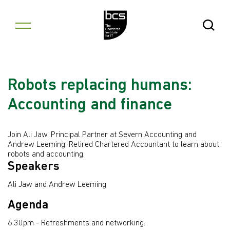
Skip to content
Open Se
Robots replacing humans:
Accounting and finance
Join Ali Jaw, Principal Partner at Severn Accounting and
Andrew Leeming; Retired Chartered Accountant to learn about
robots and accounting.
Speakers
Ali Jaw and Andrew Leeming
Agenda
6.30pm - Refreshments and networking.