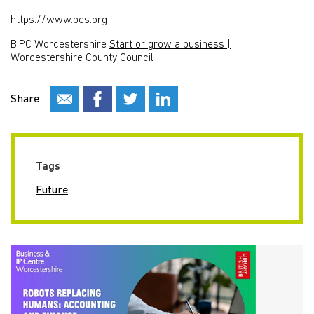
https://www.bcs.org
BIPC Worcestershire
Start or grow a business |
Worcestershire County Council
Share
Tags
Future