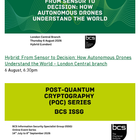
Hybrid: From Sensor to Decision: How Autonomous Drones
Understand the World - London Central branch
6 August, 6:30pm