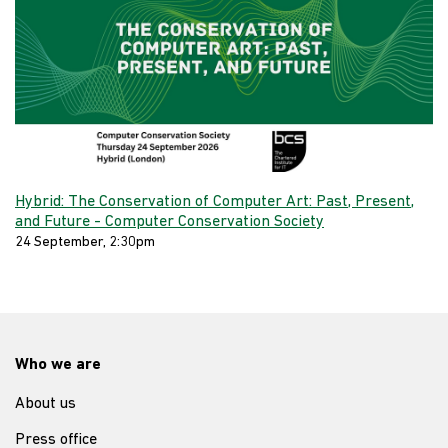
Hybrid: The Conservation of Computer Art: Past, Present,
and Future - Computer Conservation Society
24 September, 2:30pm
Who we are
About us
Press office