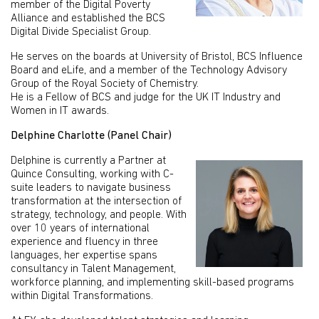
member of the Digital Poverty
Alliance and established the BCS
Digital Divide Specialist Group.
He serves on the boards at University of Bristol, BCS Influence
Board and eLife, and a member of the Technology Advisory
Group of the Royal Society of Chemistry.
He is a Fellow of BCS and judge for the UK IT Industry and
Women in IT awards.
Delphine Charlotte (Panel Chair)
Delphine is currently a Partner at
Quince Consulting, working with C-
suite leaders to navigate business
transformation at the intersection of
strategy, technology, and people. With
over 10 years of international
experience and fluency in three
languages, her expertise spans
consultancy in Talent Management,
workforce planning, and implementing skill-based programs
within Digital Transformations.