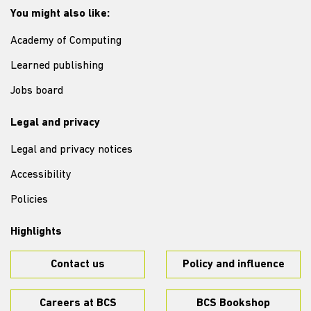
You might also like:
Academy of Computing
Learned publishing
Jobs board
Legal and privacy
Legal and privacy notices
Accessibility
Policies
Highlights
Contact us
Policy and influence
Careers at BCS
BCS Bookshop