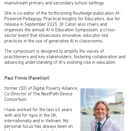
mainstream primary and secondary school settings.
She is co-editor of the forthcoming Routledge publication AI-
Powered Pedagogy: Practical Insights for Educators, due for
release in September 2025. Dr Caton also chairs and
organises the annual AI in Education Symposium, a cross-
sector event that showcases innovative, educator-led
practices in the use of generative AI in classrooms.
The symposium is designed to amplify the voices of
practitioners and key stakeholders, fostering collaboration and
advancing understanding of AI’s evolving role in education.
Paul Finnis (Panellist)
former CEO of Digital Poverty Alliance,
Co-Director of The NextPath Device
Consortium.
I have worked for the last 40 years
with and for ngos in the UK,
internationally and in Vietnam. My
personal focus has always been on