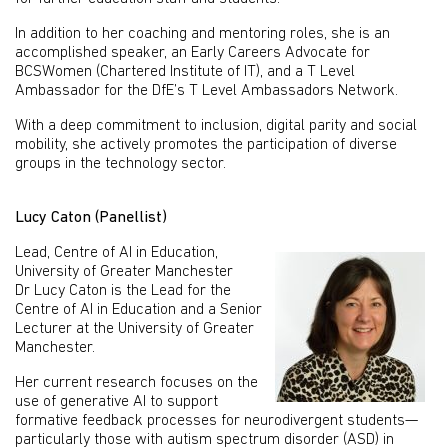
In addition to her coaching and mentoring roles, she is an
accomplished speaker, an Early Careers Advocate for
BCSWomen (Chartered Institute of IT), and a T Level
Ambassador for the DfE’s T Level Ambassadors Network.
With a deep commitment to inclusion, digital parity and social
mobility, she actively promotes the participation of diverse
groups in the technology sector.
Lucy Caton (Panellist)
Lead, Centre of AI in Education,
University of Greater Manchester
Dr Lucy Caton is the Lead for the
Centre of AI in Education and a Senior
Lecturer at the University of Greater
Manchester.
Her current research focuses on the
use of generative AI to support
formative feedback processes for neurodivergent students—
particularly those with autism spectrum disorder (ASD) in