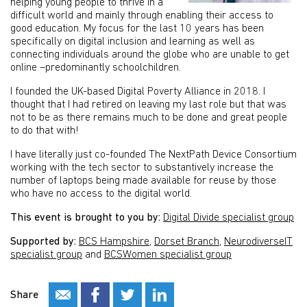
helping young people to thrive in a
difficult world and mainly through enabling their access to
good education. My focus for the last 10 years has been
specifically on digital inclusion and learning as well as
connecting individuals around the globe who are unable to get
online –predominantly schoolchildren.
I founded the UK-based Digital Poverty Alliance in 2018. I
thought that I had retired on leaving my last role but that was
not to be as there remains much to be done and great people
to do that with!
I have literally just co-founded The NextPath Device Consortium
working with the tech sector to substantively increase the
number of laptops being made available for reuse by those
who have no access to the digital world.
This event is brought to you by:
Digital Divide specialist group
Supported by:
BCS Hampshire
,
Dorset Branch
,
NeurodiverseIT
specialist group
and
BCSWomen specialist group
Share