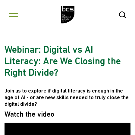
Skip to content
Open Se
Webinar: Digital vs AI
Literacy: Are We Closing the
Right Divide?
Join us to explore if digital literacy is enough in the
age of AI - or are new skills needed to truly close the
digital divide?
Watch the video