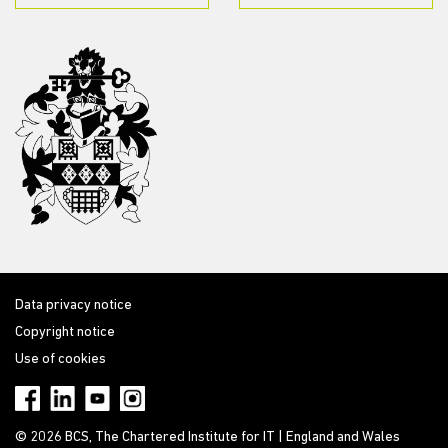
Data privacy notice
Copyright notice
Use of cookies
© 2026 BCS, The Chartered Institute for IT | England and Wales