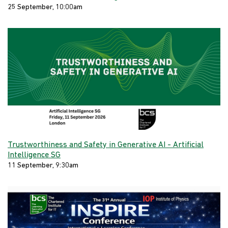
25 September, 10:00am
Trustworthiness and Safety in Generative AI - Artificial
Intelligence SG
11 September, 9:30am