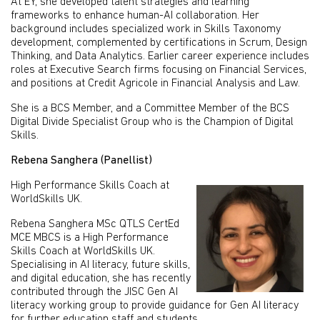
At EY, she developed talent strategies and learning
frameworks to enhance human-AI collaboration. Her
background includes specialized work in Skills Taxonomy
development, complemented by certifications in Scrum, Design
Thinking, and Data Analytics. Earlier career experience includes
roles at Executive Search firms focusing on Financial Services,
and positions at Credit Agricole in Financial Analysis and Law.
She is a BCS Member, and a Committee Member of the BCS
Digital Divide Specialist Group who is the Champion of Digital
Skills.
Rebena Sanghera (Panellist)
High Performance Skills Coach at
WorldSkills UK.
Rebena Sanghera MSc QTLS CertEd
MCE MBCS is a High Performance
Skills Coach at WorldSkills UK.
Specialising in AI literacy, future skills,
and digital education, she has recently
contributed through the JISC Gen AI
literacy working group to provide guidance for Gen AI literacy
for further education staff and students.