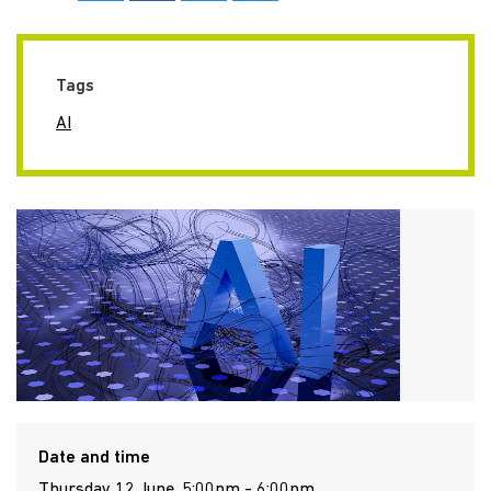
Tags
AI
Date and time
Thursday 12 June, 5:00pm - 6:00pm