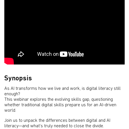
Synopsis
As AI transforms how we live and work, is digital literacy still
enough?
This webinar explores the evolving skills gap, questioning
whether traditional digital skills prepare us for an AI-driven
world.
Join us to unpack the differences between digital and AI
literacy—and what’s truly needed to close the divide.