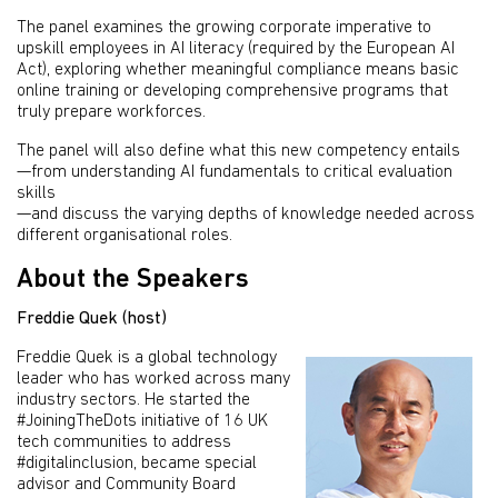
The panel examines the growing corporate imperative to
upskill employees in AI literacy (required by the European AI
Act), exploring whether meaningful compliance means basic
online training or developing comprehensive programs that
truly prepare workforces.
The panel will also define what this new competency entails
—from understanding AI fundamentals to critical evaluation
skills
—and discuss the varying depths of knowledge needed across
different organisational roles.
About the Speakers
Freddie Quek (host)
Freddie Quek is a global technology
leader who has worked across many
industry sectors. He started the
#JoiningTheDots initiative of 16 UK
tech communities to address
#digitalinclusion, became special
advisor and Community Board