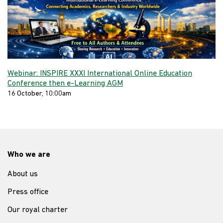
Webinar: INSPIRE XXXI International Online Education
Conference then e-Learning AGM
16 October, 10:00am
Who we are
About us
Press office
Our royal charter