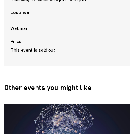
Location
Webinar
Price
This event is sold out
Other events you might like