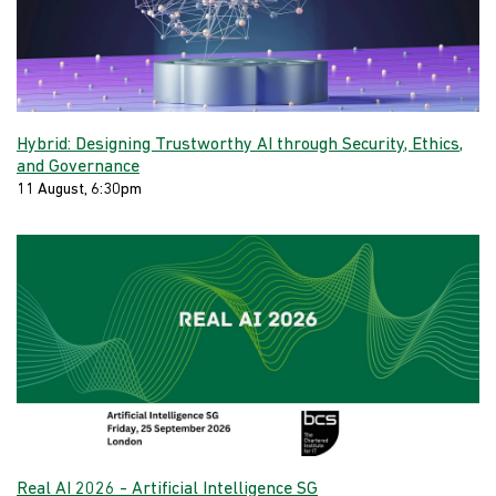
Hybrid: Designing Trustworthy AI through Security, Ethics,
and Governance
11 August, 6:30pm
Real AI 2026 - Artificial Intelligence SG