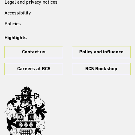
Legal and privacy notices
Accessibility
Policies
Highlights
Contact us
Policy and influence
Careers at BCS
BCS Bookshop