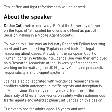
Tea, coffee and light refreshments will be served.
About the speaker
Dr Joe Collenette
achieved a PhD at the University of Liverpool,
on the topic of "Simulated Emotions and Mood as part of
Decision Making in a Mobile Agent Society".
Following this, Joe was an Industry Research Fellow focusing
on AI and Law, publishing "Explainable AI tools for legal
reasoning about cases: A study on the European Court of
Human Rights" in Artificial Intelligence. Joe was then employed
as a Research Associate at the University of Manchester
working on formalising the UK Highway Code, and prospective
responsibility in multi-agent systems.
Joe has also collaborated with worldwide researchers on
conflicts within autonomous traffic agents and deception in
LLM behaviour. Currently employed as a lecturer at the
University of Chester, Joe works on safety within autonomous
traffic agents and interdisciplinary influences on this design
Our events are for adults aged 16 years and over.