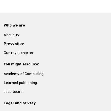
Who we are
About us
Press office
Our royal charter
You might also like:
Academy of Computing
Learned publishing
Jobs board
Legal and privacy