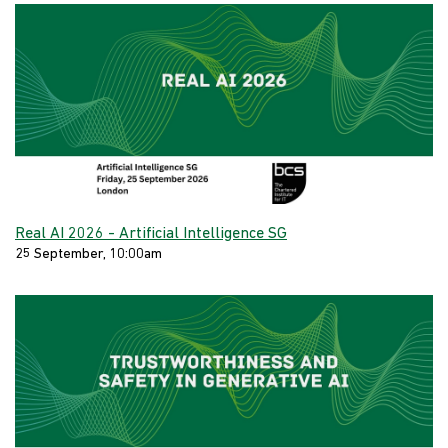
Real AI 2026 - Artificial Intelligence SG
25 September, 10:00am