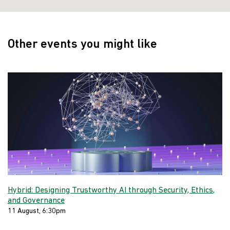
Other events you might like
Hybrid: Designing Trustworthy AI through Security, Ethics,
and Governance
11 August, 6:30pm