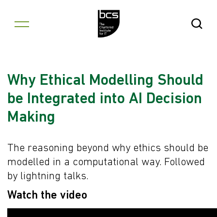
Skip to content
Open Se
Why Ethical Modelling Should
be Integrated into AI Decision
Making
The reasoning beyond why ethics should be
modelled in a computational way. Followed
by lightning talks.
Watch the video