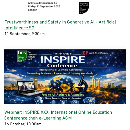
Trustworthiness and Safety in Generative AI - Artificial
Intelligence SG
11 September, 9:30am
Webinar: INSPIRE XXXI International Online Education
Conference then e-Learning AGM
16 October, 10:00am