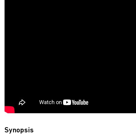
Synopsis