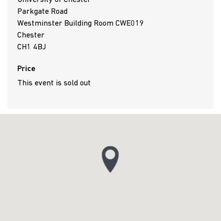
University of Chester
Parkgate Road
Westminster Building Room CWE019
Chester
CH1 4BJ
Price
This event is sold out