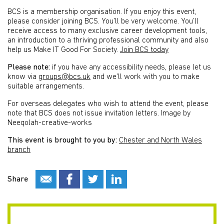
BCS is a membership organisation. If you enjoy this event,
please consider joining BCS. You’ll be very welcome. You’ll
receive access to many exclusive career development tools,
an introduction to a thriving professional community and also
help us Make IT Good For Society.
Join BCS today
Please note:
if you have any accessibility needs, please let us
know via
groups@bcs.uk
and we’ll work with you to make
suitable arrangements.
For overseas delegates who wish to attend the event, please
note that BCS does not issue invitation letters. Image by
Neeqolah-creative-works
This event is brought to you by:
Chester and North Wales
branch
Share