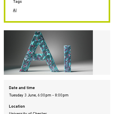
Tags
AI
Date and time
Tuesday 3 June, 6:00pm - 8:00pm
Location