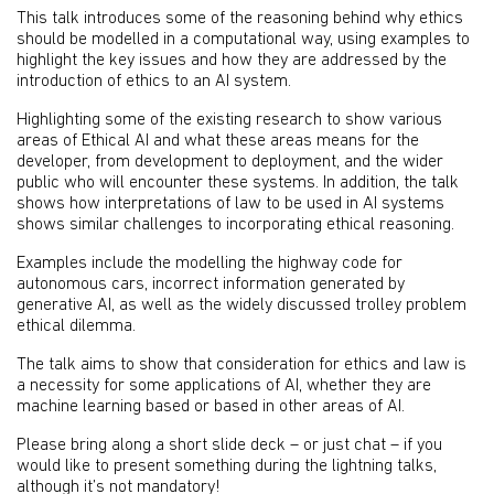
This talk introduces some of the reasoning behind why ethics
should be modelled in a computational way, using examples to
highlight the key issues and how they are addressed by the
introduction of ethics to an AI system.
Highlighting some of the existing research to show various
areas of Ethical AI and what these areas means for the
developer, from development to deployment, and the wider
public who will encounter these systems. In addition, the talk
shows how interpretations of law to be used in AI systems
shows similar challenges to incorporating ethical reasoning.
Examples include the modelling the highway code for
autonomous cars, incorrect information generated by
generative AI, as well as the widely discussed trolley problem
ethical dilemma.
The talk aims to show that consideration for ethics and law is
a necessity for some applications of AI, whether they are
machine learning based or based in other areas of AI.
Please bring along a short slide deck – or just chat – if you
would like to present something during the lightning talks,
although it’s not mandatory!