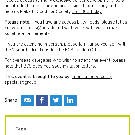
receive access to many exclusive career development tools,
an introduction to a thriving professional community and also
help us Make IT Good For Society.
Join BCS today
Please note:
if you have any accessibility needs, please let us
know via
groups@bcs.uk
and we’ll work with you to make
suitable arrangements.
If you are attending in person, please familiarise yourself with
the
Visitor Instructions
for the BCS London Office.
For overseas delegates who wish to attend the event, please
note that BCS does not issue invitation letters.
This event is brought to you by:
Information Security
specialist group
Share
Tags