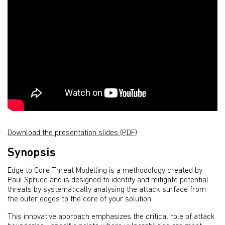
Download the presentation slides (PDF)
Synopsis
Edge to Core Threat Modelling is a methodology created by
Paul Spruce and is designed to identify and mitigate potential
threats by systematically analysing the attack surface from
the outer edges to the core of your solution.
This innovative approach emphasizes the critical role of attack