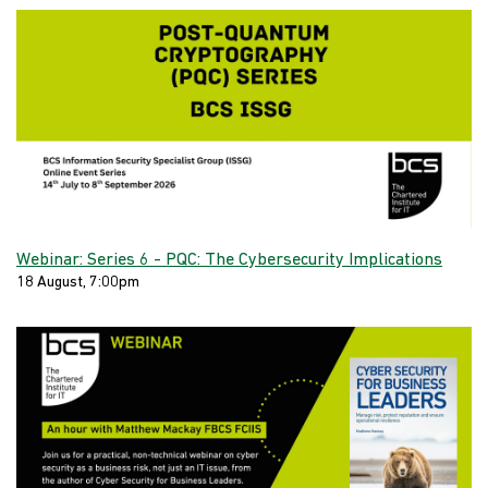
Webinar: Series 6 - PQC: The Cybersecurity Implications
18 August, 7:00pm