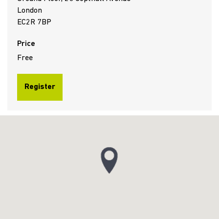
London
EC2R 7BP
Price
Free
Register