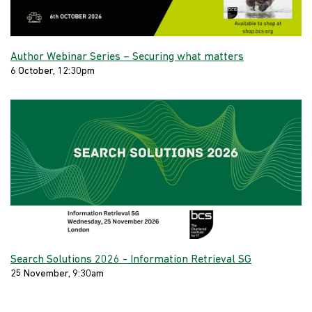
Author Webinar Series – Securing what matters
6 October, 12:30pm
Search Solutions 2026 - Information Retrieval SG
25 November, 9:30am