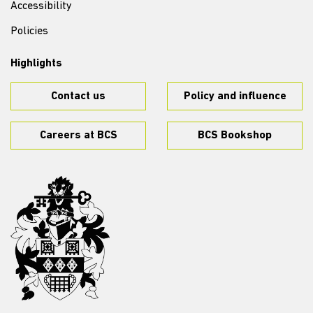
Accessibility
Policies
Highlights
Contact us
Policy and influence
Careers at BCS
BCS Bookshop