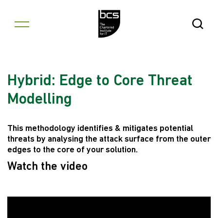
Skip to content
Open Se
Hybrid: Edge to Core Threat
Modelling
This methodology identifies & mitigates potential
threats by analysing the attack surface from the outer
edges to the core of your solution.
Watch the video