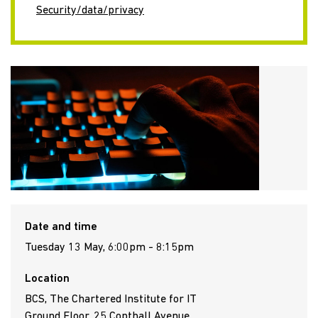
Security/data/privacy
Date and time
Tuesday 13 May, 6:00pm - 8:15pm
Location
BCS, The Chartered Institute for IT
Ground Floor, 25 Copthall Avenue