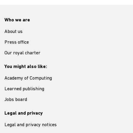
Who we are
About us
Press office
Our royal charter
You might also like:
Academy of Computing
Learned publishing
Jobs board
Legal and privacy
Legal and privacy notices