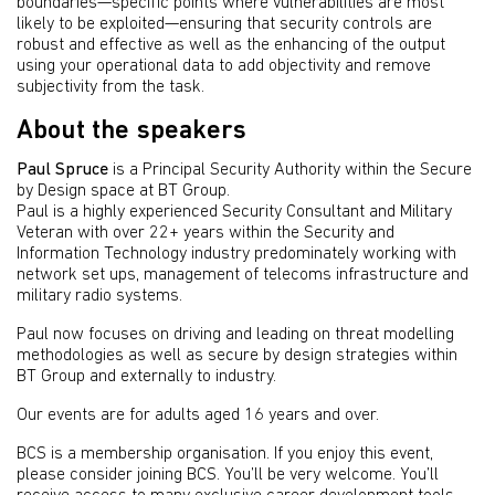
boundaries—specific points where vulnerabilities are most
likely to be exploited—ensuring that security controls are
robust and effective as well as the enhancing of the output
using your operational data to add objectivity and remove
subjectivity from the task.
About the speakers
Paul Spruce
is a Principal Security Authority within the Secure
by Design space at BT Group.
Paul is a highly experienced Security Consultant and Military
Veteran with over 22+ years within the Security and
Information Technology industry predominately working with
network set ups, management of telecoms infrastructure and
military radio systems.
Paul now focuses on driving and leading on threat modelling
methodologies as well as secure by design strategies within
BT Group and externally to industry.
Our events are for adults aged 16 years and over.
BCS is a membership organisation. If you enjoy this event,
please consider joining BCS. You’ll be very welcome. You’ll