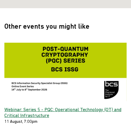
Other events you might like
Webinar: Series 5 - PQC: Operational Technology (OT) and
Critical Infrastructure
11 August, 7:00pm