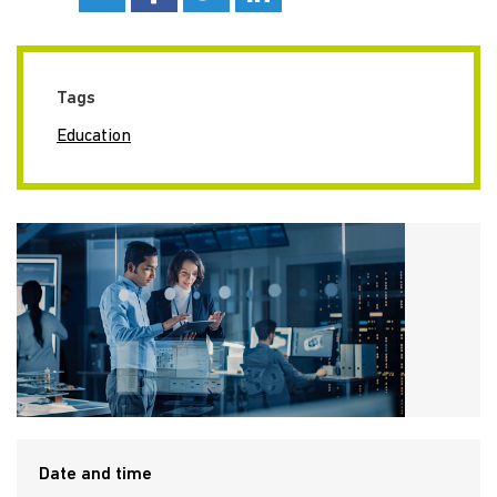
Tags
Education
Date and time