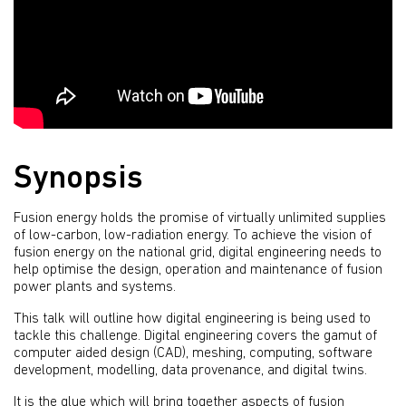
Synopsis
Fusion energy holds the promise of virtually unlimited supplies
of low-carbon, low-radiation energy. To achieve the vision of
fusion energy on the national grid, digital engineering needs to
help optimise the design, operation and maintenance of fusion
power plants and systems.
This talk will outline how digital engineering is being used to
tackle this challenge. Digital engineering covers the gamut of
computer aided design (CAD), meshing, computing, software
development, modelling, data provenance, and digital twins.
It is the glue which will bring together aspects of fusion