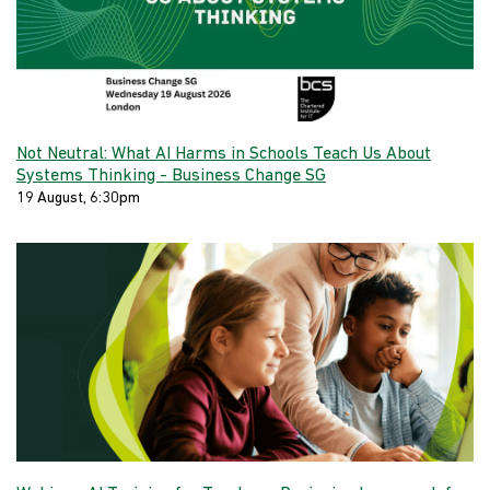
Not Neutral: What AI Harms in Schools Teach Us About
Systems Thinking - Business Change SG
19 August, 6:30pm