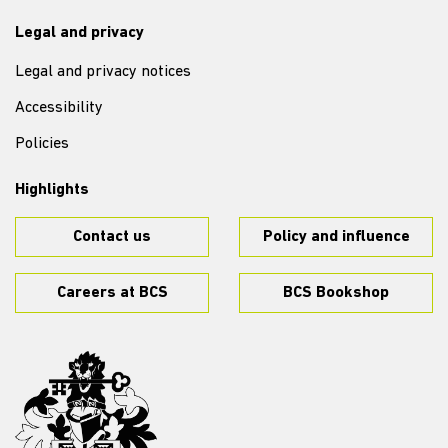
Legal and privacy
Legal and privacy notices
Accessibility
Policies
Highlights
Contact us
Policy and influence
Careers at BCS
BCS Bookshop