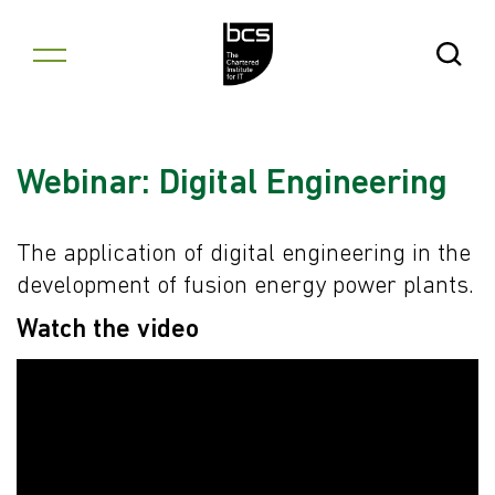
Skip to content
Open Se
Webinar: Digital Engineering
The application of digital engineering in the
development of fusion energy power plants.
Watch the video