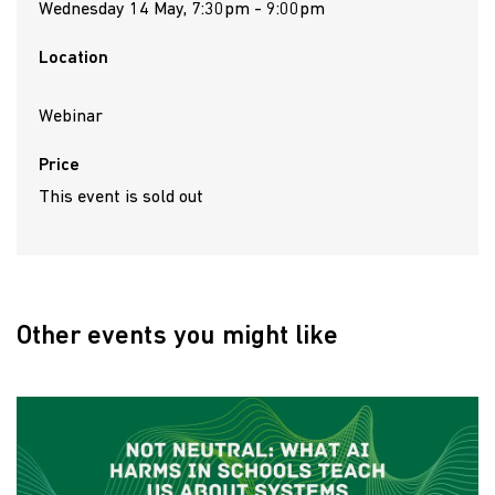
Wednesday 14 May, 7:30pm - 9:00pm
Location
Webinar
Price
This event is sold out
Other events you might like