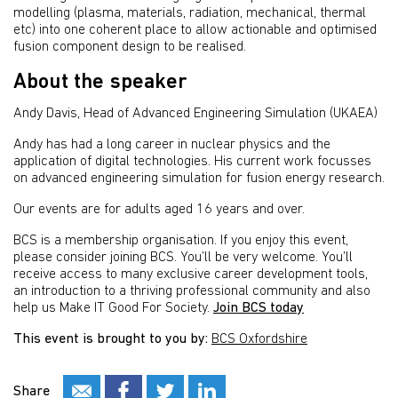
modelling (plasma, materials, radiation, mechanical, thermal
etc) into one coherent place to allow actionable and optimised
fusion component design to be realised.
About the speaker
Andy Davis, Head of Advanced Engineering Simulation (UKAEA)
Andy has had a long career in nuclear physics and the
application of digital technologies. His current work focusses
on advanced engineering simulation for fusion energy research.
Our events are for adults aged 16 years and over.
BCS is a membership organisation. If you enjoy this event,
please consider joining BCS. You’ll be very welcome. You’ll
receive access to many exclusive career development tools,
an introduction to a thriving professional community and also
help us Make IT Good For Society.
Join BCS today
This event is brought to you by:
BCS Oxfordshire
Share