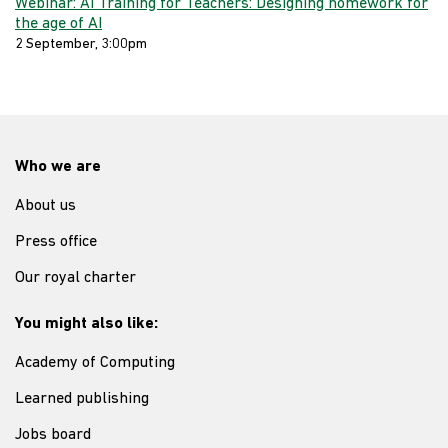
Webinar: AI Training for Teachers: Designing homework for
the age of AI
2 September, 3:00pm
Who we are
About us
Press office
Our royal charter
You might also like:
Academy of Computing
Learned publishing
Jobs board