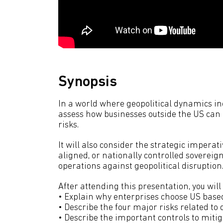
Synopsis
In a world where geopolitical dynamics incr
assess how businesses outside the US can 
risks.
It will also consider the strategic imperat
aligned, or nationally controlled sovereig
operations against geopolitical disruption
After attending this presentation, you will 
• Explain why enterprises choose US based
• Describe the four major risks related to d
• Describe the important controls to mitig