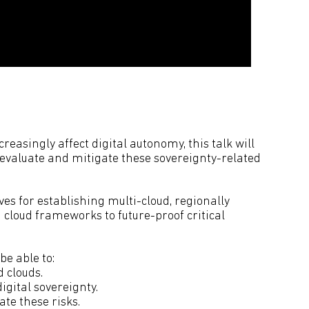
easingly affect digital autonomy, this talk will
evaluate and mitigate these sovereignty-related
ives for establishing multi-cloud, regionally
n cloud frameworks to future-proof critical
.
be able to:
 clouds.
igital sovereignty.
ate these risks.