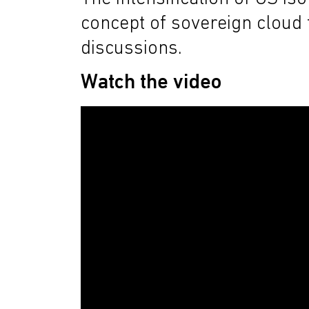
concept of sovereign cloud t
discussions.
Watch the video