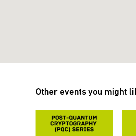
Other events you might li