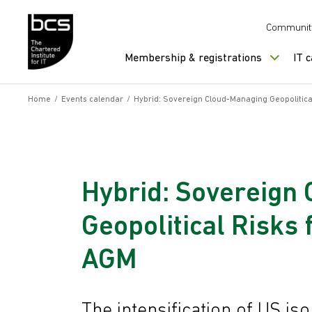
Skip to content
Communit
Membership & registrations
IT 
Home
/
Events calendar
/
Hybrid: Sovereign Cloud-Managing Geopolitica
Hybrid: Sovereign
Geopolitical Risks
AGM
The intensification of US iso