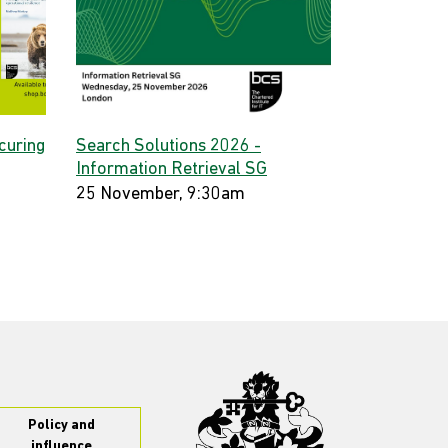
curing
Search Solutions 2026 -
Information Retrieval SG
25 November, 9:30am
Policy and
influence