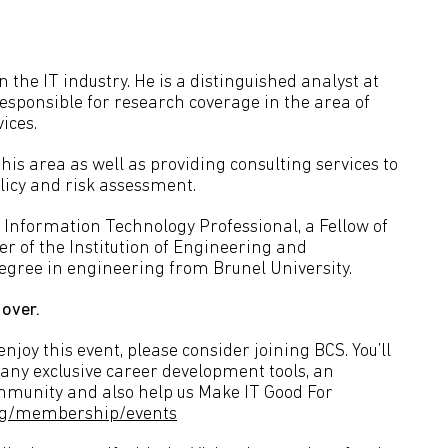
 the IT industry. He is a distinguished analyst at
esponsible for research coverage in the area of
ices.
his area as well as providing consulting services to
icy and risk assessment.
 Information Technology Professional, a Fellow of
r of the Institution of Engineering and
degree in engineering from Brunel University.
 over.
joy this event, please consider joining BCS. You’ll
many exclusive career development tools, an
ommunity and also help us Make IT Good For
org/membership/events