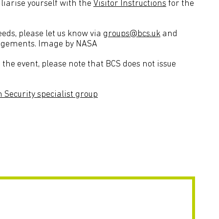
liarise yourself with the
Visitor Instructions
for the
needs, please let us know via
groups@bcs.uk
and
rangements. Image by NASA
the event, please note that BCS does not issue
 Security specialist group