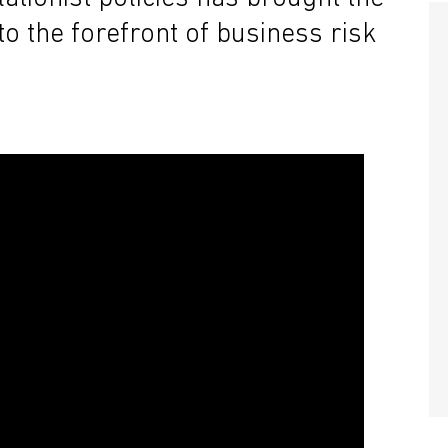
o the forefront of business risk