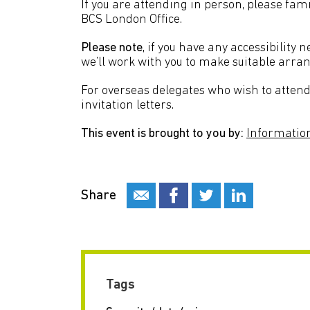
If you are attending in person, please fami
BCS London Office.
Please note
, if you have any accessibility 
we’ll work with you to make suitable ar
For overseas delegates who wish to attend 
invitation letters.
This event is brought to you by:
Information
Share
Tags