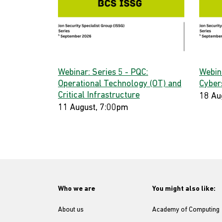
Webinar: Series 5 - PQC:
Webin
Operational Technology (OT) and
Cyber
Critical Infrastructure
18 Au
11 August, 7:00pm
Who we are
You might also like:
About us
Academy of Computing