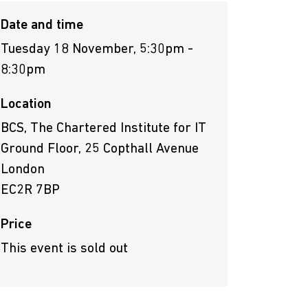
Date and time
Tuesday 18 November, 5:30pm -
8:30pm
Location
BCS, The Chartered Institute for IT
Ground Floor, 25 Copthall Avenue
London
EC2R 7BP
Price
This event is sold out