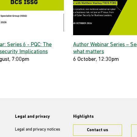
ar: Series 6 - PQC: The
Author Webinar Series – Se
security Implications
what matters
gust, 7:00pm
6 October, 12:30pm
Legal and privacy
Highlights
Legal and privacy notices
Contact us