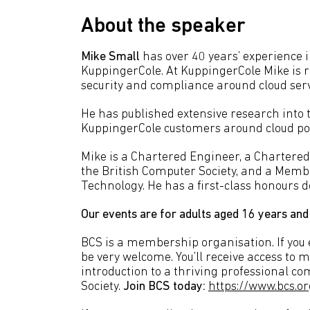
About the speaker
Mike Small
has over 40 years’ experience in
KuppingerCole. At KuppingerCole Mike is r
security and compliance around cloud serv
He has published extensive research into t
KuppingerCole customers around cloud pol
Mike is a Chartered Engineer, a Chartered
the British Computer Society, and a Membe
Technology. He has a first-class honours 
Our events are for adults aged 16 years and
BCS is a membership organisation. If you en
be very welcome. You’ll receive access to 
introduction to a thriving professional c
Society.
Join BCS today:
https://www.bcs.