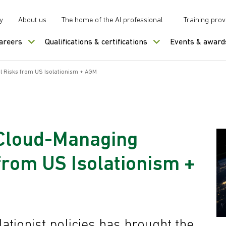
y
About us
The home of the AI professional
Training prov
careers
Qualifications & certifications
Events & award
l Risks from US Isolationism + AGM
 Cloud-Managing
 from US Isolationism +
lationist policies has brought the