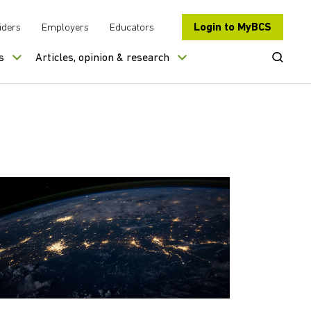
Login to MyBCS
iders
Employers
Educators
Open Se
s
Articles, opinion & research