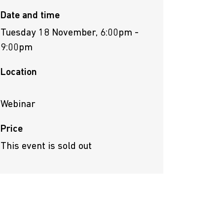
Date and time
Tuesday 18 November, 6:00pm -
9:00pm
Location
Webinar
Price
This event is sold out