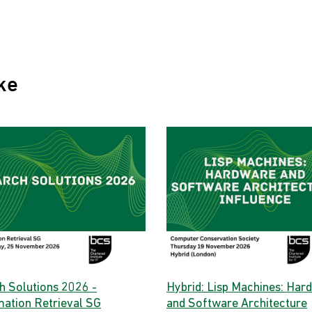
ke
h Solutions 2026 -
Hybrid: Lisp Machines: Har
mation Retrieval SG
and Software Architecture