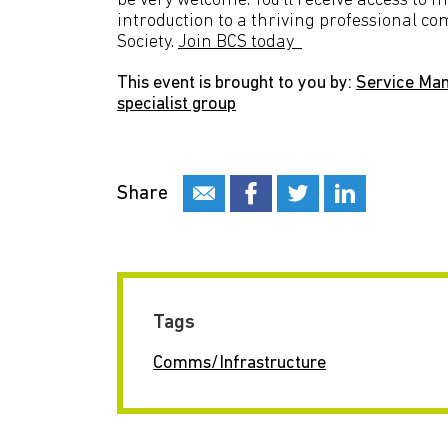
be very welcome. You’ll receive access to 
introduction to a thriving professional c
Society.
Join BCS today
This event is brought to you by:
Service Ma
specialist group
Share
Tags
Comms/Infrastructure