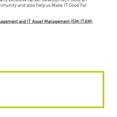
many exclusive career development tools, an
ommunity and also help us Make IT Good For
nagement and IT Asset Management (SM-ITAM)