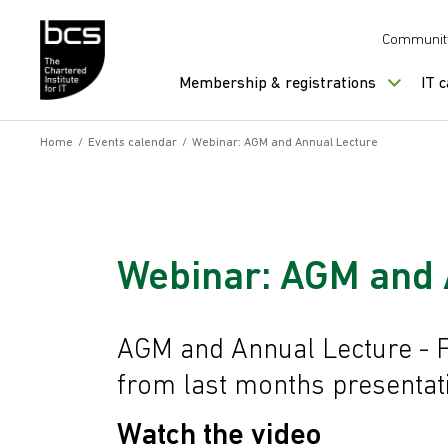
Skip to content
Communit
Membership & registrations
IT 
Home
/
Events calendar
/
Webinar: AGM and Annual Lecture
Webinar: AGM and 
AGM and Annual Lecture - 
from last months presentat
Watch the video