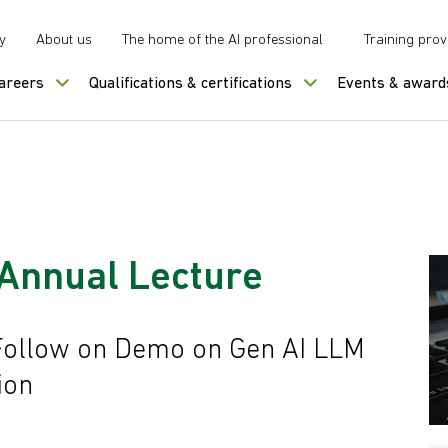
y
About us
The home of the AI professional
Training prov
careers
Qualifications & certifications
Events & award
Annual Lecture
Follow on Demo on Gen AI LLM
ion