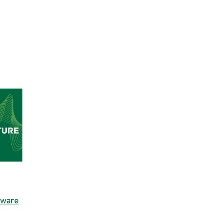
dware