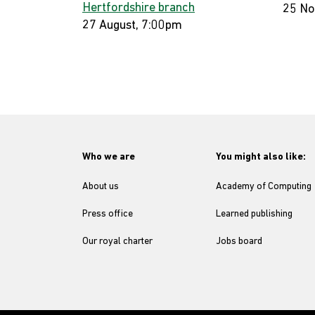
Hertfordshire branch
25 No
27 August, 7:00pm
Who we are
You might also like:
About us
Academy of Computing
Press office
Learned publishing
Our royal charter
Jobs board