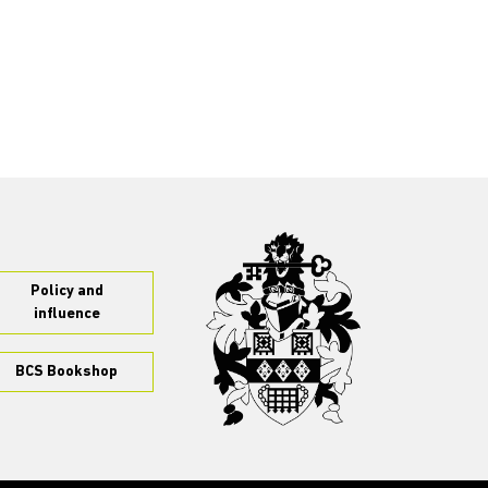
Policy and
influence
BCS Bookshop