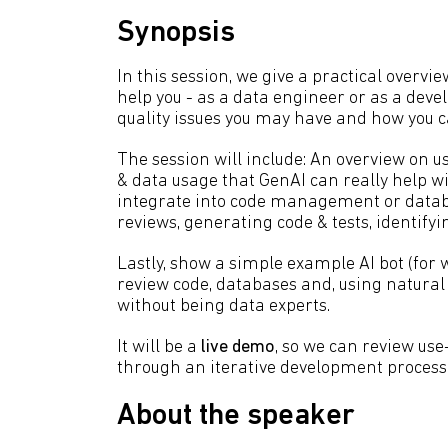
Synopsis
In this session, we give a practical overvie
help you - as a data engineer or as a deve
quality issues you may have and how you c
The session will include: An overview on 
& data usage that GenAI can really help wi
integrate into code management or databas
reviews, generating code & tests, identifyin
Lastly, show a simple example AI bot (for w
review code, databases and, using natural l
without being data experts.
It will be a
live demo
, so we can review us
through an iterative development process 
About the speaker