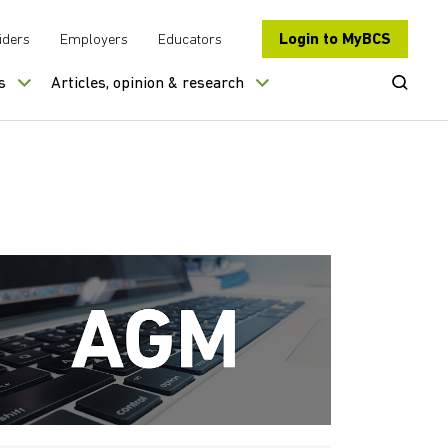
Login to MyBCS
iders
Employers
Educators
Open Se
s
Articles, opinion & research