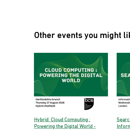
Other events you might li
Hybrid: Cloud Computing :
Searc
Powering the Digital World -
Infor