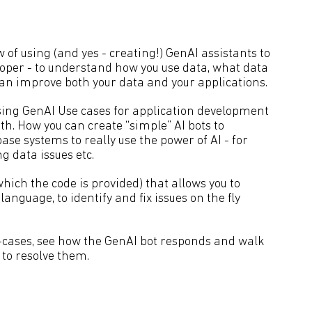
w of using (and yes - creating!) GenAI assistants to
loper - to understand how you use data, what data
an improve both your data and your applications.
using GenAI Use cases for application development
th. How you can create “simple” AI bots to
e systems to really use the power of AI - for
g data issues etc.
hich the code is provided) that allows you to
anguage, to identify and fix issues on the fly
e-cases, see how the GenAI bot responds and walk
to resolve them.