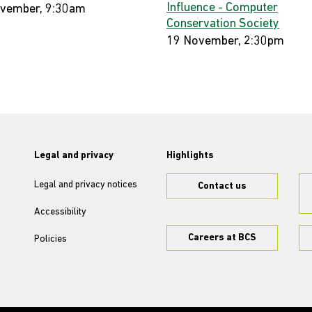
Influence - Computer
vember, 9:30am
Conservation Society
19 November, 2:30pm
Legal and privacy
Highlights
Legal and privacy notices
Contact us
Accessibility
Careers at BCS
Policies