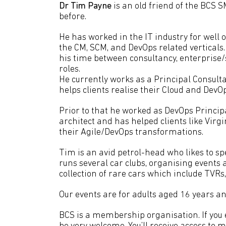
Dr Tim Payne
is an old friend of the BCS
before.
He has worked in the IT industry for well 
the CM, SCM, and DevOps related verticals. 
his time between consultancy, enterprise/
roles.
He currently works as a Principal Consul
helps clients realise their Cloud and DevO
Prior to that he worked as DevOps Princip
architect and has helped clients like Virg
their Agile/DevOps transformations.
Tim is an avid petrol-head who likes to sp
runs several car clubs, organising events a
collection of rare cars which include TVR
Our events are for adults aged 16 years an
BCS is a membership organisation. If you en