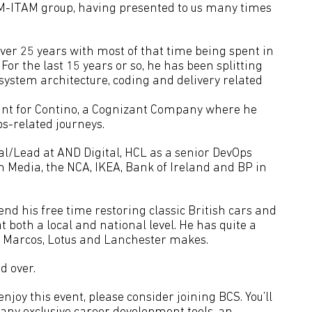
 SM-ITAM group, having presented to us many times
over 25 years with most of that time being spent in
For the last 15 years or so, he has been splitting
system architecture, coding and delivery related
tant for Contino, a Cognizant Company where he
ps-related journeys.
al/Lead at AND Digital, HCL as a senior DevOps
in Media, the NCA, IKEA, Bank of Ireland and BP in
end his free time restoring classic British cars and
t both a local and national level. He has quite a
s, Marcos, Lotus and Lanchester makes.
d over.
joy this event, please consider joining BCS. You’ll