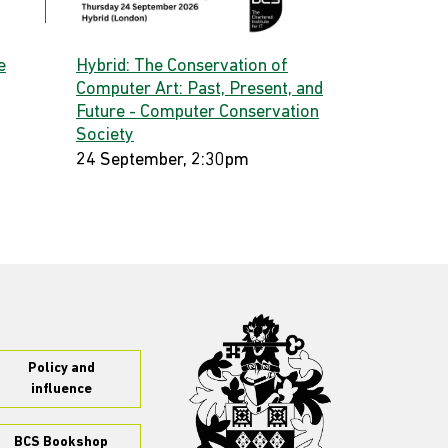
e
Hybrid: The Conservation of
Computer Art: Past, Present, and
Future - Computer Conservation
Society
24 September, 2:30pm
Policy and
influence
BCS Bookshop