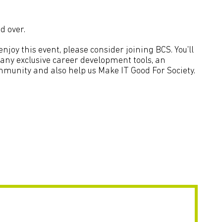
d over.
joy this event, please consider joining BCS. You'll
many exclusive career development tools, an
mmunity and also help us Make IT Good For Society.