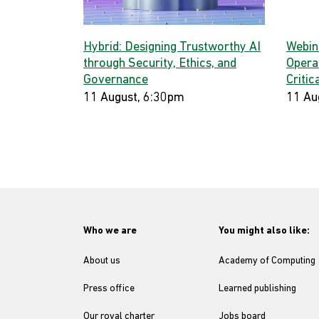
Hybrid: Designing Trustworthy AI
Webina
through Security, Ethics, and
Opera
Governance
Critic
11 August, 6:30pm
11 Au
Who we are
You might also like:
About us
Academy of Computing
Press office
Learned publishing
Our royal charter
Jobs board