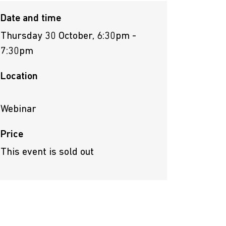
Date and time
Thursday 30 October, 6:30pm -
7:30pm
Location
Webinar
Price
This event is sold out