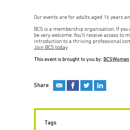
Our events are for adults aged 16 years an
BCS is a membership organisation. If you en
be very welcome. You'll receive access to 
introduction to a thriving professional co
Join BCS today
This event is brought to you by:
BCSWomen
Share
Tags