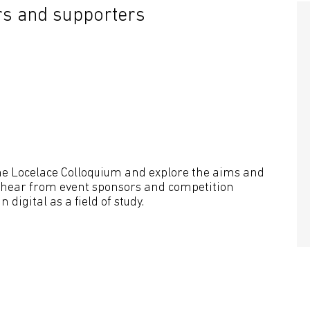
s and supporters
the Locelace Colloquium and explore the aims and
so hear from event sponsors and competition
 digital as a field of study.