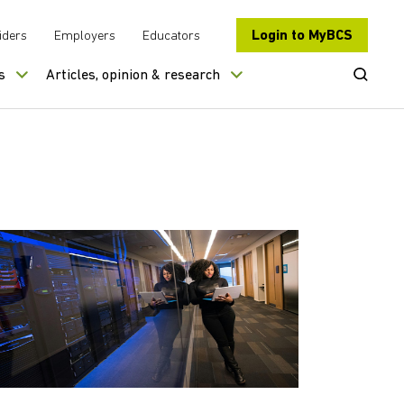
Login to MyBCS
iders
Employers
Educators
Open Se
s
Articles, opinion & research