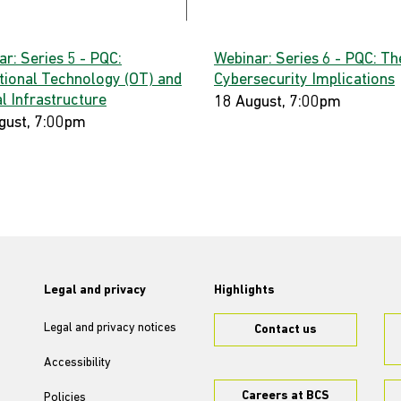
r: Series 5 - PQC:
Webinar: Series 6 - PQC: Th
tional Technology (OT) and
Cybersecurity Implications
al Infrastructure
18 August, 7:00pm
gust, 7:00pm
Legal and privacy
Highlights
Legal and privacy notices
Contact us
Accessibility
Careers at BCS
Policies