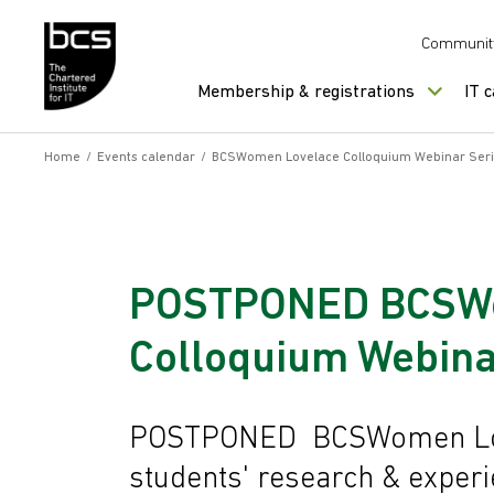
Skip to content
Communit
Membership & registrations
IT 
Home
/
Events calendar
/
BCSWomen Lovelace Colloquium Webinar Ser
POSTPONED BCSWo
Colloquium Webina
POSTPONED BCSWomen Love
students' research & exper