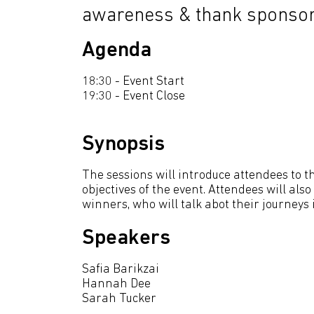
awareness & thank sponsor
Agenda
18:30 - Event Start
19:30 - Event Close
Synopsis
The sessions will introduce attendees to 
objectives of the event. Attendees will al
winners, who will talk abot their journeys in
Speakers
Safia Barikzai
Hannah Dee
Sarah Tucker