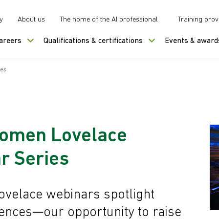
y
About us
The home of the AI professional
Training prov
careers
Qualifications & certifications
Events & award
ies
men Lovelace
r Series
lace webinars spotlight
iences—our opportunity to raise