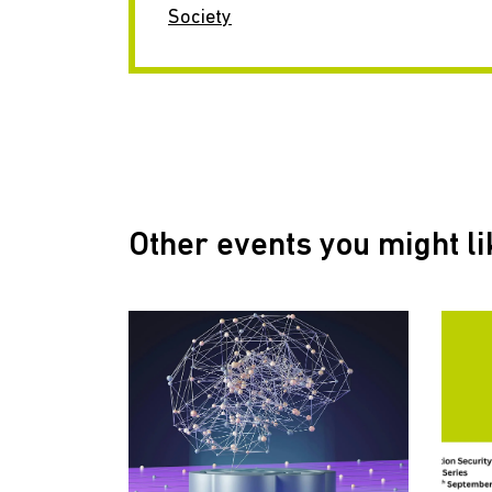
Society
Other events you might li