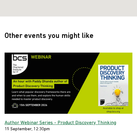
Other events you might like
Author Webinar Series - Product Discovery Thinking
15 September, 12:30pm