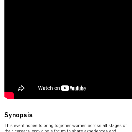
Synopsis
This event hopes to bring together women across all stages of
their careers, providing a forum to share experiences and