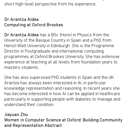
short high-level perspective from his experience.
Dr Arantza Aldea
Computing at Oxford Brookes
Dr Arantza Aldea
has a BSc (Hons) in Physics from the
University of the Basque Country in Spain and a PhD from
Heriot-Watt University in Edinburgh. She is the Programme
Director in Postgraduate and international computing
programmes at Oxford Brookes University. She has extensive
experience at teaching at all levels from foundation years to
masters students.
She has also supervised PhD students in Spain and the UK.
Arantza has always been interested in AI, in particular
knowledge representation and reasoning. In recent years she
has become interested in how AI can be applied in healthcare
particularly in supporting people with diabetes to manage and
understand their condition.
Jiayuan Zhu
Women in Computer Science at Oxford: Building Community
and Representation Abstract