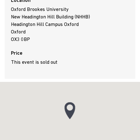
Location
Oxford Brookes University
New Headington Hill Building (NHHB)
Headington Hill Campus Oxford
Oxford
OX3 0BP
Price
This event is sold out