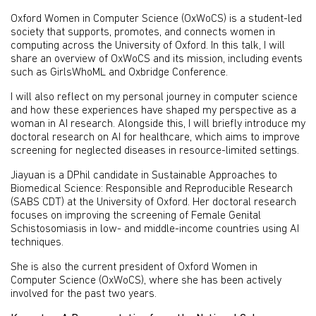
Oxford Women in Computer Science (OxWoCS) is a student-led
society that supports, promotes, and connects women in
computing across the University of Oxford. In this talk, I will
share an overview of OxWoCS and its mission, including events
such as GirlsWhoML and Oxbridge Conference.
I will also reflect on my personal journey in computer science
and how these experiences have shaped my perspective as a
woman in AI research. Alongside this, I will briefly introduce my
doctoral research on AI for healthcare, which aims to improve
screening for neglected diseases in resource-limited settings.
Jiayuan is a DPhil candidate in Sustainable Approaches to
Biomedical Science: Responsible and Reproducible Research
(SABS CDT) at the University of Oxford. Her doctoral research
focuses on improving the screening of Female Genital
Schistosomiasis in low- and middle-income countries using AI
techniques.
She is also the current president of Oxford Women in
Computer Science (OxWoCS), where she has been actively
involved for the past two years.