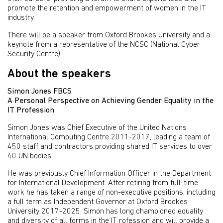
promote the retention and empowerment of women in the IT
industry.
There will be a speaker from Oxford Brookes University and a
keynote from a representative of the NCSC (National Cyber
Security Centre).
About the speakers
Simon Jones FBCS
A Personal Perspective on Achieving Gender Equality in the
IT Profession
Simon Jones was Chief Executive of the United Nations
International Computing Centre 2011-2017, leading a team of
450 staff and contractors providing shared IT services to over
40 UN bodies.
He was previously Chief Information Officer in the Department
for International Development. After retiring from full-time
work he has taken a range of non-executive positions, including
a full term as Independent Governor at Oxford Brookes
University 2017-2025. Simon has long championed equality
and diversity of all forms in the IT rofession and will provide a