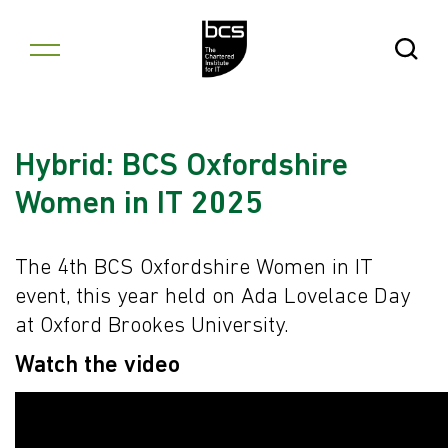
Skip to content
Open Se
Hybrid: BCS Oxfordshire
Women in IT 2025
The 4th BCS Oxfordshire Women in IT
event, this year held on Ada Lovelace Day
at Oxford Brookes University.
Watch the video