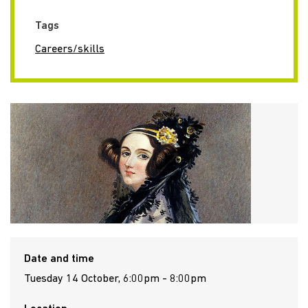
Tags
Careers/skills
Date and time
Tuesday 14 October, 6:00pm - 8:00pm