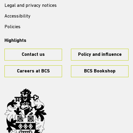
Legal and privacy notices
Accessibility
Policies
Highlights
Contact us
Policy and influence
Careers at BCS
BCS Bookshop