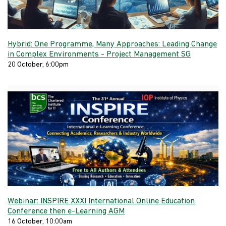
Hybrid: One Programme, Many Approaches: Leading Change
in Complex Environments - Project Management SG
20 October, 6:00pm
Webinar: INSPIRE XXXI International Online Education
Conference then e-Learning AGM
16 October, 10:00am