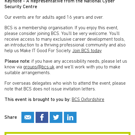
Keynote - A Representative from the National Cyber
Security Centre
Our events are for adults aged 16 years and over.
BCS is a membership organisation. If you enjoy this event,
please consider joining BCS. You’ll be very welcome. You’ll
receive access to many exclusive career development tools,
an introduction to a thriving professional community and also
help us Make IT Good For Society.
Join BCS today
Please note:
if you have any accessibility needs, please let us
know via
groups@bcs.uk
and we’ll work with you to make
suitable arrangements.
For overseas delegates who wish to attend the event, please
note that BCS does not issue invitation letters.
This event is brought to you by:
BCS Oxfordshire
Share