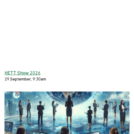
HETT Show 2026
29 September, 9:30am