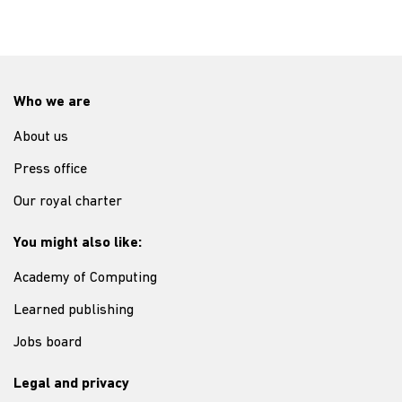
Who we are
About us
Press office
Our royal charter
You might also like:
Academy of Computing
Learned publishing
Jobs board
Legal and privacy