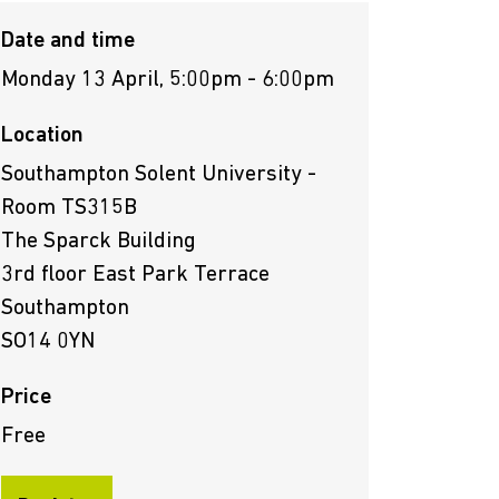
Date and time
Monday 13 April, 5:00pm - 6:00pm
Location
Southampton Solent University -
Room TS315B
The Sparck Building
3rd floor East Park Terrace
Southampton
SO14 0YN
Price
Free