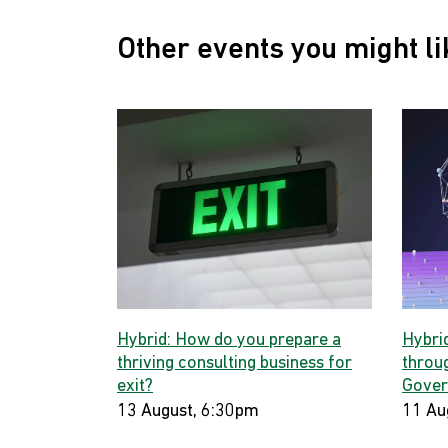
Other events you might li
Hybrid: How do you prepare a
Hybri
thriving consulting business for
throug
exit?
Gover
13 August, 6:30pm
11 Au