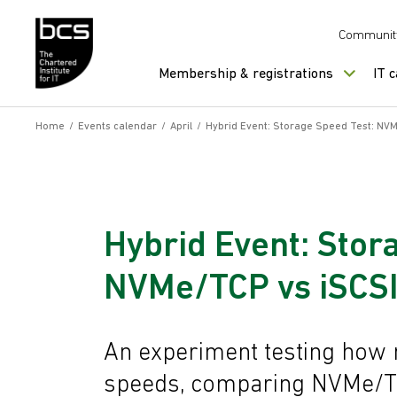
Skip to content
Communit
Membership & registrations
IT 
Home
/
Events calendar
/
April
/
Hybrid Event: Storage Speed Test: NV
Hybrid Event: Stor
NVMe/TCP vs iSCSI
An experiment testing how 
speeds, comparing NVMe/TC