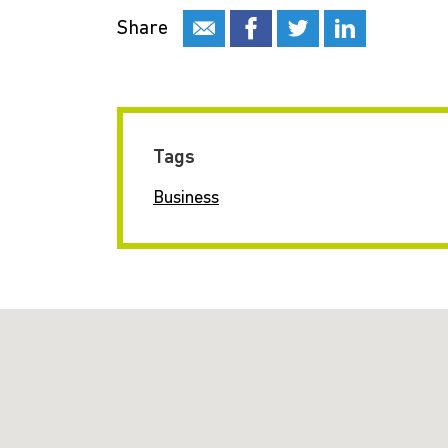
Share
Tags
Business