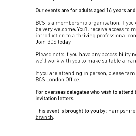
Our events are for adults aged 16 years and
BCS is a membership organisation. If you en
be very welcome. You’ll receive access to 
introduction to a thriving professional co
Join BCS today
Please note: if you have any accessibility 
we’ll work with you to make suitable arr
If you are attending in person, please fami
BCS London Office.
For overseas delegates who wish to attend t
invitation letters.
This event is brought to you by:
Hampshire
branch
.