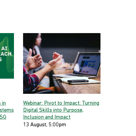
 in
Webinar: Pivot to Impact: Turning
ystems
Digital Skills into Purpose,
 SG
Inclusion and Impact
13 August, 5:00pm