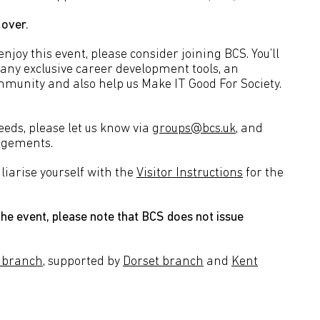
 over.
joy this event, please consider joining BCS. You’ll
many exclusive career development tools, an
mmunity and also help us Make IT Good For Society.
needs, please let us know via
groups@bcs.uk
, and
angements.
liarise yourself with the
Visitor Instructions
for the
he event, please note that BCS does not issue
 branch
, supported by
Dorset branch
and
Kent