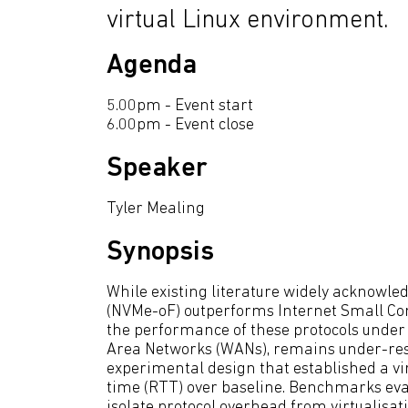
virtual Linux environment.
Agenda
5.00pm - Event start
6.00pm - Event close
Speaker
Tyler Mealing
Synopsis
While existing literature widely acknowle
(NVMe-oF) outperforms Internet Small Comp
the performance of these protocols under
Area Networks (WANs), remains under-resea
experimental design that established a vi
time (RTT) over baseline. Benchmarks eva
isolate protocol overhead from virtualisat