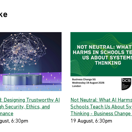
ke
d: Designing Trustworthy AI
Not Neutral: What AI Harms
h Security, Ethics, and
Schools Teach Us About S
nance
Thinking - Business Change
gust, 6:30pm
19 August, 6:30pm