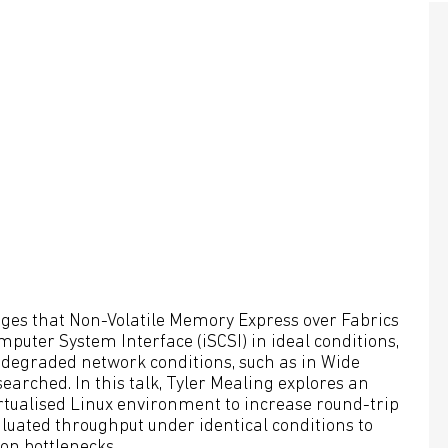
dges that Non-Volatile Memory Express over Fabrics
uter System Interface (iSCSI) in ideal conditions,
 degraded network conditions, such as in Wide
rched. In this talk, Tyler Mealing explores an
rtualised Linux environment to increase round-trip
luated throughput under identical conditions to
ion bottlenecks.