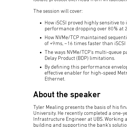
The session will cover:
How iSCSI proved highly sensitive to 
performance dropping over 80% at 2
How NVMe/TCP maintained sequential
of +9ms, ~16 times faster than iSCSI
The ways NVMe/TCP’s multi-queue par
Delay Product (BDP) limitations.
By defining this performance envelo
effective enabler for high-speed Met
Ethernet.
About the speaker
Tyler Mealing presents the basis of his fi
University. He recently completed a one-y
Infrastructure Engineer at UBS. Working 
building and supporting the bank's soluti