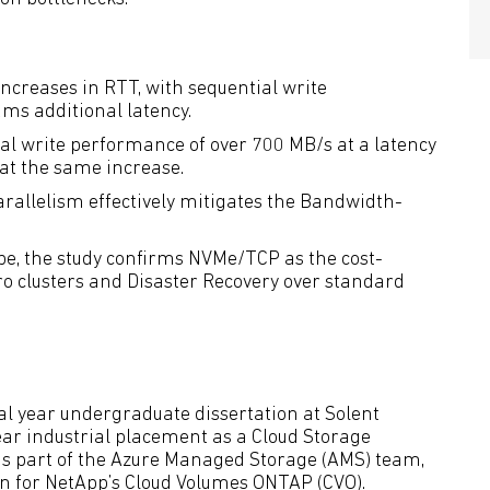
increases in RTT, with sequential write
ms additional latency.
 write performance of over 700 MB/s at a latency
 at the same increase.
allelism effectively mitigates the Bandwidth-
pe, the study confirms NVMe/TCP as the cost-
ro clusters and Disaster Recovery over standard
nal year undergraduate dissertation at Solent
ear industrial placement as a Cloud Storage
as part of the Azure Managed Storage (AMS) team,
on for NetApp’s Cloud Volumes ONTAP (CVO).