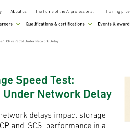
y
About us
The home of the AI professional
Training prov
careers
Qualifications & certifications
Events & award
Me/TCP vs iSCSI Under Network Delay
age Speed Test:
 Under Network Delay
network delays impact storage
P and iSCSI performance in a