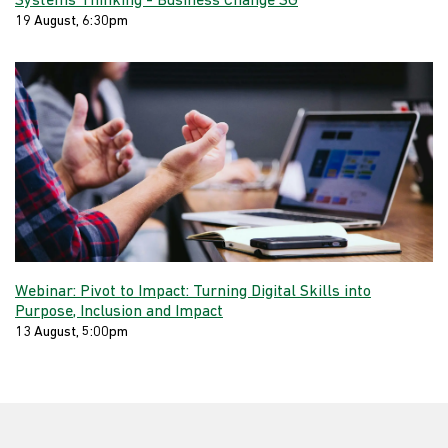
Systems Thinking - Business Change SG
19 August, 6:30pm
Webinar: Pivot to Impact: Turning Digital Skills into
Purpose, Inclusion and Impact
13 August, 5:00pm