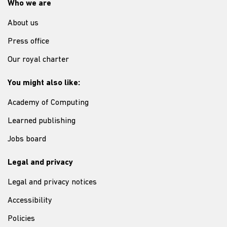
Who we are
About us
Press office
Our royal charter
You might also like:
Academy of Computing
Learned publishing
Jobs board
Legal and privacy
Legal and privacy notices
Accessibility
Policies