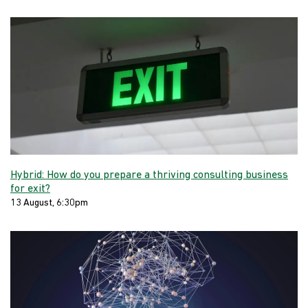
Hybrid: How do you prepare a thriving consulting business
for exit?
13 August, 6:30pm