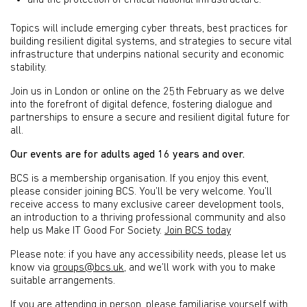
and the protection of critical national infrastructure.
Topics will include emerging cyber threats, best practices for
building resilient digital systems, and strategies to secure vital
infrastructure that underpins national security and economic
stability.
Join us in London or online on the 25th February as we delve
into the forefront of digital defence, fostering dialogue and
partnerships to ensure a secure and resilient digital future for
all.
Our events are for adults aged 16 years and over.
BCS is a membership organisation. If you enjoy this event,
please consider joining BCS. You’ll be very welcome. You’ll
receive access to many exclusive career development tools,
an introduction to a thriving professional community and also
help us Make IT Good For Society.
Join BCS today
Please note: if you have any accessibility needs, please let us
know via
groups@bcs.uk
, and we’ll work with you to make
suitable arrangements.
If you are attending in person, please familiarise yourself with