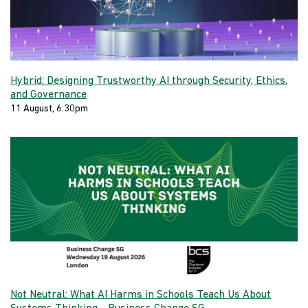
Hybrid: Designing Trustworthy AI through Security, Ethics,
and Governance
11 August, 6:30pm
Not Neutral: What AI Harms in Schools Teach Us About