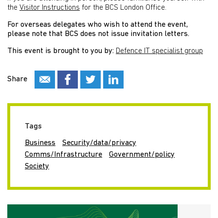
the
Visitor Instructions
for the BCS London Office.
For overseas delegates who wish to attend the event,
please note that BCS does not issue invitation letters.
This event is brought to you by:
Defence IT specialist group
Share
Tags
Business
Security/data/privacy
Comms/Infrastructure
Government/policy
Society