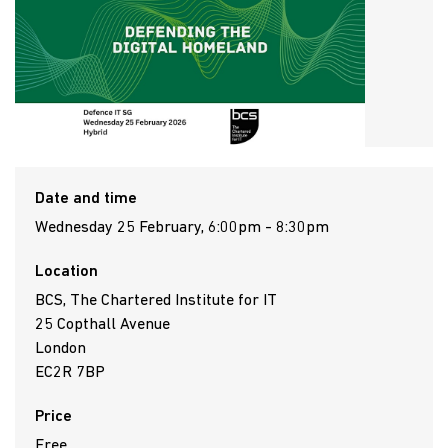
Date and time
Wednesday 25 February, 6:00pm - 8:30pm
Location
BCS, The Chartered Institute for IT
25 Copthall Avenue
London
EC2R 7BP
Price
Free