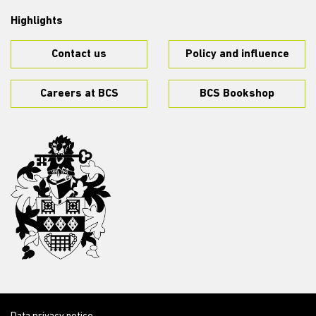
Highlights
Contact us
Policy and influence
Careers at BCS
BCS Bookshop