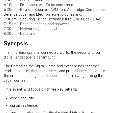
6:00pm - Opening Address
6:10pm - First speaker - To be confirmed
6:30pm - Keynote Speaker (AVM Tom Ashbridge, Commander
Defence Cyber and Electromagnetic Command)
7:00pm - Securing Critical Infrastructure (Chris Cook, BAe)
7:15pm - Panel questions and answers
7:30pm - Networking and social
8:30pm - Depature
Synopsis
In an increasingly interconnected world, the security of our
digital landscape is paramount.
The Defending the Digital Homeland event brings together
leading experts, thought leaders, and practitioners to explore
the critical challenges and opportunities in safeguarding the
cyber domain.
This event will focus on three key pillars:
cyber security.
digital resilience.