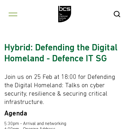
Skip to content
Open Se
Hybrid: Defending the Digital
Homeland - Defence IT SG
Join us on 25 Feb at 18:00 for Defending
the Digital Homeland: Talks on cyber
security, resilience & securing critical
infrastructure.
Agenda
5:30pm - Arrival and networking