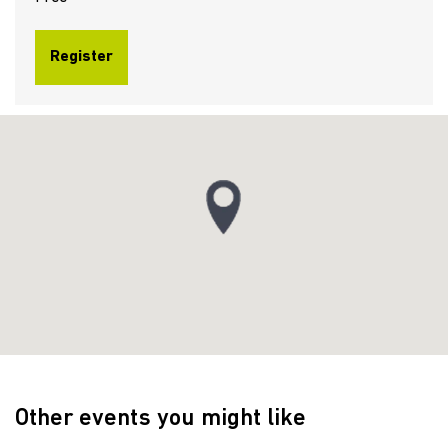
Register
Other events you might like