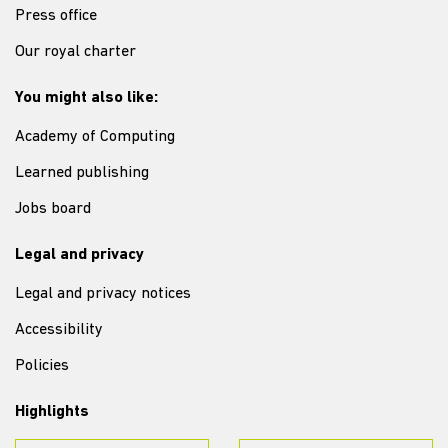
Press office
Our royal charter
You might also like:
Academy of Computing
Learned publishing
Jobs board
Legal and privacy
Legal and privacy notices
Accessibility
Policies
Highlights