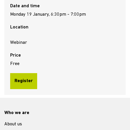
Date and time
Monday 19 January, 6:30pm - 7:00pm
Location
Webinar
Price
Free
Register
Who we are
About us