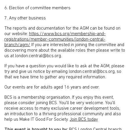
6. Election of committee members
7. Any other business
The reports and documentation for the AGM can be found on
our website:
https://www.bcs.org/membership-and-
registrations/member-communities/london-central-
branch/agm/
If you are interested in joining the committee and
discovering more about the available roles then please write to
us at london.central@bcs.org.
If you have a question you would like to ask at the AGM, please
try and give us notice by emailing london.central@bcs.org, so
that we have time to gather any required information.
Our events are for adults aged 16 years and over.
BCS is a membership organisation. If you enjoy this event,
please consider joining BCS. You’ll be very welcome. You’ll
receive access to many exclusive career development tools,
an introduction to a thriving professional community and also
help us Make IT Good For Society.
Join BCS today
This event is brought to you by:
BCS London Central branch
.