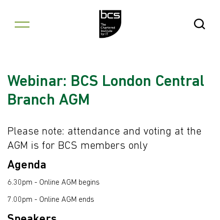
Skip to content
Open Se
Webinar: BCS London Central
Branch AGM
Please note: attendance and voting at the
AGM is for BCS members only
Agenda
6.30pm - Online AGM begins
7.00pm - Online AGM ends
Speakers