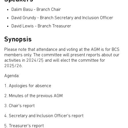
Dalim Basu - Branch Chair
David Grundy - Branch Secretary and Inclusion Officer
David Lewis - Branch Treasurer
Synopsis
Please note that attendance and voting at the AGM is for BCS
members only. The committee will present reports about our
activities in 2024/25 and will elect the committee for
2025/26.
Agenda:
1. Apologies for absence
2. Minutes of the previous AGM
3. Chair's report
4. Secretary and Inclusion Officer's report
5. Treasurer's report