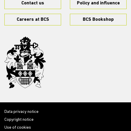
Contact us
Policy and influence
Careers at BCS
BCS Bookshop
Data privacy notice
Copyright notice
Use of cookies