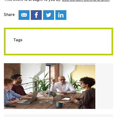
Share
Tags