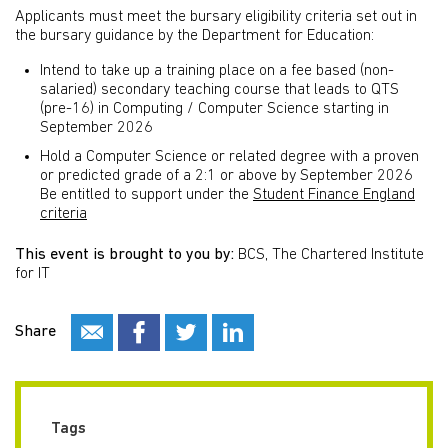
Applicants must meet the bursary eligibility criteria set out in
the bursary guidance by the Department for Education:
Intend to take up a training place on a fee based (non-
salaried) secondary teaching course that leads to QTS
(pre-16) in Computing / Computer Science starting in
September 2026
Hold a Computer Science or related degree with a proven
or predicted grade of a 2:1 or above by September 2026
Be entitled to support under the
Student Finance England
criteria
This event is brought to you by:
BCS, The Chartered Institute
for IT
Share
Tags