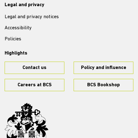
Legal and privacy
Legal and privacy notices
Accessibility
Policies
Highlights
Contact us
Policy and influence
Careers at BCS
BCS Bookshop