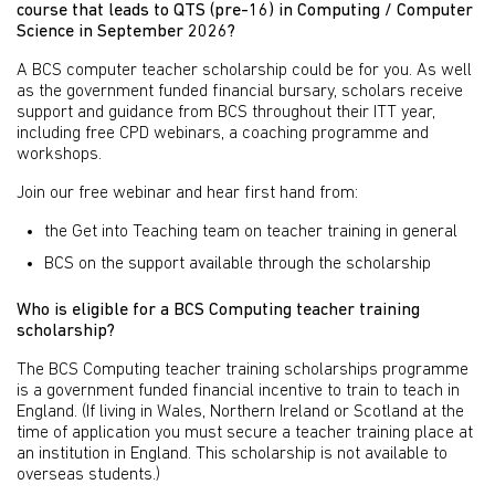
course that leads to QTS (pre-16) in Computing / Computer
Science in September 2026?
A BCS computer teacher scholarship could be for you. As well
as the government funded financial bursary, scholars receive
support and guidance from BCS throughout their ITT year,
including free CPD webinars, a coaching programme and
workshops.
Join our free webinar and hear first hand from:
the Get into Teaching team on teacher training in general
BCS on the support available through the scholarship
Who is eligible for a BCS Computing teacher training
scholarship?
The BCS Computing teacher training scholarships programme
is a government funded financial incentive to train to teach in
England. (If living in Wales, Northern Ireland or Scotland at the
time of application you must secure a teacher training place at
an institution in England. This scholarship is not available to
overseas students.)