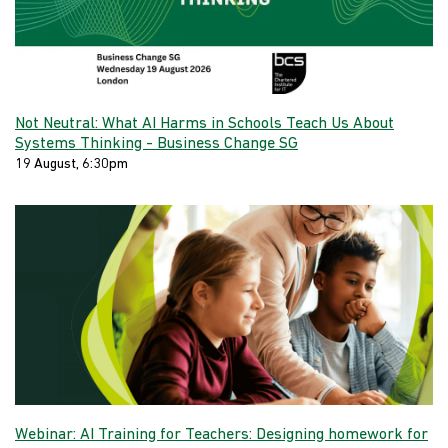
Not Neutral: What AI Harms in Schools Teach Us About
Systems Thinking - Business Change SG
19 August, 6:30pm
Webinar: AI Training for Teachers: Designing homework for