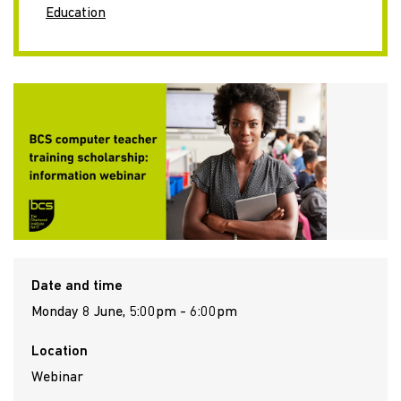
Education
Date and time
Monday 8 June, 5:00pm - 6:00pm
Location
Webinar