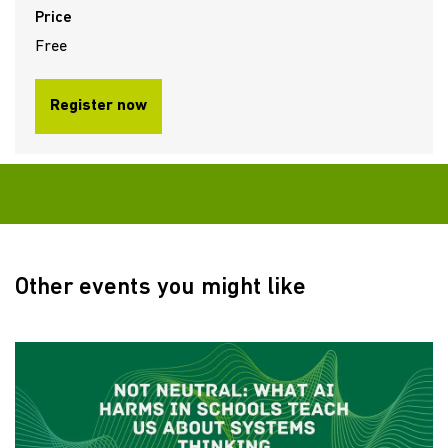
Price
Free
Register now
Other events you might like