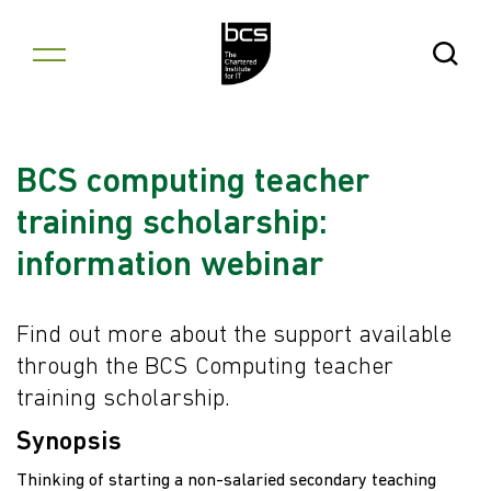
Skip to content
Open Se
BCS computing teacher
training scholarship:
information webinar
Find out more about the support available
through the BCS Computing teacher
training scholarship.
Synopsis
Thinking of starting a non-salaried secondary teaching