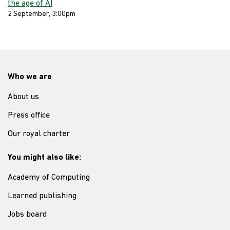
the age of AI
2 September, 3:00pm
Who we are
About us
Press office
Our royal charter
You might also like:
Academy of Computing
Learned publishing
Jobs board