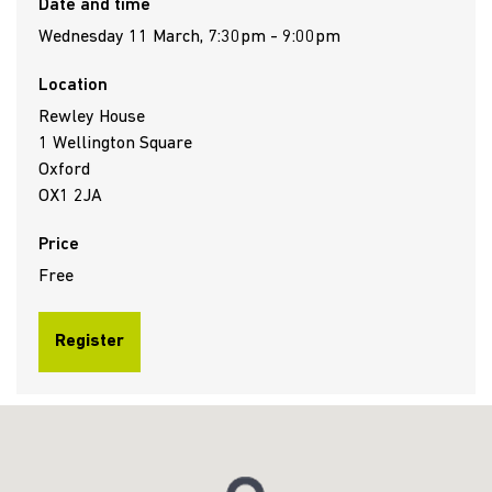
Date and time
Wednesday 11 March, 7:30pm - 9:00pm
Location
Rewley House
1 Wellington Square
Oxford
OX1 2JA
Price
Free
Register