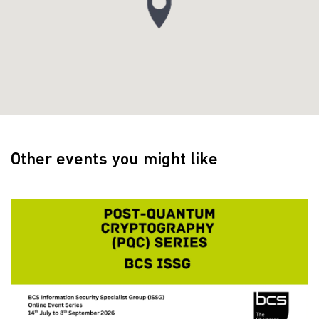
Other events you might like