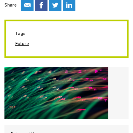
Share
Tags
Future