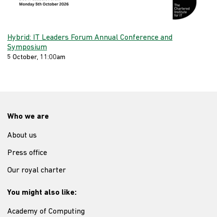
Hybrid: IT Leaders Forum Annual Conference and
Symposium
5 October, 11:00am
Who we are
About us
Press office
Our royal charter
You might also like:
Academy of Computing