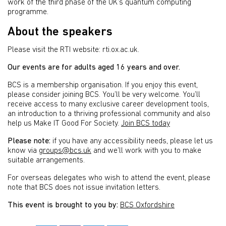
work of the third phase of the UK’s quantum computing
programme.
About the speakers
Please visit the RTI website: rti.ox.ac.uk.
Our events are for adults aged 16 years and over.
BCS is a membership organisation. If you enjoy this event,
please consider joining BCS. You’ll be very welcome. You’ll
receive access to many exclusive career development tools,
an introduction to a thriving professional community and also
help us Make IT Good For Society.
Join BCS today
Please note:
if you have any accessibility needs, please let us
know via
groups@bcs.uk
and we’ll work with you to make
suitable arrangements.
For overseas delegates who wish to attend the event, please
note that BCS does not issue invitation letters.
This event is brought to you by:
BCS Oxfordshire