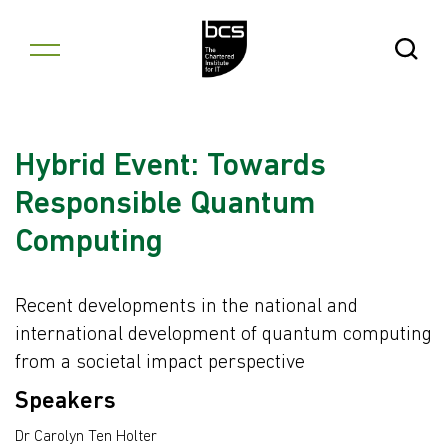
Skip to content
Open Se
Hybrid Event: Towards
Responsible Quantum
Computing
Recent developments in the national and
international development of quantum computing
from a societal impact perspective
Speakers
Dr Carolyn Ten Holter