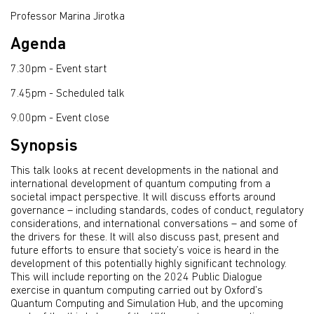
Professor Marina Jirotka
Agenda
7.30pm - Event start
7.45pm - Scheduled talk
9.00pm - Event close
Synopsis
This talk looks at recent developments in the national and
international development of quantum computing from a
societal impact perspective. It will discuss efforts around
governance – including standards, codes of conduct, regulatory
considerations, and international conversations – and some of
the drivers for these. It will also discuss past, present and
future efforts to ensure that society’s voice is heard in the
development of this potentially highly significant technology.
This will include reporting on the 2024 Public Dialogue
exercise in quantum computing carried out by Oxford’s
Quantum Computing and Simulation Hub, and the upcoming