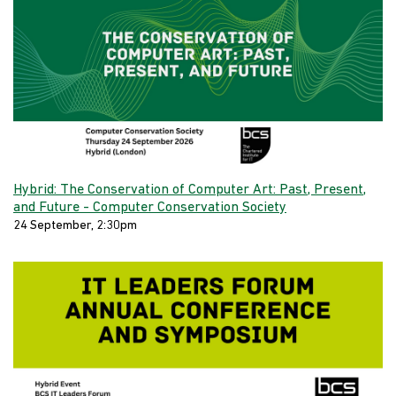
Hybrid: The Conservation of Computer Art: Past, Present,
and Future - Computer Conservation Society
24 September, 2:30pm