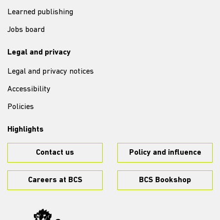
Learned publishing
Jobs board
Legal and privacy
Legal and privacy notices
Accessibility
Policies
Highlights
Contact us
Policy and influence
Careers at BCS
BCS Bookshop