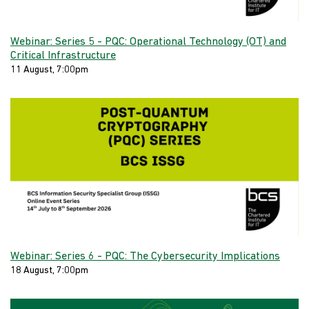
Webinar: Series 5 - PQC: Operational Technology (OT) and
Critical Infrastructure
11 August, 7:00pm
Webinar: Series 6 - PQC: The Cybersecurity Implications
18 August, 7:00pm