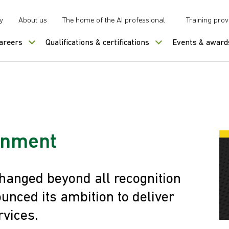
y
About us
The home of the AI professional
Training prov
careers
Qualifications & certifications
Events & award
ernment
hanged beyond all recognition
unced its ambition to deliver
rvices.