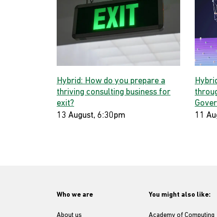
Hybrid: How do you prepare a
Hybri
thriving consulting business for
throug
exit?
Gover
13 August, 6:30pm
11 Au
Who we are
You might also like:
About us
Academy of Computing