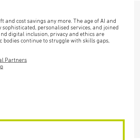
hift and cost savings any more. The age of AI and
 sophisticated, personalised services, and joined
nd digital inclusion, privacy and ethics are
odies continue to struggle with skills gaps,
al Partners
up