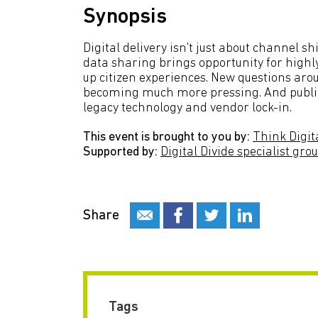
Synopsis
Digital delivery isn't just about channel s
data sharing brings opportunity for highly
up citizen experiences. New questions arou
becoming much more pressing. And public b
legacy technology and vendor lock-in.
This event is brought to you by:
Think Digit
Supported by:
Digital Divide specialist gro
Share
Tags