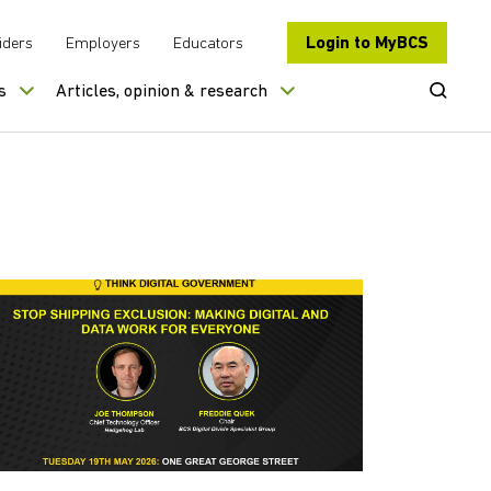
Login to MyBCS
iders
Employers
Educators
Open Se
s
Articles, opinion & research