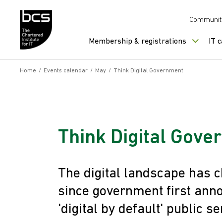
Skip to content
Communit
Membership & registrations
IT 
Home
/
Events calendar
/
May
/
Think Digital Government
Think Digital Gov
The digital landscape has c
since government first anno
'digital by default' public se