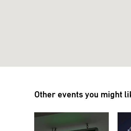
Other events you might li