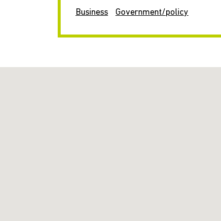
Business
Government/policy