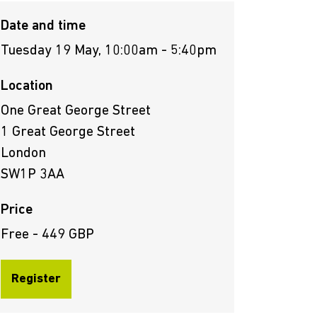
Date and time
Tuesday 19 May, 10:00am - 5:40pm
Location
One Great George Street
1 Great George Street
London
SW1P 3AA
Price
Free - 449 GBP
Register