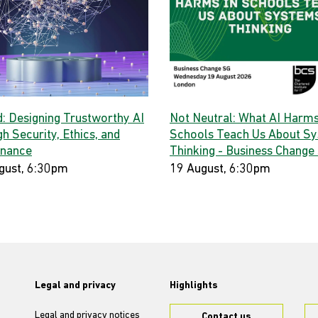
d: Designing Trustworthy AI
Not Neutral: What AI Harms
h Security, Ethics, and
Schools Teach Us About S
nance
Thinking - Business Change
gust, 6:30pm
19 August, 6:30pm
Legal and privacy
Highlights
Legal and privacy notices
Contact us