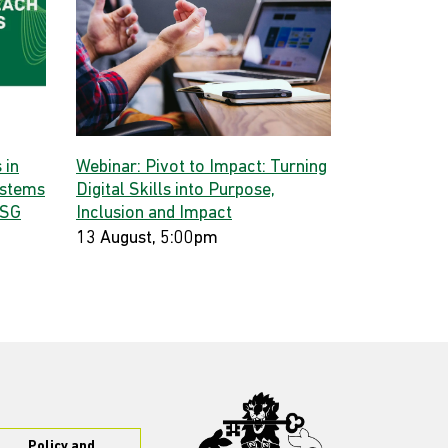
 in
Webinar: Pivot to Impact: Turning
ystems
Digital Skills into Purpose,
 SG
Inclusion and Impact
13 August, 5:00pm
Policy and