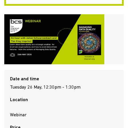
Date and time
Tuesday 26 May, 12:30pm - 1:30pm
Location
Webinar
Price