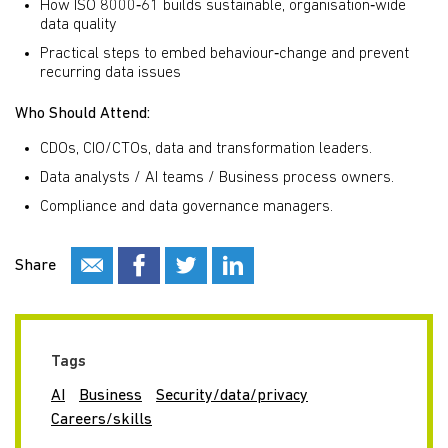
How ISO 8000‑61 builds sustainable, organisation‑wide
data quality
Practical steps to embed behaviour‑change and prevent
recurring data issues
Who Should Attend:
CDOs, CIO/CTOs, data and transformation leaders.
Data analysts / AI teams / Business process owners.
Compliance and data governance managers.
Share
Tags
AI
Business
Security/data/privacy
Careers/skills