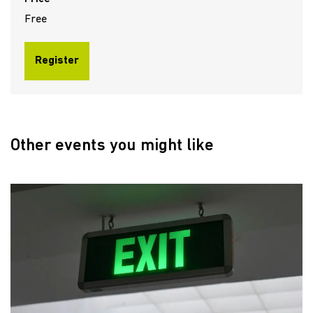
Free
Register
Other events you might like