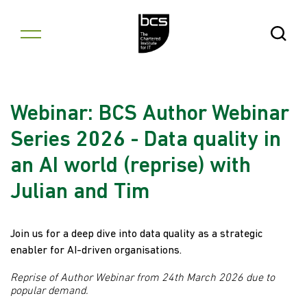
Skip to content
Open Se
Webinar: BCS Author Webinar
Series 2026 - Data quality in
an AI world (reprise) with
Julian and Tim
Join us for a deep dive into data quality as a strategic
enabler for AI-driven organisations.
Reprise of Author Webinar from 24th March 2026 due to
popular demand.