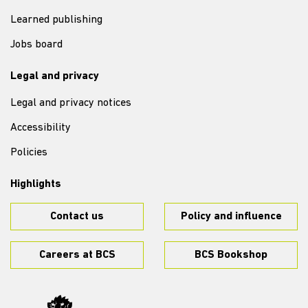
Learned publishing
Jobs board
Legal and privacy
Legal and privacy notices
Accessibility
Policies
Highlights
Contact us
Policy and influence
Careers at BCS
BCS Bookshop