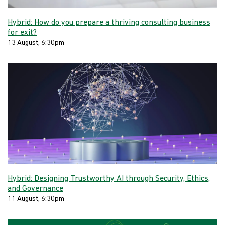
Hybrid: How do you prepare a thriving consulting business
for exit?
13 August, 6:30pm
Hybrid: Designing Trustworthy AI through Security, Ethics,
and Governance
11 August, 6:30pm