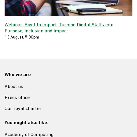
Webinar: Pivot to Impact: Turning Digital Skills into
Purpose, Inclusion and Impact
13 August, 5:00pm
Who we are
About us
Press office
Our royal charter
You might also like:
Academy of Computing