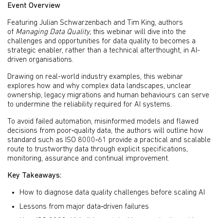
Event Overview
Featuring Julian Schwarzenbach and Tim King, authors
of
Managing Data Quality
, this webinar will dive into the
challenges and opportunities for data quality to becomes a
strategic enabler, rather than a technical afterthought, in AI-
driven organisations.
Drawing on real-world industry examples, this webinar
explores how and why complex data landscapes, unclear
ownership, legacy migrations and human behaviours can serve
to undermine the reliability required for AI systems.
To avoid failed automation, misinformed models and flawed
decisions from poor‑quality data, the authors will outline how
standard such as ISO 8000‑61 provide a practical and scalable
route to trustworthy data through explicit specifications,
monitoring, assurance and continual improvement.
Key Takeaways:
How to diagnose data quality challenges before scaling AI
Lessons from major data‑driven failures