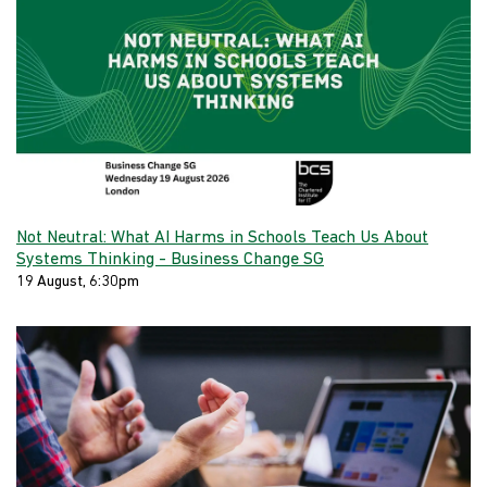
Not Neutral: What AI Harms in Schools Teach Us About
Systems Thinking - Business Change SG
19 August, 6:30pm