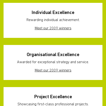
Individual Excellence
Rewarding individual achievement.
Meet our 2009 winners
Organisational Excellence
Awarded for exceptional strategy and service.
Meet our 2009 winners
Project Excellence
Showcasing first-class professional projects.