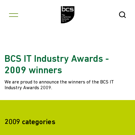
Skip to content
Open Se
BCS IT Industry Awards -
2009 winners
We are proud to announce the winners of the BCS IT
Industry Awards 2009.
2009 categories