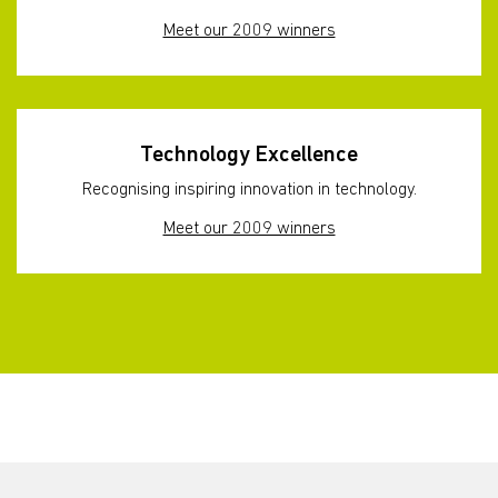
Meet our 2009 winners
Technology Excellence
Recognising inspiring innovation in technology.
Meet our 2009 winners