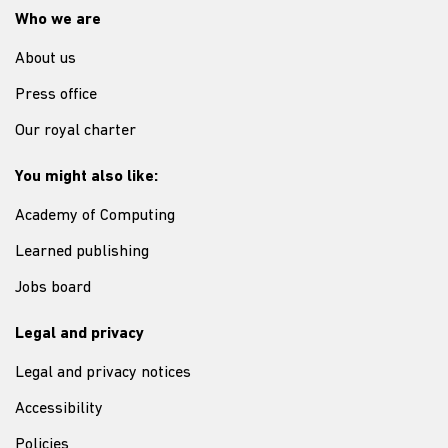
Who we are
About us
Press office
Our royal charter
You might also like:
Academy of Computing
Learned publishing
Jobs board
Legal and privacy
Legal and privacy notices
Accessibility
Policies