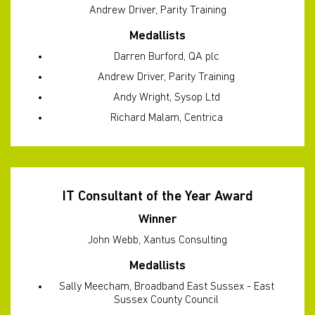
Andrew Driver, Parity Training
Medallists
Darren Burford, QA plc
Andrew Driver, Parity Training
Andy Wright, Sysop Ltd
Richard Malam, Centrica
IT Consultant of the Year Award
Winner
John Webb, Xantus Consulting
Medallists
Sally Meecham, Broadband East Sussex - East
Sussex County Council