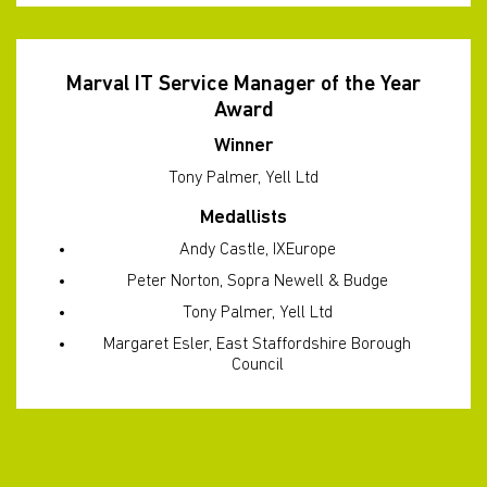
Marval IT Service Manager of the Year
Award
Winner
Tony Palmer, Yell Ltd
Medallists
Andy Castle, IXEurope
Peter Norton, Sopra Newell & Budge
Tony Palmer, Yell Ltd
Margaret Esler, East Staffordshire Borough
Council