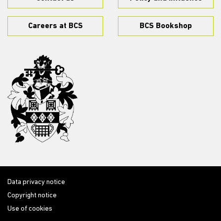
Careers at BCS
BCS Bookshop
Data privacy notice
Copyright notice
Use of cookies