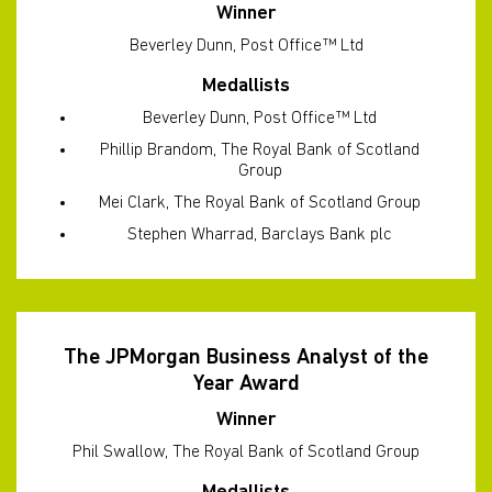
Winner
Beverley Dunn, Post Office™ Ltd
Medallists
Beverley Dunn, Post Office™ Ltd
Phillip Brandom, The Royal Bank of Scotland
Group
Mei Clark, The Royal Bank of Scotland Group
Stephen Wharrad, Barclays Bank plc
The JPMorgan Business Analyst of the
Year Award
Winner
Phil Swallow, The Royal Bank of Scotland Group