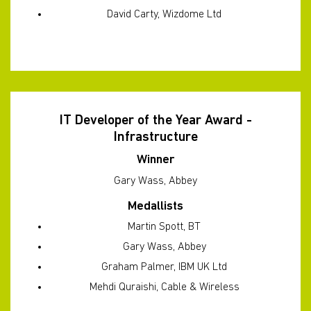
David Carty, Wizdome Ltd
IT Developer of the Year Award -
Infrastructure
Winner
Gary Wass, Abbey
Medallists
Martin Spott, BT
Gary Wass, Abbey
Graham Palmer, IBM UK Ltd
Mehdi Quraishi, Cable & Wireless