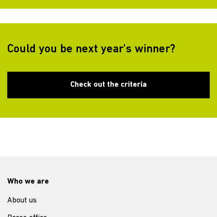
Could you be next year's winner?
Check out the criteria
Who we are
About us