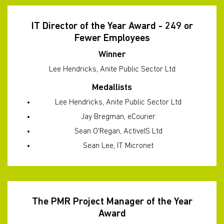
IT Director of the Year Award - 249 or
Fewer Employees
Winner
Lee Hendricks, Anite Public Sector Ltd
Medallists
Lee Hendricks, Anite Public Sector Ltd
Jay Bregman, eCourier
Sean O'Regan, ActiveIS Ltd
Sean Lee, IT Micronet
The PMR Project Manager of the Year
Award