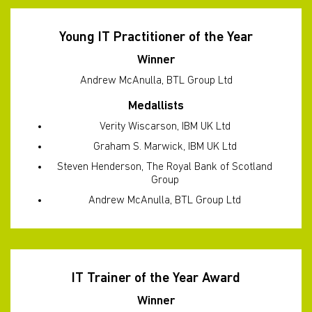
Young IT Practitioner of the Year
Winner
Andrew McAnulla, BTL Group Ltd
Medallists
Verity Wiscarson, IBM UK Ltd
Graham S. Marwick, IBM UK Ltd
Steven Henderson, The Royal Bank of Scotland
Group
Andrew McAnulla, BTL Group Ltd
IT Trainer of the Year Award
Winner