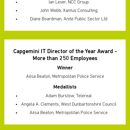
Ian Lever, NCC Group
John Webb, Xantus Consulting
Diane Boardman, Anite Public Sector Ltd
Capgemini IT Director of the Year Award -
More than 250 Employees
Winner
Ailsa Beaton, Metropolitan Police Service
Medallists
Adam Burstow, Telereal
Angela A. Clements, West Dunbartonshire Council
Ailsa Beaton, Metropolitan Police Service