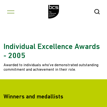
Skip to content
Open Se
Individual Excellence Awards
- 2005
Awarded to individuals who've demonstrated outstanding
commitment and achievement in their role.
Winners and medallists