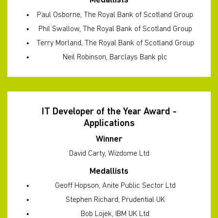
Medallists
Paul Osborne, The Royal Bank of Scotland Group
Phil Swallow, The Royal Bank of Scotland Group
Terry Morland, The Royal Bank of Scotland Group
Neil Robinson, Barclays Bank plc
IT Developer of the Year Award -
Applications
Winner
David Carty, Wizdome Ltd
Medallists
Geoff Hopson, Anite Public Sector Ltd
Stephen Richard, Prudential UK
Bob Lojek, IBM UK Ltd