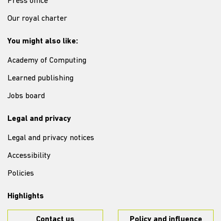
Press office
Our royal charter
You might also like:
Academy of Computing
Learned publishing
Jobs board
Legal and privacy
Legal and privacy notices
Accessibility
Policies
Highlights
Contact us
Policy and influence