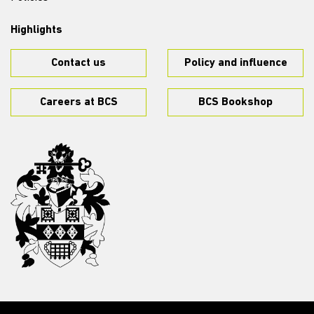
Highlights
Contact us
Policy and influence
Careers at BCS
BCS Bookshop