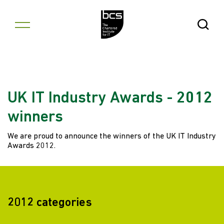
Skip to content
Open Se
UK IT Industry Awards - 2012
winners
We are proud to announce the winners of the UK IT Industry
Awards 2012.
2012 categories