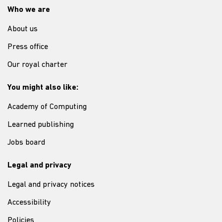
Who we are
About us
Press office
Our royal charter
You might also like:
Academy of Computing
Learned publishing
Jobs board
Legal and privacy
Legal and privacy notices
Accessibility
Policies