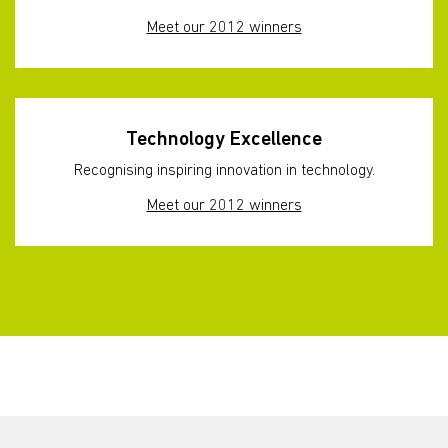
Meet our 2012 winners
Technology Excellence
Recognising inspiring innovation in technology.
Meet our 2012 winners