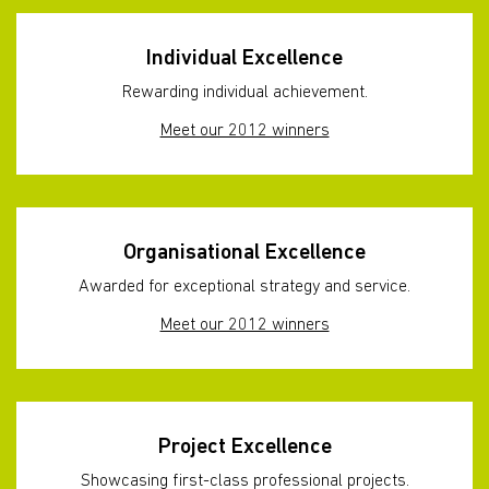
Individual Excellence
Rewarding individual achievement.
Meet our 2012 winners
Organisational Excellence
Awarded for exceptional strategy and service.
Meet our 2012 winners
Project Excellence
Showcasing first-class professional projects.