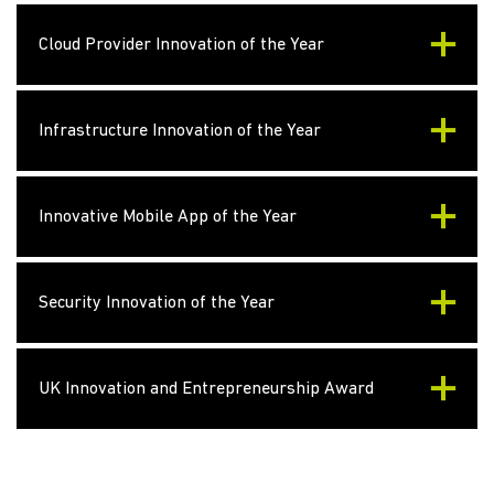
Cloud Provider Innovation of the Year
Infrastructure Innovation of the Year
Innovative Mobile App of the Year
Security Innovation of the Year
UK Innovation and Entrepreneurship Award