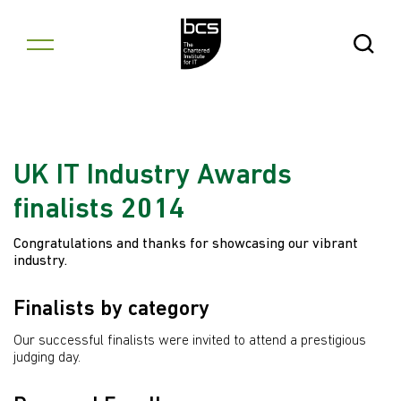
Skip to content
Open Se
UK IT Industry Awards
finalists 2014
Congratulations and thanks for showcasing our vibrant
industry.
Finalists by category
Our successful finalists were invited to attend a prestigious
judging day.