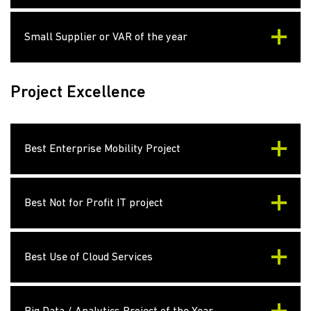
Small Supplier or VAR of the year
Project Excellence
Best Enterprise Mobility Project
Best Not for Profit IT project
Best Use of Cloud Services