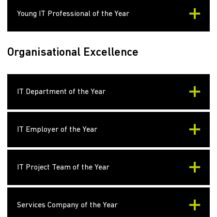
Young IT Professional of the Year
Organisational Excellence
IT Department of the Year
IT Employer of the Year
IT Project Team of the Year
Services Company of the Year