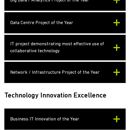
Big Data / Analytics Project of the Year
Data Centre Project of the Year
IT project demonstrating most effective use of
collaborative technology
Network / Infrastructure Project of the Year
Technology Innovation Excellence
Business IT Innovation of the Year