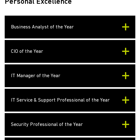
Personal Excellence
Business Analyst of the Year
CIO of the Year
IT Manager of the Year
IT Service & Support Professional of the Year
Security Professional of the Year