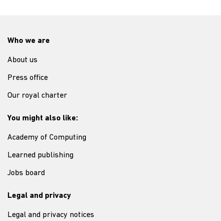
Who we are
About us
Press office
Our royal charter
You might also like:
Academy of Computing
Learned publishing
Jobs board
Legal and privacy
Legal and privacy notices