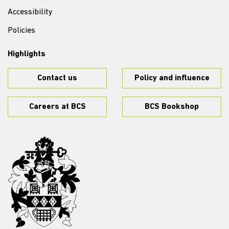
Accessibility
Policies
Highlights
Contact us
Policy and influence
Careers at BCS
BCS Bookshop