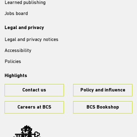
Learned publishing
Jobs board
Legal and privacy
Legal and privacy notices
Accessibility
Policies
Highlights
Contact us
Policy and influence
Careers at BCS
BCS Bookshop