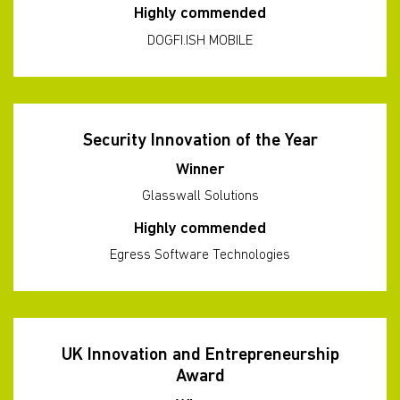
Highly commended
DOGFI.ISH MOBILE
Security Innovation of the Year
Winner
Glasswall Solutions
Highly commended
Egress Software Technologies
UK Innovation and Entrepreneurship
Award