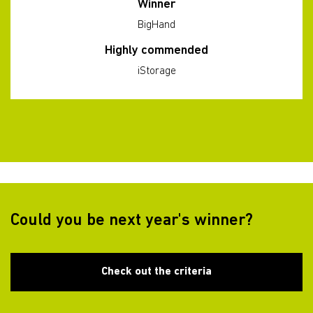
Winner
BigHand
Highly commended
iStorage
Could you be next year's winner?
Check out the criteria