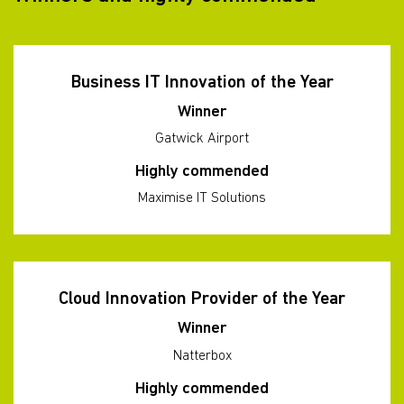
Business IT Innovation of the Year
Winner
Gatwick Airport
Highly commended
Maximise IT Solutions
Cloud Innovation Provider of the Year
Winner
Natterbox
Highly commended