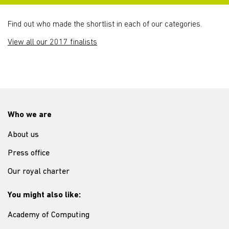
Find out who made the shortlist in each of our categories.
View all our 2017 finalists
Who we are
About us
Press office
Our royal charter
You might also like:
Academy of Computing