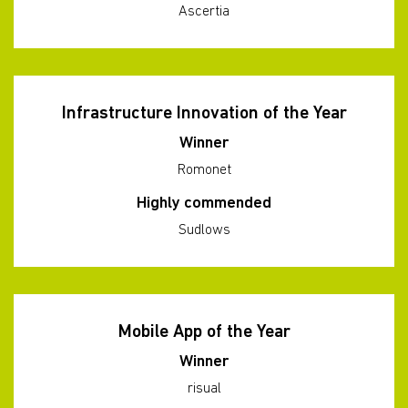
Ascertia
Infrastructure Innovation of the Year
Winner
Romonet
Highly commended
Sudlows
Mobile App of the Year
Winner
risual