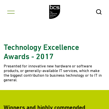
Skip to content
Open Se
Technology Excellence
Awards - 2017
Presented for innovative new hardware or software
products, or generally-available IT services, which make
the biggest contribution to business technology or to IT in
general.
Winners and highly commended