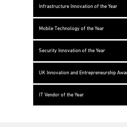
Infrastructure Innovation of the Year
Mobile Technology of the Year
Security Innovation of the Year
UK Innovation and Entrepreneurship Awa
IT Vendor of the Year