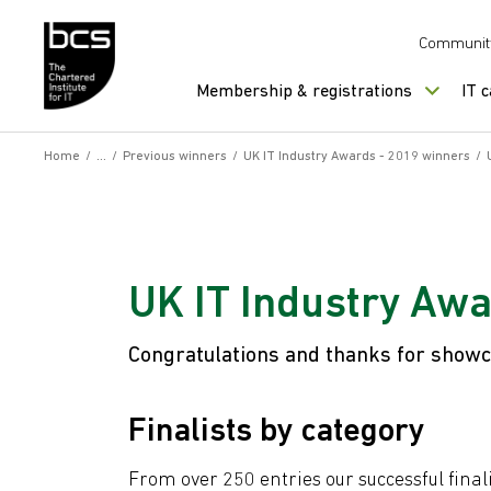
Skip to content
Communit
Membership & registrations
IT 
Home
/
/
Previous winners
/
UK IT Industry Awards - 2019 winners
/
UK IT Industry Awa
Congratulations and thanks for showca
Finalists by category
From over 250 entries our successful final