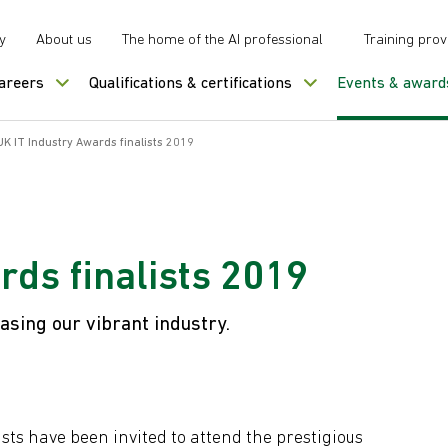
y
About us
The home of the AI professional
Training prov
careers
Qualifications & certifications
Events & award
UK IT Industry Awards finalists 2019
rds finalists 2019
sing our vibrant industry.
ists have been invited to attend the prestigious