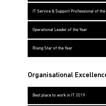
IT Service & Support Professional of the
Operational Leader of the Year
Rising Star of the Year
Organisational Excellenc
Best place to work in IT 2019