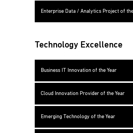
Enterprise Data / Analytics Project of th
Technology Excellence
Business IT Innovation of the Year
Cloud Innovation Provider of the Year
Emerging Technology of the Year