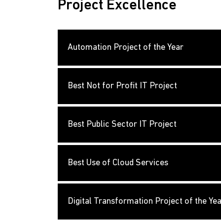
Project Excellence
Automation Project of the Year
Best Not for Profit IT Project
Best Public Sector IT Project
Best Use of Cloud Services
Digital Transformation Project of the Ye