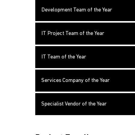
Development Team of the Year
IT Project Team of the Year
IT Team of the Year
Services Company of the Year
Specialist Vendor of the Year