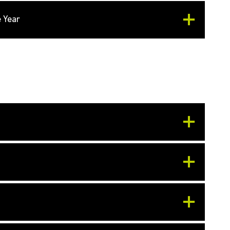
e Year