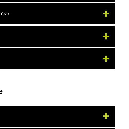
 Year
e