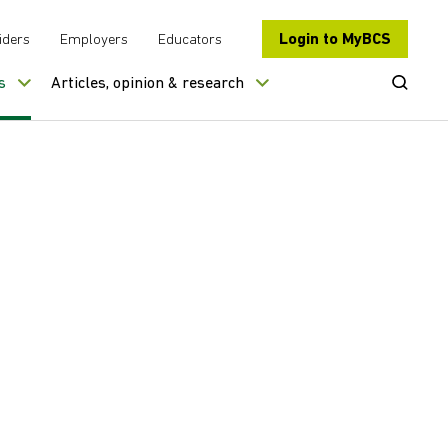
Login to MyBCS
iders
Employers
Educators
Open Se
s
Articles, opinion & research