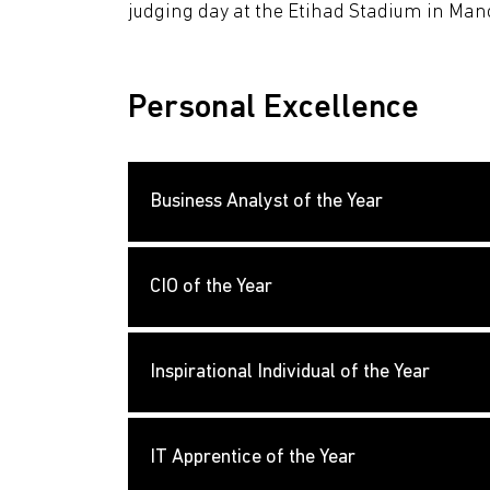
judging day at the Etihad Stadium in Man
Personal Excellence
Business Analyst of the Year
CIO of the Year
Inspirational Individual of the Year
IT Apprentice of the Year